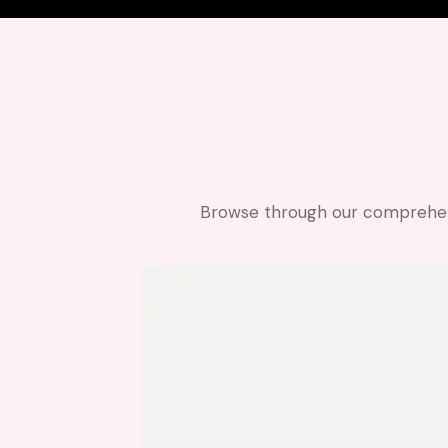
Browse through our comprehensi