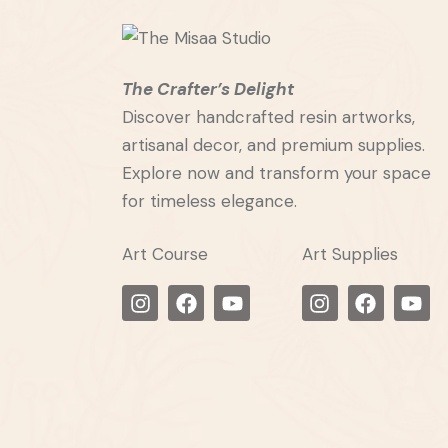
The Crafter’s Delight
Discover handcrafted resin artworks,
artisanal decor, and premium supplies.
Explore now and transform your space
for timeless elegance.
Art Course
Art Supplies