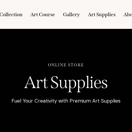
Collection
Art Course
Gallery
Art Supplies
Abo
e
Collection
Art Course
Gallery
Art Supplies
ONLINE STORE
Art Supplies
Fuel Your Creativity with Premium Art Supplies