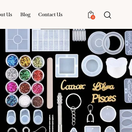
ut Us
Blog
Contact Us
0
About Us
Blog
Contact Us
0