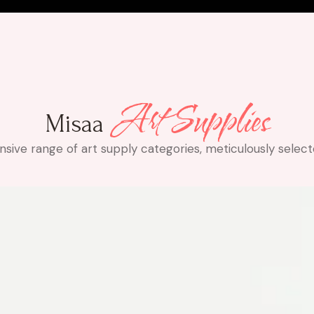
Art Supplies
Misaa
ve range of art supply categories, meticulously selected