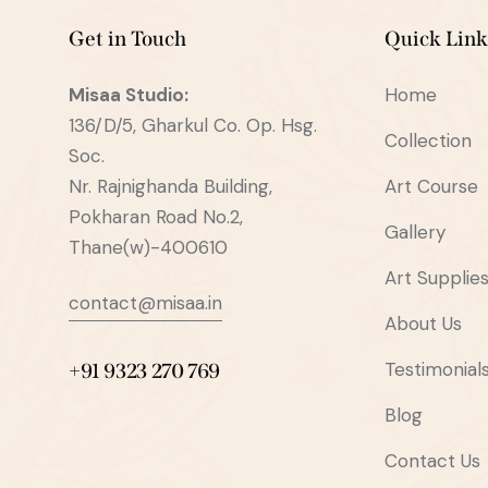
Get in Touch
Quick Link
Misaa
Studio:
Home
136/D/5, Gharkul Co. Op. Hsg.
Collection
Soc.
Nr. Rajnighanda Building,
Art Course
Pokharan Road No.2,
Gallery
Thane(w)-400610
Art Supplie
contact@misaa.in
About Us
Testimonial
+91 9323 270 769
Blog
Contact Us