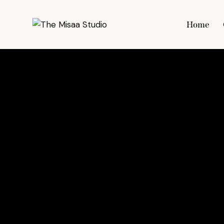
Home
Hom