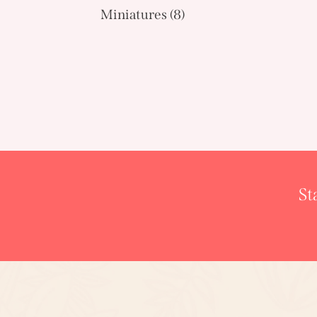
Miniatures
(8)
St