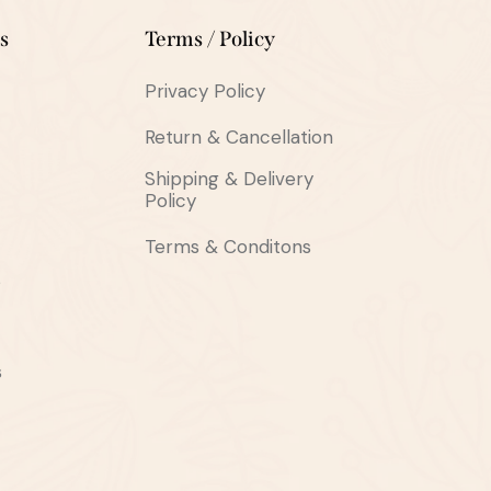
s
Terms / Policy
Privacy Policy
Return & Cancellation
Shipping & Delivery
Policy
Terms & Conditons
s
s