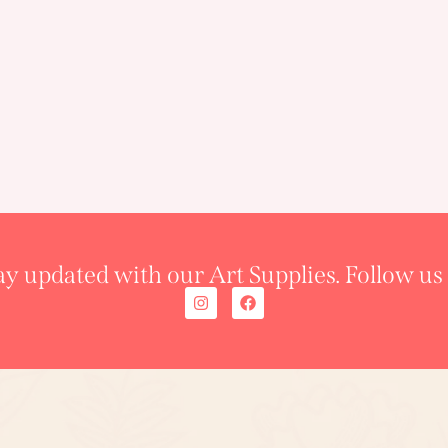
ay updated with our Art Supplies. Follow us