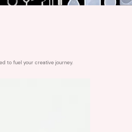
 to fuel your creative journey.