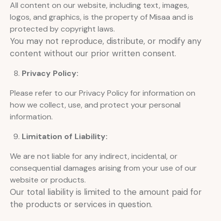
All content on our website, including text, images,
logos, and graphics, is the property of Misaa and is
protected by copyright laws.
You may not reproduce, distribute, or modify any
content without our prior written consent.
Privacy Policy:
Please refer to our Privacy Policy for information on
how we collect, use, and protect your personal
information.
Limitation of Liability:
We are not liable for any indirect, incidental, or
consequential damages arising from your use of our
website or products.
Our total liability is limited to the amount paid for
the products or services in question.