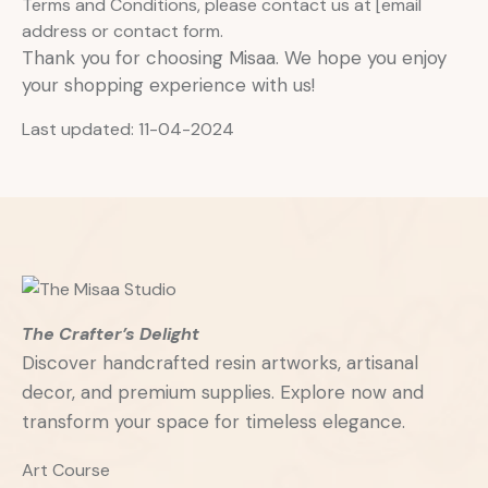
Terms and Conditions, please contact us at [email
address or contact form.
Thank you for choosing Misaa. We hope you enjoy
your shopping experience with us!
Last updated: 11-04-2024
The Crafter’s Delight
Discover handcrafted resin artworks, artisanal
decor, and premium supplies. Explore now and
transform your space for timeless elegance.
Art Course