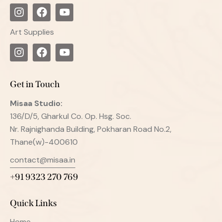
Art Supplies
Get in Touch
Misaa
Studio:
136/D/5, Gharkul Co. Op. Hsg. Soc.
Nr. Rajnighanda Building, Pokharan Road No.2,
Thane(w)-400610
contact@misaa.in
+91 9323 270 769
Quick Links
Home