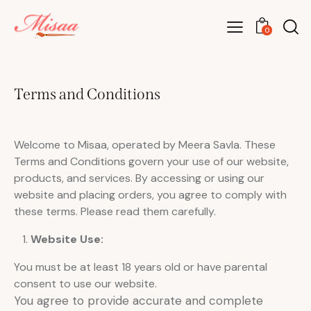
0
Terms and Conditions
Welcome to Misaa, operated by Meera Savla. These
Terms and Conditions govern your use of our website,
products, and services. By accessing or using our
website and placing orders, you agree to comply with
these terms. Please read them carefully.
Website Use:
You must be at least 18 years old or have parental
consent to use our website.
You agree to provide accurate and complete