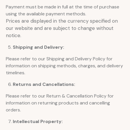
Payment must be made in full at the time of purchase
using the available payment methods.
Prices are displayed in the currency specified on
our website and are subject to change without
notice.
Shipping and Delivery:
Please refer to our Shipping and Delivery Policy for
information on shipping methods, charges, and delivery
timelines.
Returns and Cancellations:
Please refer to our Return & Cancellation Policy for
information on returning products and cancelling
orders.
Intellectual Property: