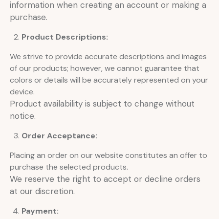
information when creating an account or making a
purchase.
Product Descriptions:
We strive to provide accurate descriptions and images
of our products; however, we cannot guarantee that
colors or details will be accurately represented on your
device.
Product availability is subject to change without
notice.
Order Acceptance:
Placing an order on our website constitutes an offer to
purchase the selected products.
We reserve the right to accept or decline orders
at our discretion.
Payment: