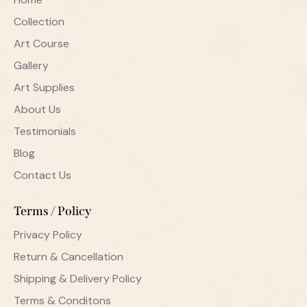
Collection
Art Course
Gallery
Art Supplies
About Us
Testimonials
Blog
Contact Us
Terms / Policy
Privacy Policy
Return & Cancellation
Shipping & Delivery Policy
Terms & Conditons