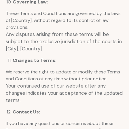
Governing Law:
These Terms and Conditions are governed by the laws
of [Country], without regard to its conflict of law
provisions.
Any disputes arising from these terms will be
subject to the exclusive jurisdiction of the courts in
[City], [Country].
Changes to Terms:
We reserve the right to update or modify these Terms
and Conditions at any time without prior notice.
Your continued use of our website after any
changes indicates your acceptance of the updated
terms.
Contact Us:
If you have any questions or concerns about these