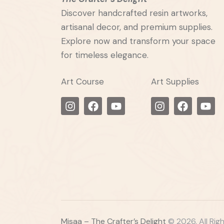
Discover handcrafted resin artworks,
artisanal decor, and premium supplies.
Explore now and transform your space
for timeless elegance.
Art Course
Art Supplies
Misaa – The Crafter’s Delight
© 2026. All Rig