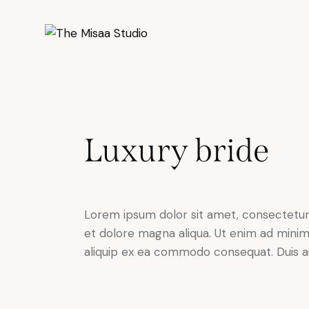
Luxury bride
Lorem ipsum dolor sit amet, consectetur 
et dolore magna aliqua. Ut enim ad minim 
aliquip ex ea commodo consequat. Duis au