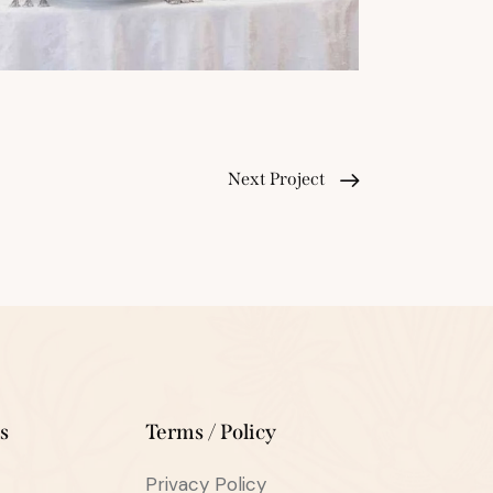
Next Project
s
Terms / Policy
Privacy Policy