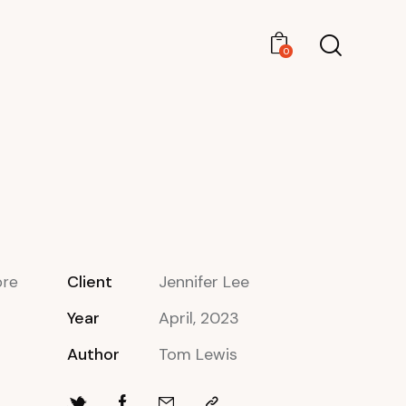
0
0
Client
Jennifer Lee
ore
Year
April, 2023
Author
Tom Lewis