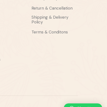
Return & Cancellation
Shipping & Delivery
Policy
Terms & Conditons
s
s