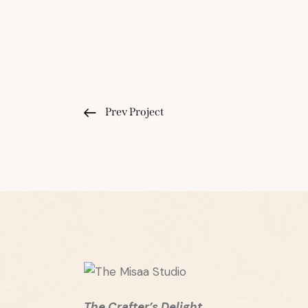
Prev Project
The Crafter’s Delight