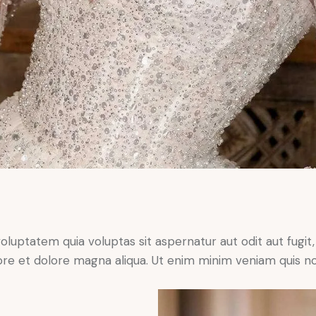
ptatem quia voluptas sit aspernatur aut odit aut fugit, qu
ore et dolore magna aliqua. Ut enim minim veniam quis n