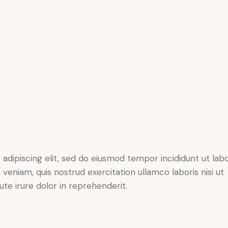
adipiscing elit, sed do eiusmod tempor incididunt ut lab
veniam, quis nostrud exercitation ullamco laboris nisi ut
te irure dolor in reprehenderit.