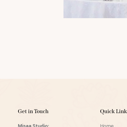
Get in Touch
Quick Link
Misaa
Studio:
Home