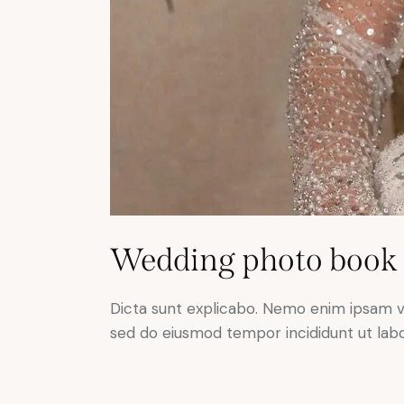
Wedding photo book
Dicta sunt explicabo. Nemo enim ipsam volu
sed do eiusmod tempor incididunt ut lab