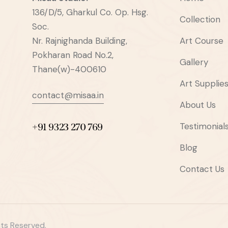
136/D/5, Gharkul Co. Op. Hsg.
Collection
Soc.
Nr. Rajnighanda Building,
Art Course
Pokharan Road No.2,
Gallery
Thane(w)-400610
Art Supplie
contact@misaa.in
About Us
Testimonial
+91 9323 270 769
Blog
Contact Us
hts Reserved.