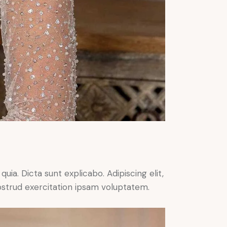
ia. Dicta sunt explicabo. Adipiscing elit,
ostrud exercitation ipsam voluptatem.