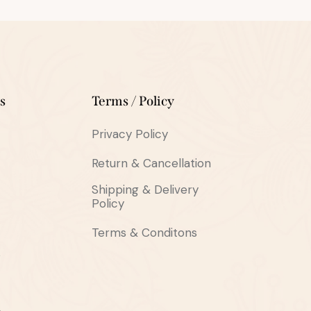
s
Terms / Policy
Privacy Policy
Return & Cancellation
Shipping & Delivery
Policy
Terms & Conditons
s