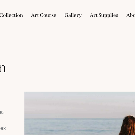
Collection
Art Course
Gallery
Art Supplies
Abo
e
Collection
Art Course
Gallery
Art Supplies
n
r
a.
 ex