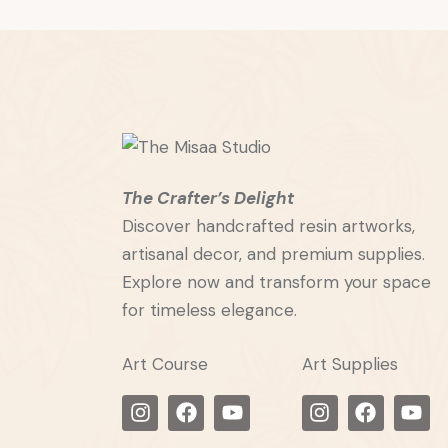
The Crafter’s Delight
Discover handcrafted resin artworks,
artisanal decor, and premium supplies.
Explore now and transform your space
for timeless elegance.
Art Course
Art Supplies