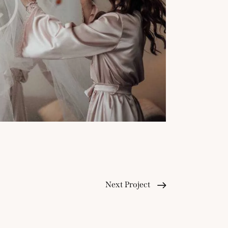
Next Project