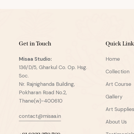
Get in Touch
Quick Link
Misaa
Studio:
Home
136/D/5, Gharkul Co. Op. Hsg.
Collection
Soc.
Nr. Rajnighanda Building,
Art Course
Pokharan Road No.2,
Gallery
Thane(w)-400610
Art Supplie
contact@misaa.in
About Us