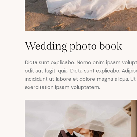
Wedding photo book
Dicta sunt explicabo. Nemo enim ipsam volupt
odit aut fugit, quia. Dicta sunt explicabo. Adip
incididunt ut labore et dolore magna aliqua. 
exercitation ipsam voluptatem.