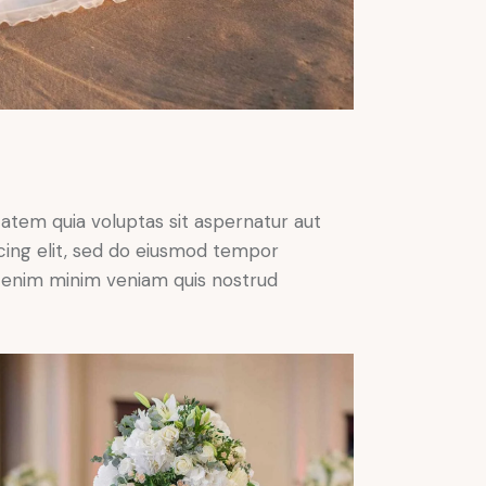
atem quia voluptas sit aspernatur aut
iscing elit, sed do eiusmod tempor
Ut enim minim veniam quis nostrud