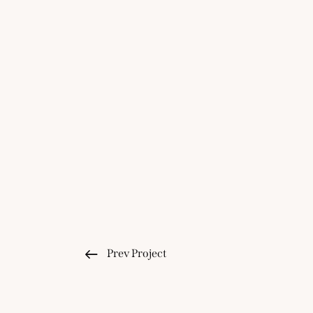
Prev Project