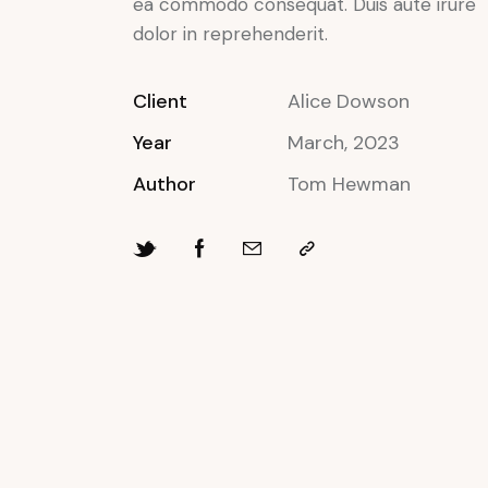
ea commodo consequat. Duis aute irure
dolor in reprehenderit.
Client
Alice Dowson
Year
March, 2023
Author
Tom Hewman