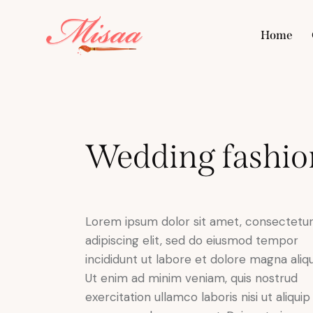
Home
Hom
Wedding fashio
Lorem ipsum dolor sit amet, consectetu
adipiscing elit, sed do eiusmod tempor
incididunt ut labore et dolore magna aliqu
Ut enim ad minim veniam, quis nostrud
exercitation ullamco laboris nisi ut aliquip