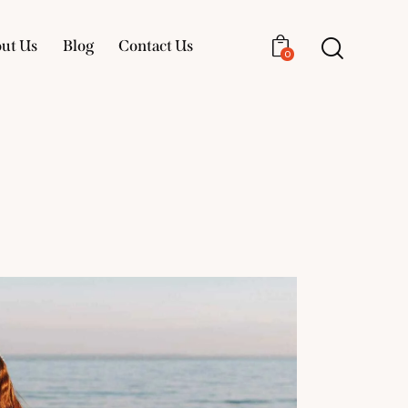
ut Us
Blog
Contact Us
0
About Us
Blog
Contact Us
0