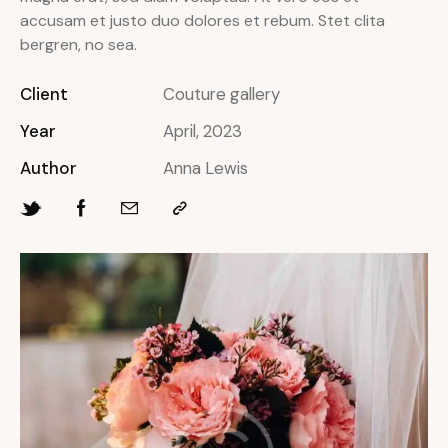
accusam et justo duo dolores et rebum. Stet clita
bergren, no sea.
Client
Couture gallery
Year
April, 2023
Author
Anna Lewis