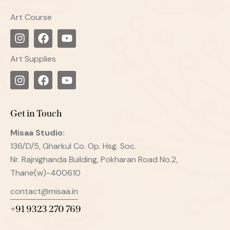
Art Course
Art Supplies
Get in Touch
Misaa
Studio:
136/D/5, Gharkul Co. Op. Hsg. Soc.
Nr. Rajnighanda Building, Pokharan Road No.2,
Thane(w)-400610
contact@misaa.in
+91 9323 270 769