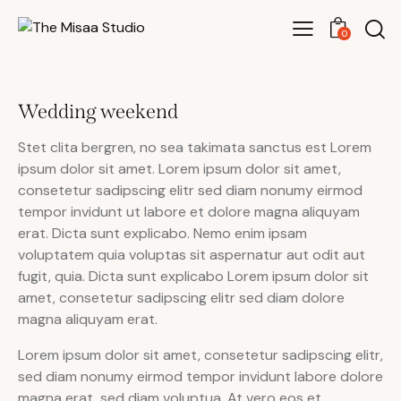
0
Wedding weekend
Stet clita bergren, no sea takimata sanctus est Lorem
ipsum dolor sit amet. Lorem ipsum dolor sit amet,
consetetur sadipscing elitr sed diam nonumy eirmod
tempor invidunt ut labore et dolore magna aliquyam
erat. Dicta sunt explicabo. Nemo enim ipsam
voluptatem quia voluptas sit aspernatur aut odit aut
fugit, quia. Dicta sunt explicabo Lorem ipsum dolor sit
amet, consetetur sadipscing elitr sed diam dolore
magna aliquyam erat.
Lorem ipsum dolor sit amet, consetetur sadipscing elitr,
sed diam nonumy eirmod tempor invidunt labore dolore
magna erat, sed diam voluptua. At vero eos et