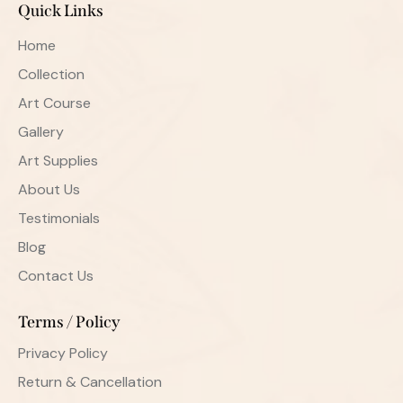
Quick Links
Home
Collection
Art Course
Gallery
Art Supplies
About Us
Testimonials
Blog
Contact Us
Terms / Policy
Privacy Policy
Return & Cancellation