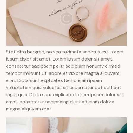
Stet clita bergren, no sea takimata sanctus est Lorem
ipsum dolor sit amet. Lorem ipsum dolor sit amet,
consetetur sadipscing elitr sed diam nonumy eirmod
tempor invidunt ut labore et dolore magna aliquyam
erat. Dicta sunt explicabo. Nemo enim ipsam
voluptatem quia voluptas sit aspernatur aut odit aut
fugit, quia. Dicta sunt explicabo Lorem ipsum dolor sit
amet, consetetur sadipscing elitr sed diam dolore
magna aliquyam erat.