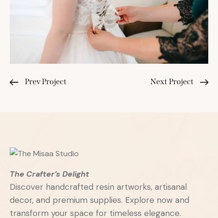
Prev Project
Next Project
The Crafter’s Delight
Discover handcrafted resin artworks, artisanal
decor, and premium supplies. Explore now and
transform your space for timeless elegance.