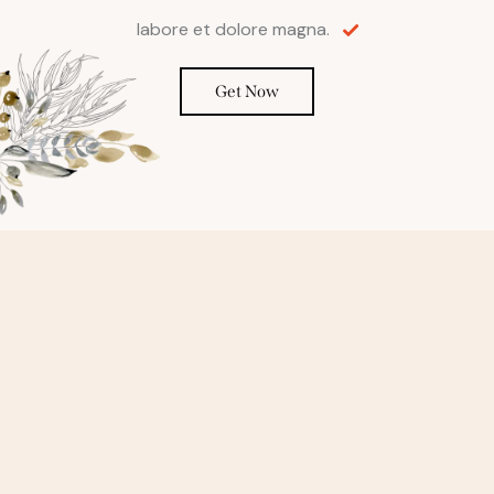
labore et dolore magna.
Get Now