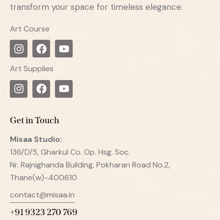
transform your space for timeless elegance.
Art Course
Art Supplies
Get in Touch
Misaa
Studio:
136/D/5, Gharkul Co. Op. Hsg. Soc.
Nr. Rajnighanda Building, Pokharan Road No.2,
Thane(w)-400610
contact@misaa.in
+91 9323 270 769