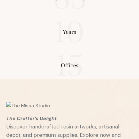
10
Years
15
Offices
The Crafter’s Delight
Discover handcrafted resin artworks, artisanal
decor, and premium supplies. Explore now and