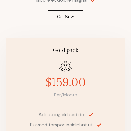
labore et dolore magna.
Get Now
Gold pack
$159.00
Per/Month
Adipiscing elit sed do.
Eusmod tempor incididunt ut.