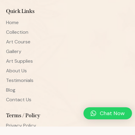
Quick Links
Home
Collection
Art Course
Gallery
Art Supplies
About Us
Testimonials
Blog
Contact Us
Chat Now
Terms / Policy
Privacy Policy