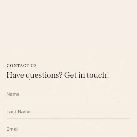
CONTACT US
Have questions?
Get in touch!