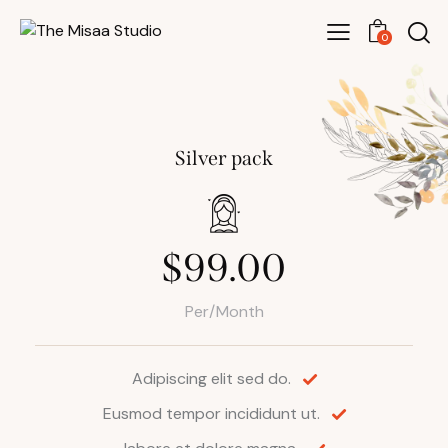
0
Silver pack
$99.00
Per/Month
Adipiscing elit sed do.
Eusmod tempor incididunt ut.