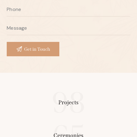
98
Projects
65
Ceremonies