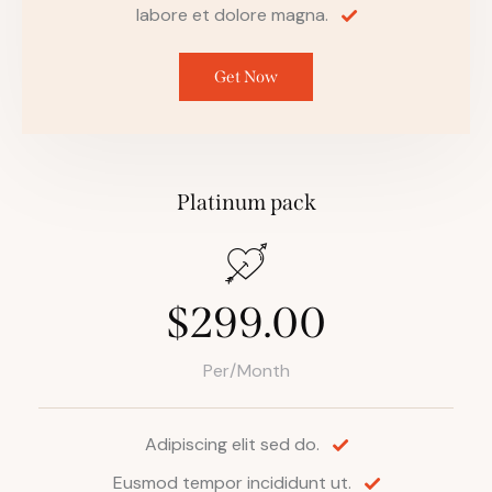
labore et dolore magna.
Get Now
Platinum pack
$299.00
Per/Month
Adipiscing elit sed do.
Eusmod tempor incididunt ut.