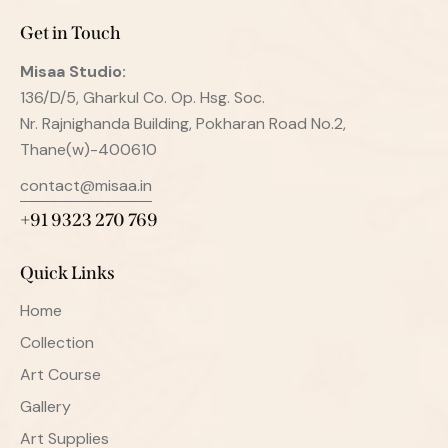
Get in Touch
Misaa
Studio:
136/D/5, Gharkul Co. Op. Hsg. Soc.
Nr. Rajnighanda Building, Pokharan Road No.2,
Thane(w)-400610
contact@misaa.in
+91 9323 270 769
Quick Links
Home
Collection
Art Course
Gallery
Art Supplies