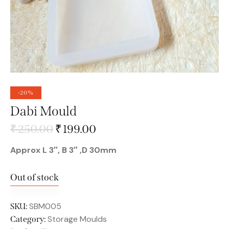
-20%
Dabi Mould
₹
250.00
₹
199.00
Approx L 3″, B 3″ ,D 30mm
Out of stock
SBM005
SKU:
Storage Moulds
Category: