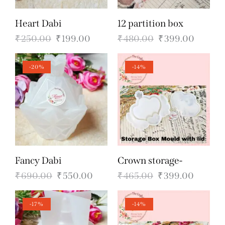
Heart Dabi
12 partition box
₹
250.00
₹
199.00
₹
480.00
₹
399.00
-20%
-14%
Fancy Dabi
Crown storage-
₹
690.00
₹
550.00
₹
465.00
₹
399.00
-17%
-14%