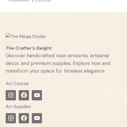
₹
250.00
₹
199.00
The Crafter’s Delight
Discover handcrafted resin artworks, artisanal
decor, and premium supplies. Explore now and
transform your space for timeless elegance.
Art Course
Art Supplies