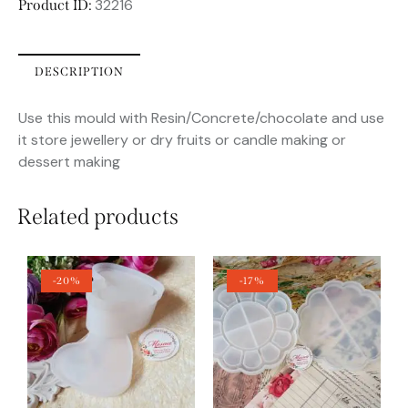
32216
Product ID:
DESCRIPTION
Use this mould with Resin/Concrete/chocolate and use
it store jewellery or dry fruits or candle making or
dessert making
Related products
-20%
-17%