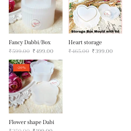
Fancy Dabbi/Box
Heart storage
₹
599.00
₹
499.00
₹
465.00
₹
399.00
-20%
Flower shape Dabi