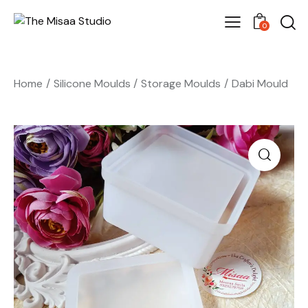
0
Home
Silicone Moulds
Storage Moulds
Dabi Mould