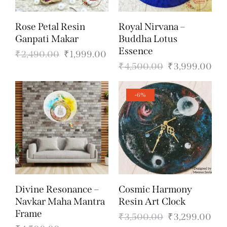
Rose Petal Resin
Royal Nirvana –
Ganpati Makar
Buddha Lotus
Essence
₹
2,490.00
₹
1,999.00
₹
4,500.00
₹
3,999.00
-6%
Divine Resonance –
Cosmic Harmony
Navkar Maha Mantra
Resin Art Clock
Frame
₹
3,500.00
₹
3,299.00