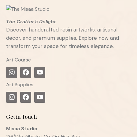
The Crafter’s Delight
Discover handcrafted resin artworks, artisanal
decor, and premium supplies. Explore now and
transform your space for timeless elegance.
Art Course
Art Supplies
Get in Touch
Misaa
Studio:
136/D/5, Gharkul Co. Op. Hsg. Soc.