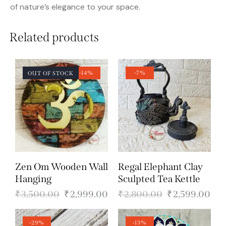
of nature’s elegance to your space.
Related products
-14%
-7%
OUT OF STOCK
Zen Om Wooden Wall
Regal Elephant Clay
Hanging
Sculpted Tea Kettle
₹
3,500.00
₹
2,999.00
₹
2,800.00
₹
2,599.00
-29%
-13%