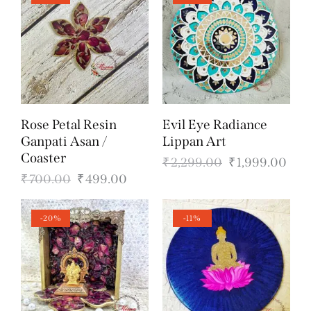
Rose Petal Resin
Evil Eye Radiance
Ganpati Asan /
Lippan Art
Coaster
₹
2,299.00
₹
1,999.00
₹
700.00
₹
499.00
-20%
-11%