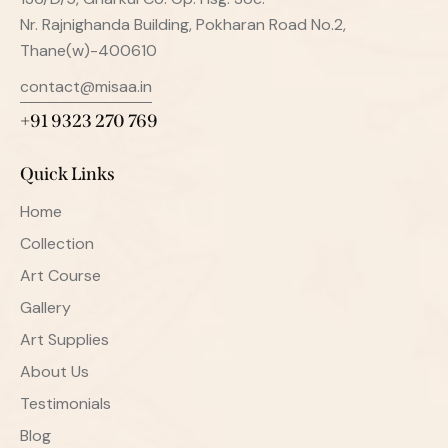
Nr. Rajnighanda Building, Pokharan Road No.2,
Thane(w)-400610
contact@misaa.in
+91 9323 270 769
Quick Links
Home
Collection
Art Course
Gallery
Art Supplies
About Us
Testimonials
Blog