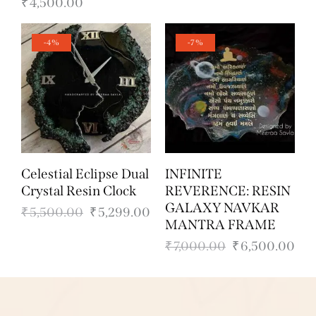
₹
4,500.00
-4%
-7%
Celestial Eclipse Dual
INFINITE
Crystal Resin Clock
REVERENCE: RESIN
GALAXY NAVKAR
₹
5,500.00
₹
5,299.00
MANTRA FRAME
₹
7,000.00
₹
6,500.00