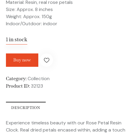
Material: Resin, real rose petals
Size: Approx. 8 inches
Weight: Approx. 150g
Indoor/Outdoor: indoor
1 in stock
Buy now
Collection
Category:
32123
Product ID:
DESCRIPTION
Experience timeless beauty with our Rose Petal Resin
Clock. Real dried petals encased within, adding a touch