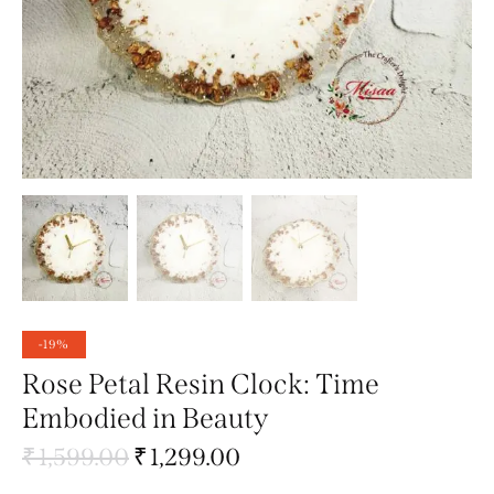
-19%
Rose Petal Resin Clock: Time
Embodied in Beauty
₹
1,599.00
₹
1,299.00