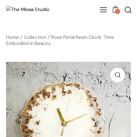
0
Home
Collection
Rose Petal Resin Clock: Time
Embodied in Beauty