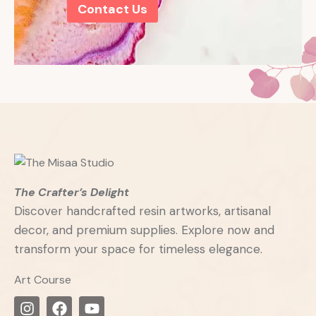
Contact Us
The Crafter’s Delight
Discover handcrafted resin artworks, artisanal
decor, and premium supplies. Explore now and
transform your space for timeless elegance.
Art Course