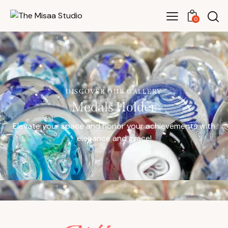
0
DISCOVER OUR GALLERY
Medals Holder
Elevate your space and honor your achievements with
elegance and grace!