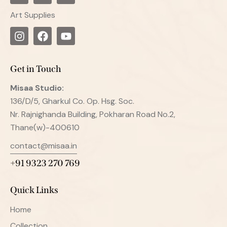
Art Supplies
Get in Touch
Misaa
Studio:
136/D/5, Gharkul Co. Op. Hsg. Soc.
Nr. Rajnighanda Building, Pokharan Road No.2,
Thane(w)-400610
contact@misaa.in
+91 9323 270 769
Quick Links
Home
Collection