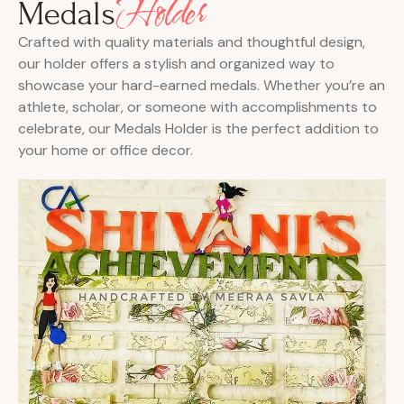
Holder
Medals
Crafted with quality materials and thoughtful design,
our holder offers a stylish and organized way to
showcase your hard-earned medals. Whether you’re an
athlete, scholar, or someone with accomplishments to
celebrate, our Medals Holder is the perfect addition to
your home or office decor.