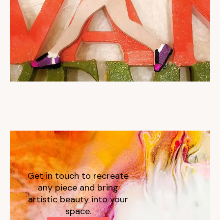
Get in touch to recreate
any piece and bring
artistic beauty into your
space.