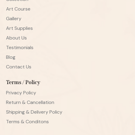
Art Course
Gallery
Art Supplies
About Us
Testimonials
Blog
Contact Us
Terms / Policy
Privacy Policy
Return & Cancellation
Shipping & Delivery Policy
Terms & Conditons