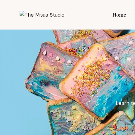
Home
Hom
Learn t