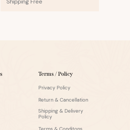
Shipping Free
s
Terms / Policy
Privacy Policy
Return & Cancellation
Shipping & Delivery
Policy
Terms & Conditons