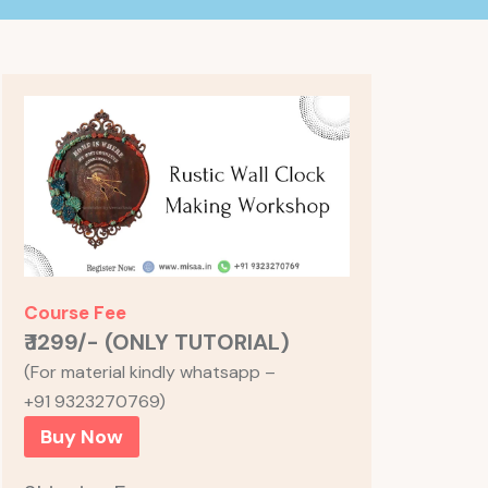
Course Fee
₹ 1299/- (ONLY TUTORIAL)
(For material kindly whatsapp –
+91 9323270769)
Buy Now