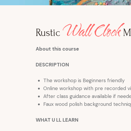
Wall Clock
Rustic
M
About this course
DESCRIPTION
The workshop is Beginners friendly
Online workshop with pre recorded vi
After class guidance available if neede
Faux wood polish background techni
WHAT U LL LEARN