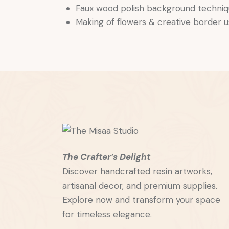
Faux wood polish background techni
Making of flowers & creative border 
The Crafter’s Delight
Discover handcrafted resin artworks,
artisanal decor, and premium supplies.
Explore now and transform your space
for timeless elegance.