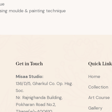
que
using moulde & painting technique
Get in Touch
Quick Link
Misaa
Studio:
Home
136/D/5, Gharkul Co. Op. Hsg.
Collection
Soc.
Nr. Rajnighanda Building,
Art Course
Pokharan Road No.2,
Gallery
Thane(w)-400610