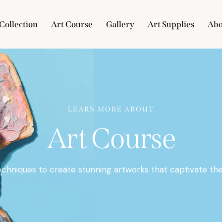
Collection
Art Course
Gallery
Art Supplies
Abo
e
Collection
Art Course
Gallery
Art Supplies
LEARN MORE ABOUT
Art Course
echniques to create stunning artworks that captivate the