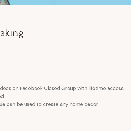
aking
deos on Facebook Closed Group with lifetime access..
d..
que can be used to create any home decor