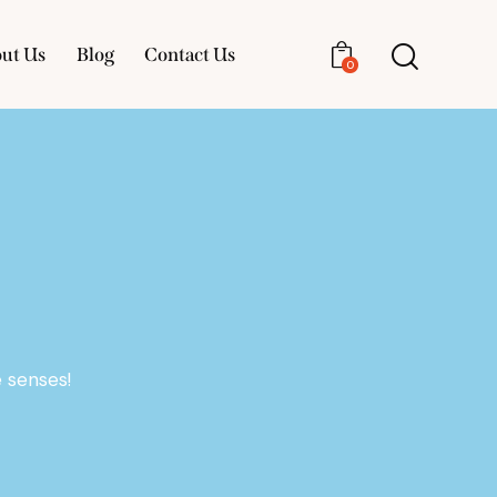
ut Us
Blog
Contact Us
0
About Us
Blog
Contact Us
0
 senses!