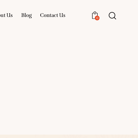
ut Us
Blog
Contact Us
0
About Us
Blog
Contact Us
0