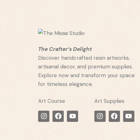
The Crafter’s Delight
Discover handcrafted resin artworks,
artisanal decor, and premium supplies.
Explore now and transform your space
for timeless elegance.
Art Course
Art Supplies