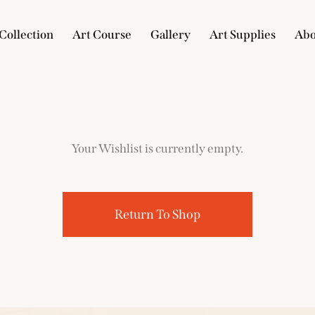
Collection
Art Course
Gallery
Art Supplies
Abo
e
Collection
Art Course
Gallery
Art Supplies
Your Wishlist is currently empty.
Return To Shop