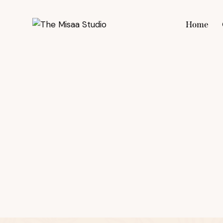
Home
Hom