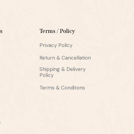
s
Terms / Policy
Privacy Policy
Return & Cancellation
Shipping & Delivery
Policy
Terms & Conditons
s
s