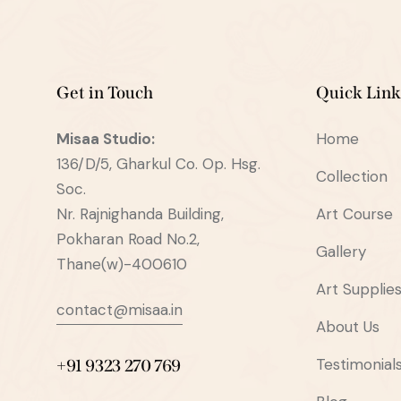
Get in Touch
Quick Link
Misaa
Studio:
Home
136/D/5, Gharkul Co. Op. Hsg.
Collection
Soc.
Nr. Rajnighanda Building,
Art Course
Pokharan Road No.2,
Gallery
Thane(w)-400610
Art Supplie
contact@misaa.in
About Us
Testimonial
+91 9323 270 769