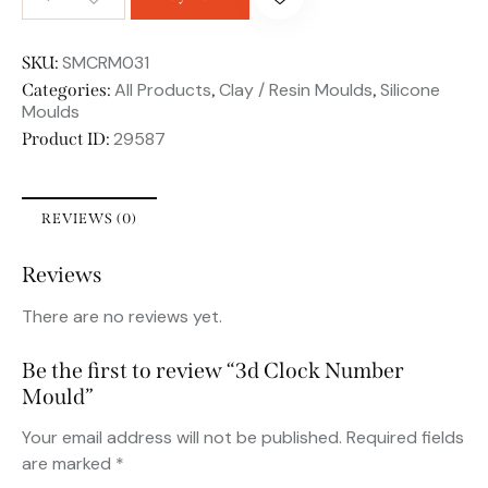
SMCRM031
SKU:
All Products
Clay / Resin Moulds
Silicone
Categories:
,
,
Moulds
29587
Product ID:
REVIEWS (0)
Reviews
There are no reviews yet.
Be the first to review “3d Clock Number
Mould”
Your email address will not be published.
Required fields
are marked
*