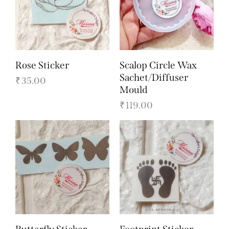
Rose Sticker
Scalop Circle Wax
Sachet/Diffuser
₹
35.00
Mould
₹
119.00