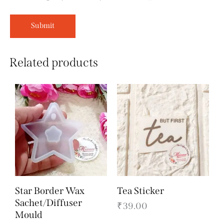
Related products
Star Border Wax
Tea Sticker
Sachet/Diffuser
₹
39.00
Mould