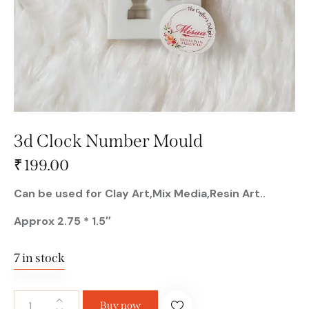
3d Clock Number Mould
₹
199.00
Can be used for Clay Art,Mix Media,Resin Art..
Approx 2.75 * 1.5″
7 in stock
Buy now