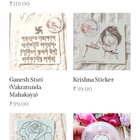
₹
119.00
Ganesh Stuti
Krishna Sticker
(Vakratunda
₹
39.00
Mahakaya)
₹
99.00