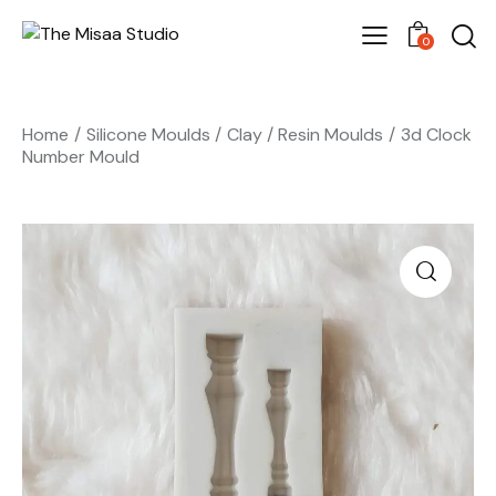
0
Home
Silicone Moulds
Clay / Resin Moulds
3d Clock
Number Mould