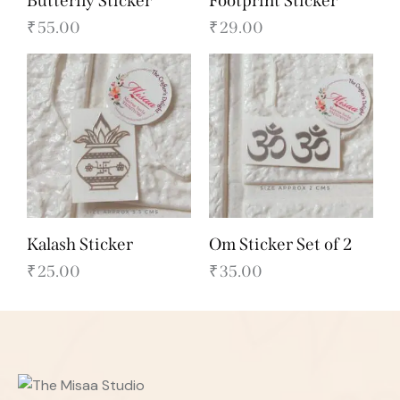
Butterfly Sticker
Footprint Sticker
₹
55.00
₹
29.00
Kalash Sticker
Om Sticker Set of 2
₹
25.00
₹
35.00