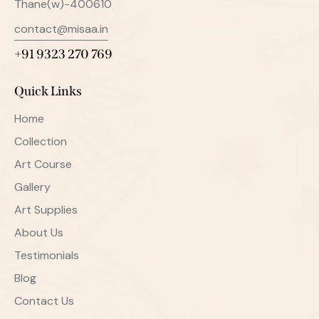
Thane(w)-400610
contact@misaa.in
+91 9323 270 769
Quick Links
Home
Collection
Art Course
Gallery
Art Supplies
About Us
Testimonials
Blog
Contact Us