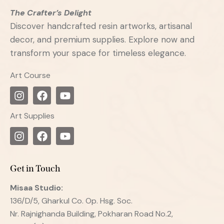
The Crafter’s Delight
Discover handcrafted resin artworks, artisanal
decor, and premium supplies. Explore now and
transform your space for timeless elegance.
Art Course
Art Supplies
Get in Touch
Misaa
Studio:
136/D/5, Gharkul Co. Op. Hsg. Soc.
Nr. Rajnighanda Building, Pokharan Road No.2,