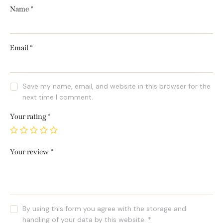
Name
*
Email
*
Save my name, email, and website in this browser for the
next time I comment.
Your rating
*
Your review
*
By using this form you agree with the storage and
handling of your data by this website.
*