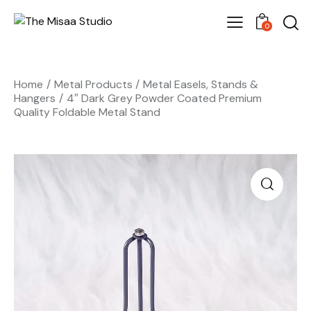
0
Home
Metal Products
Metal Easels, Stands &
Hangers
4″ Dark Grey Powder Coated Premium
Quality Foldable Metal Stand