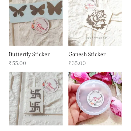
Butterfly Sticker
Ganesh Sticker
₹
55.00
₹
35.00