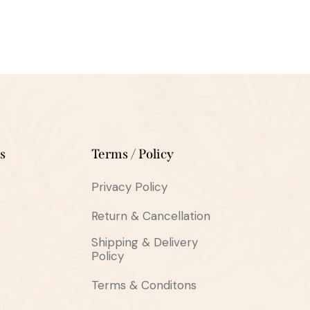
s
Terms / Policy
Privacy Policy
Return & Cancellation
Shipping & Delivery
Policy
Terms & Conditons
s