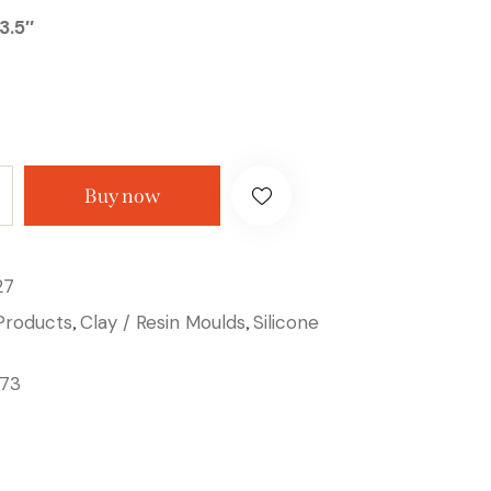
3.5″
Buy now
27
 Products
Clay / Resin Moulds
Silicone
,
,
73