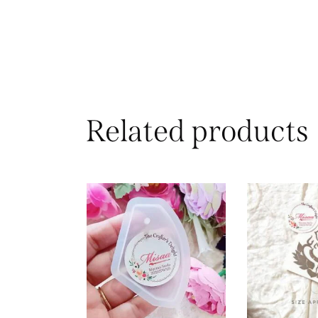
Related products