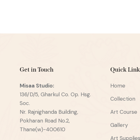
Get in Touch
Quick Link
Misaa
Studio:
Home
136/D/5, Gharkul Co. Op. Hsg.
Collection
Soc.
Nr. Rajnighanda Building,
Art Course
Pokharan Road No.2,
Gallery
Thane(w)-400610
Art Supplie