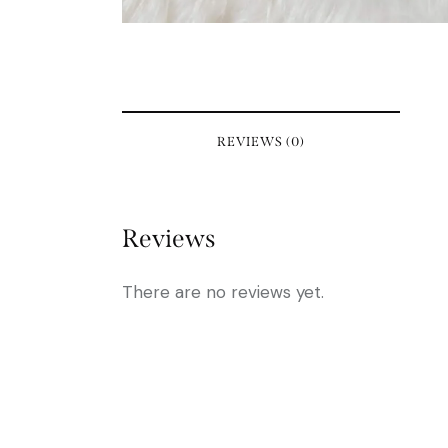
REVIEWS (0)
Reviews
There are no reviews yet.