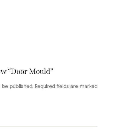
view “Door Mould”
t be published.
Required fields are marked