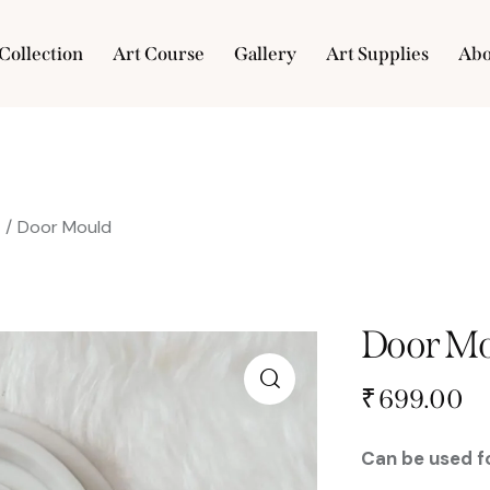
Collection
Art Course
Gallery
Art Supplies
Abo
e
Collection
Art Course
Gallery
Art Supplies
s
Door Mould
Door Mo
₹
699.00
Can be used fo