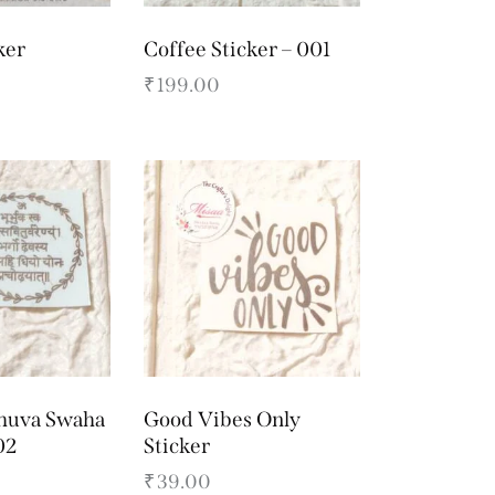
ker
Coffee Sticker – 001
₹
199.00
huva Swaha
Good Vibes Only
02
Sticker
₹
39.00