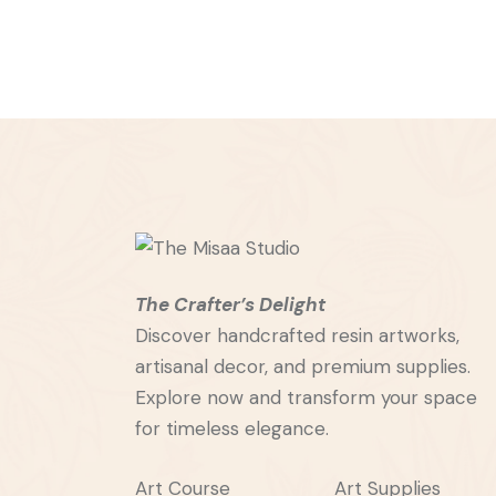
The Crafter’s Delight
Discover handcrafted resin artworks,
artisanal decor, and premium supplies.
Explore now and transform your space
for timeless elegance.
Art Course
Art Supplies