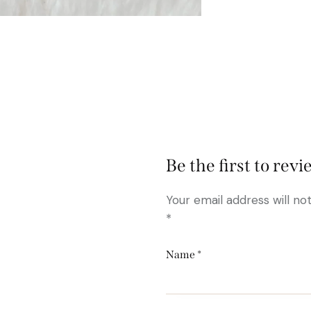
Be the first to re
Your email address will no
*
Name
*