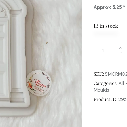
Approx 5.25 * 
13 in stock
SMCRM0
SKU:
All
Categories:
Moulds
295
Product ID: