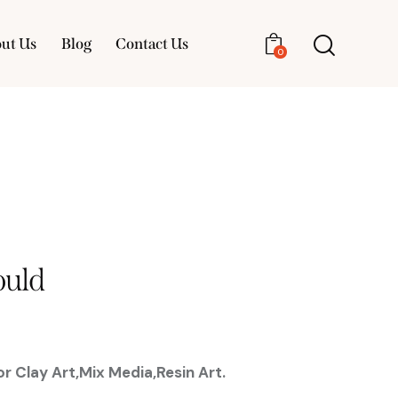
ut Us
Blog
Contact Us
0
About Us
Blog
Contact Us
0
uld
r Clay Art,Mix Media,Resin Art.