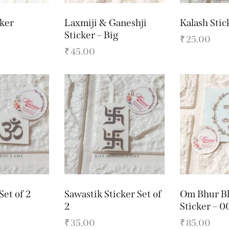
ker
Laxmiji & Ganeshji
Kalash Stic
Sticker – Big
₹
25.00
₹
45.00
Set of 2
Sawastik Sticker Set of
Om Bhur B
2
Sticker – 0
₹
35.00
₹
85.00