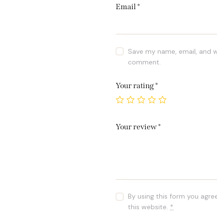
Email
*
Save my name, email, and we
comment.
Your rating
*
Your review
*
By using this form you agre
this website.
*