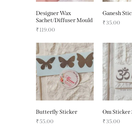
Designer Wax
Ganesh Stic
Sachet/Diffuser Mould
₹
35.00
₹
119.00
Butterfly Sticker
Om Sticker 
₹
55.00
₹
35.00