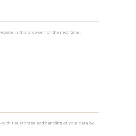
bsite in this browser for the next time I
e with the storage and handling of your data by