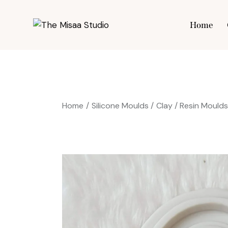
Home
Hom
Home
Silicone Moulds
Clay / Resin Mould