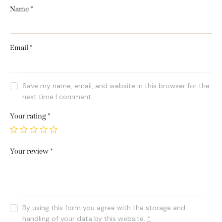
Name
*
Email
*
Save my name, email, and website in this browser for the
next time I comment.
Your rating
*
Your review
*
By using this form you agree with the storage and
handling of your data by this website.
*