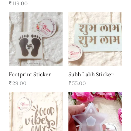
₹
119.00
Footprint Sticker
Subh Labh Sticker
₹
29.00
₹
55.00