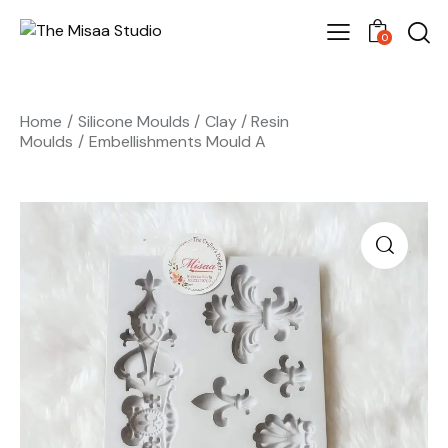
0
Home
Silicone Moulds
Clay / Resin
Moulds
Embellishments Mould A