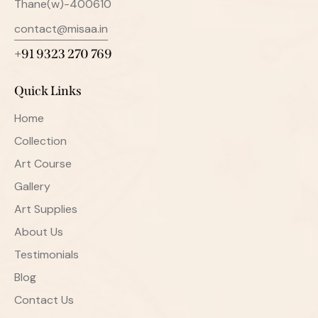
Thane(w)-400610
contact@misaa.in
+91 9323 270 769
Quick Links
Home
Collection
Art Course
Gallery
Art Supplies
About Us
Testimonials
Blog
Contact Us