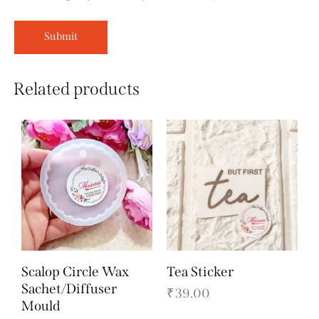
Related products
Scalop Circle Wax
Tea Sticker
Sachet/Diffuser
₹
39.00
Mould