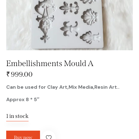
Embellishments Mould A
₹
999.00
Can be used for Clay Art,Mix Media,Resin Art..
Approx 8 * 5″
1 in stock
Buy now