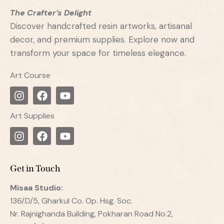
The Crafter’s Delight
Discover handcrafted resin artworks, artisanal
decor, and premium supplies. Explore now and
transform your space for timeless elegance.
Art Course
Art Supplies
Get in Touch
Misaa
Studio:
136/D/5, Gharkul Co. Op. Hsg. Soc.
Nr. Rajnighanda Building, Pokharan Road No.2,