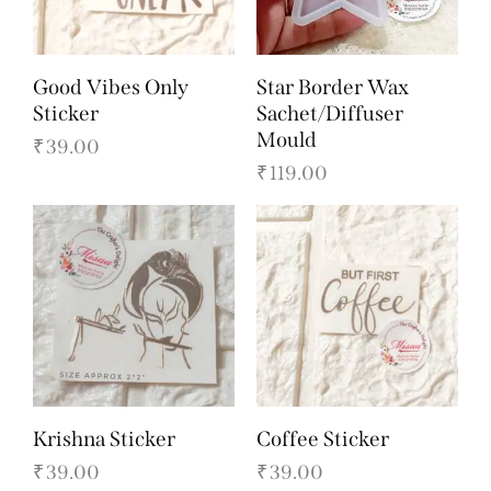
Good Vibes Only
Star Border Wax
Sticker
Sachet/Diffuser
Mould
₹
39.00
₹
119.00
Krishna Sticker
Coffee Sticker
₹
39.00
₹
39.00