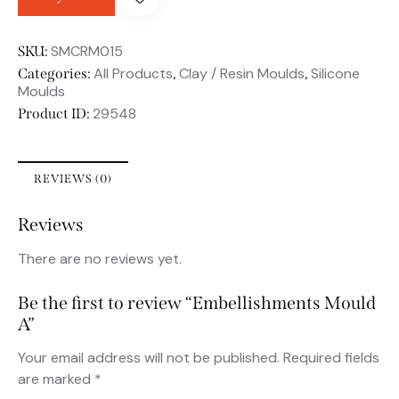
SMCRM015
SKU:
All Products
Clay / Resin Moulds
Silicone
Categories:
,
,
Moulds
29548
Product ID:
REVIEWS (0)
Reviews
There are no reviews yet.
Be the first to review “Embellishments Mould
A”
Your email address will not be published.
Required fields
are marked
*