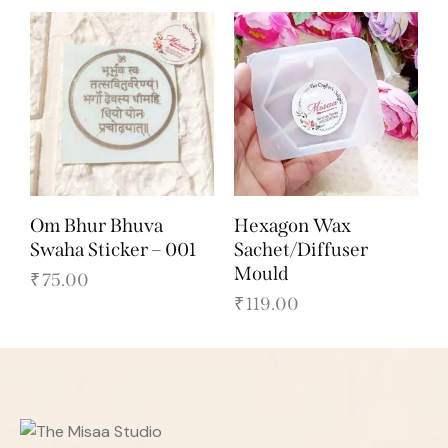
Om Bhur Bhuva
Hexagon Wax
Swaha Sticker – 001
Sachet/Diffuser
Mould
₹
75.00
₹
119.00