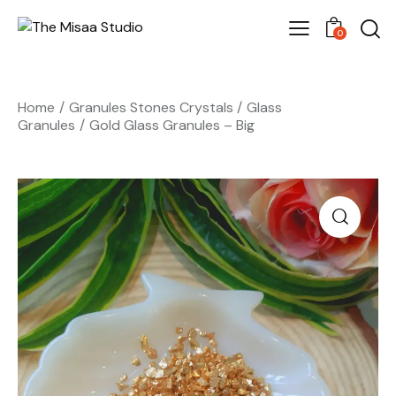
0
Home
Granules Stones Crystals
Glass
Granules
Gold Glass Granules – Big