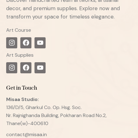
decor, and premium supplies. Explore now and
transform your space for timeless elegance.
Art Course
Art Supplies
Get in Touch
Misaa
Studio:
136/D/5, Gharkul Co. Op. Hsg. Soc.
Nr. Rajnighanda Building, Pokharan Road No.2,
Thane(w)-400610
contact@misaa.in