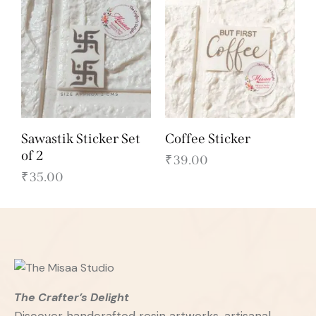
Sawastik Sticker Set
Coffee Sticker
of 2
₹
39.00
₹
35.00
The Crafter’s Delight
Discover handcrafted resin artworks, artisanal