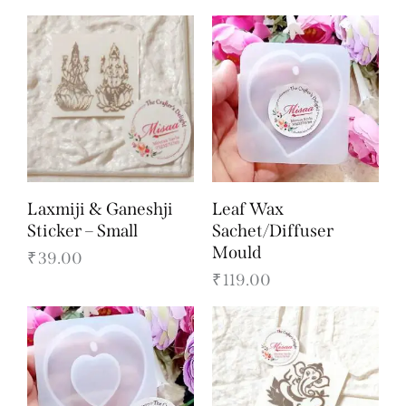
Laxmiji & Ganeshji
Leaf Wax
Sticker – Small
Sachet/Diffuser
Mould
₹
39.00
₹
119.00