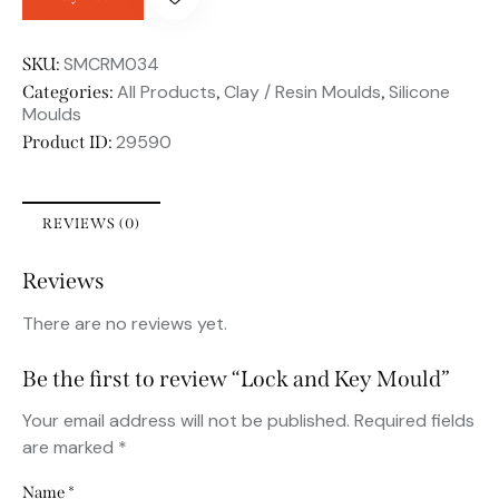
SMCRM034
SKU:
All Products
Clay / Resin Moulds
Silicone
Categories:
,
,
Moulds
29590
Product ID:
REVIEWS (0)
Reviews
There are no reviews yet.
Be the first to review “Lock and Key Mould”
Your email address will not be published.
Required fields
are marked
*
Name
*