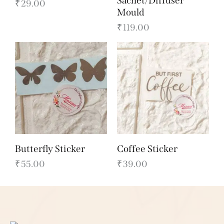
Sachet/Diffuser
₹
29.00
Mould
₹
119.00
Butterfly Sticker
Coffee Sticker
₹
55.00
₹
39.00