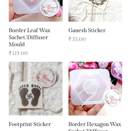
Border Leaf Wax
Ganesh Sticker
Sachet/Diffuser
₹
35.00
Mould
₹
119.00
Footprint Sticker
Border Hexagon Wax