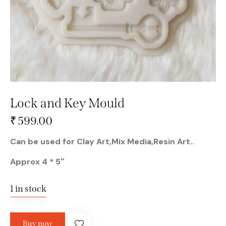
Lock and Key Mould
₹
599.00
Can be used for Clay Art,Mix Media,Resin Art..
Approx 4 * 5″
1 in stock
Buy now