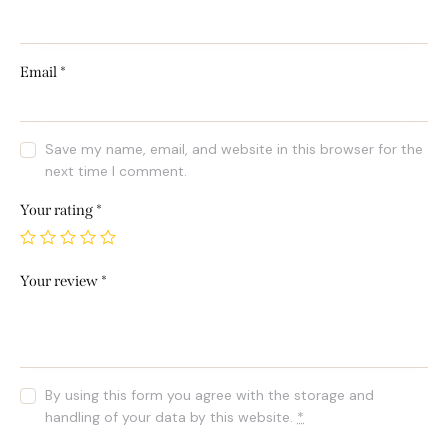
Email
*
Save my name, email, and website in this browser for the
next time I comment.
Your rating
*
Your review
*
By using this form you agree with the storage and
handling of your data by this website.
*