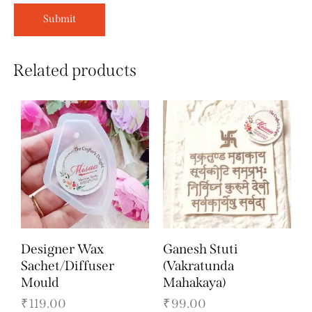
Related products
Designer Wax
Ganesh Stuti
Sachet/Diffuser
(Vakratunda
Mould
Mahakaya)
₹
119.00
₹
99.00