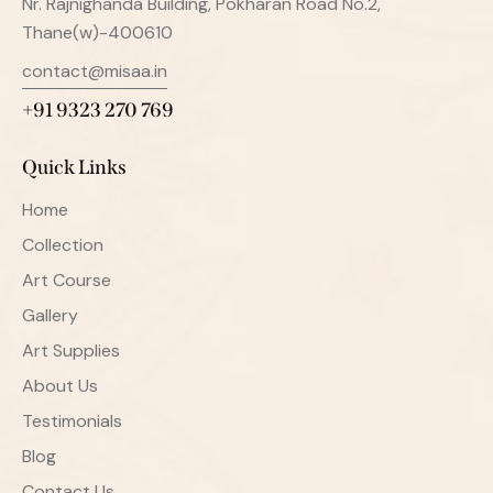
Nr. Rajnighanda Building, Pokharan Road No.2,
Thane(w)-400610
contact@misaa.in
+91 9323 270 769
Quick Links
Home
Collection
Art Course
Gallery
Art Supplies
About Us
Testimonials
Blog
Contact Us