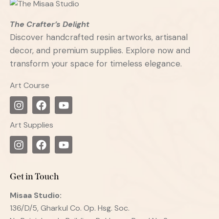
The Crafter’s Delight
Discover handcrafted resin artworks, artisanal
decor, and premium supplies. Explore now and
transform your space for timeless elegance.
Art Course
Art Supplies
Get in Touch
Misaa
Studio:
136/D/5, Gharkul Co. Op. Hsg. Soc.