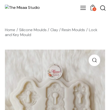
0
Home
Silicone Moulds
Clay / Resin Moulds
Lock
and Key Mould