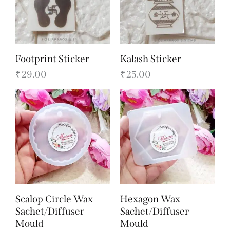
Footprint Sticker
Kalash Sticker
₹
29.00
₹
25.00
Scalop Circle Wax
Hexagon Wax
Sachet/Diffuser
Sachet/Diffuser
Mould
Mould