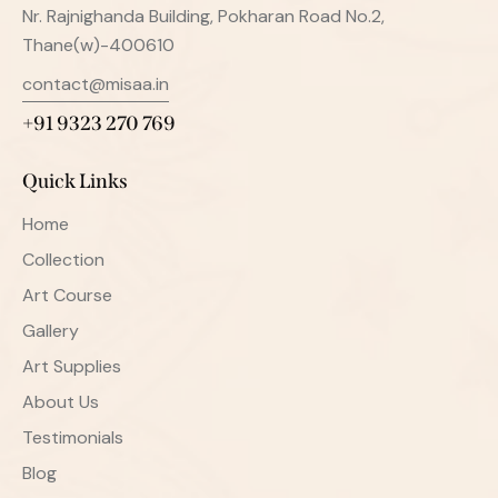
Nr. Rajnighanda Building, Pokharan Road No.2,
Thane(w)-400610
contact@misaa.in
+91 9323 270 769
Quick Links
Home
Collection
Art Course
Gallery
Art Supplies
About Us
Testimonials
Blog