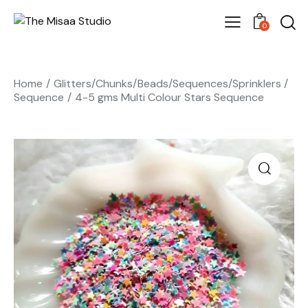
0
Home
Glitters/Chunks/Beads/Sequences/Sprinklers
Sequence
4-5 gms Multi Colour Stars Sequence