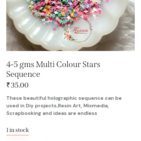
4-5 gms Multi Colour Stars
Sequence
₹
35.00
These beautiful holographic sequence can be
used in Diy projects,Resin Art, Mixmedia,
Scrapbooking and ideas are endless
1 in stock