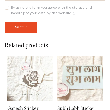
By using this form you agree with the storage and
handling of your data by this website.
*
Related products
Ganesh Sticker
Subh Labh Sticker