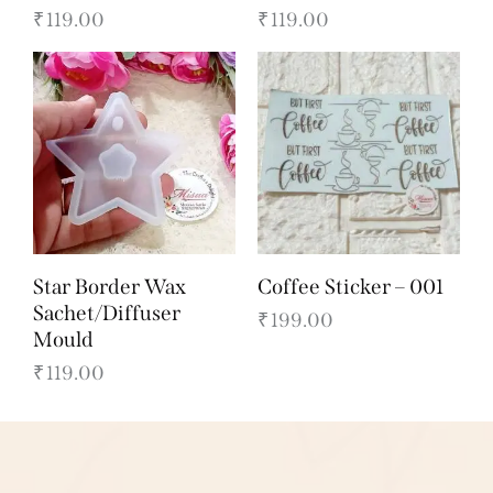
₹
119.00
₹
119.00
Star Border Wax
Coffee Sticker – 001
Sachet/Diffuser
₹
199.00
Mould
₹
119.00