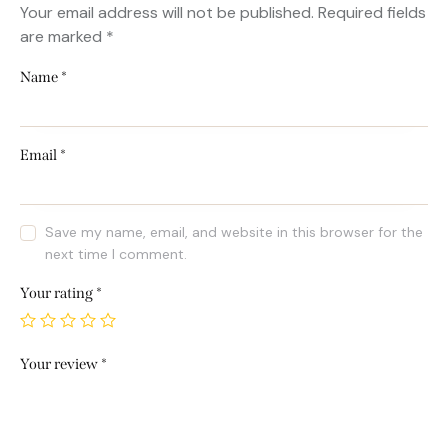
Your email address will not be published.
Required fields
are marked
*
Name
*
Email
*
Save my name, email, and website in this browser for the
next time I comment.
Your rating
*
Your review
*