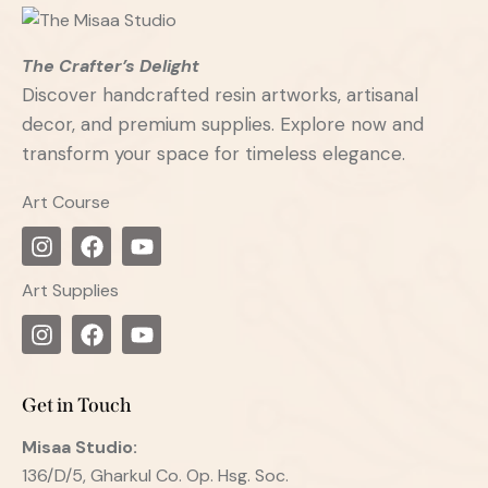
The Crafter’s Delight
Discover handcrafted resin artworks, artisanal
decor, and premium supplies. Explore now and
transform your space for timeless elegance.
Art Course
Art Supplies
Get in Touch
Misaa
Studio:
136/D/5, Gharkul Co. Op. Hsg. Soc.