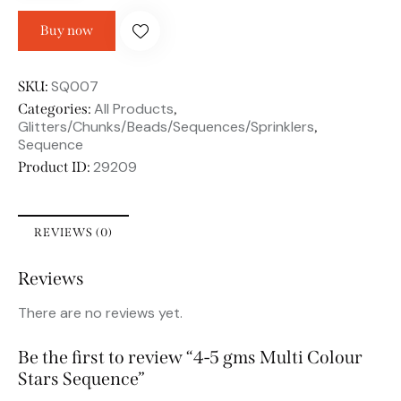
Buy now
SQ007
SKU:
All Products
Categories:
,
Glitters/Chunks/Beads/Sequences/Sprinklers
,
Sequence
29209
Product ID:
REVIEWS (0)
Reviews
There are no reviews yet.
Be the first to review “4-5 gms Multi Colour
Stars Sequence”