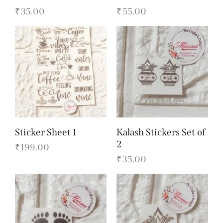
₹
35.00
₹
55.00
Sticker Sheet 1
Kalash Stickers Set of
2
₹
199.00
₹
35.00