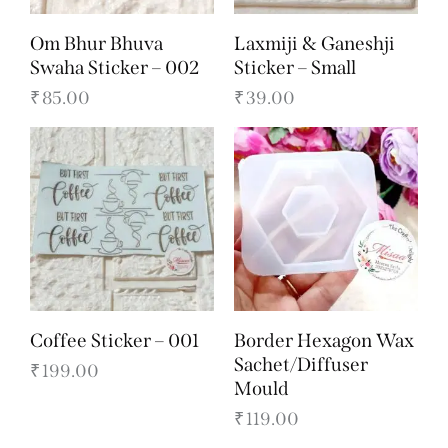
Om Bhur Bhuva
Laxmiji & Ganeshji
Swaha Sticker – 002
Sticker – Small
₹
85.00
₹
39.00
Coffee Sticker – 001
Border Hexagon Wax
Sachet/Diffuser
₹
199.00
Mould
₹
119.00