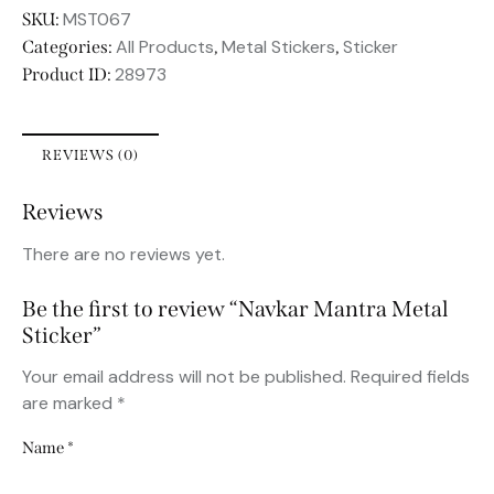
MST067
SKU:
All Products
Metal Stickers
Sticker
Categories:
,
,
28973
Product ID:
REVIEWS (0)
Reviews
There are no reviews yet.
Be the first to review “Navkar Mantra Metal
Sticker”
Your email address will not be published.
Required fields
are marked
*
Name
*