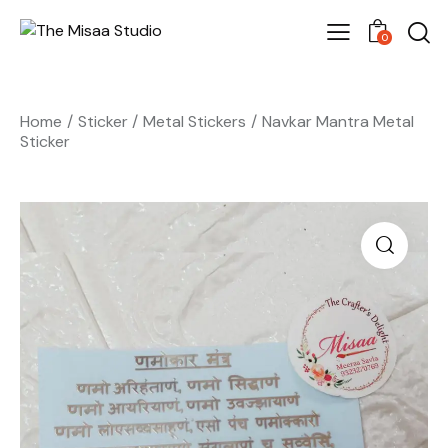
0
Home
Sticker
Metal Stickers
Navkar Mantra Metal
Sticker