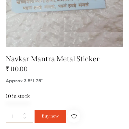
Navkar Mantra Metal Sticker
₹
110.00
Approx 3.5*1.75″
10 in stock
Buy now