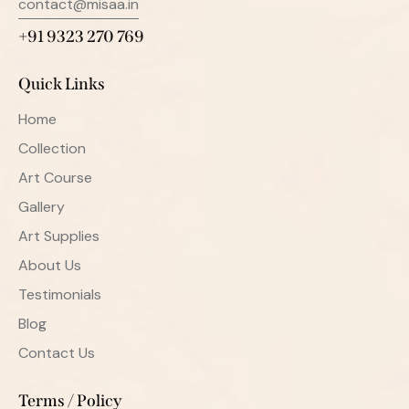
contact@misaa.in
+91 9323 270 769
Quick Links
Home
Collection
Art Course
Gallery
Art Supplies
About Us
Testimonials
Blog
Contact Us
Terms / Policy