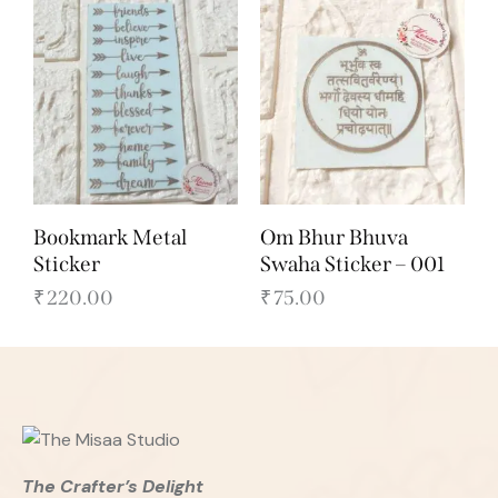
Bookmark Metal
Om Bhur Bhuva
Sticker
Swaha Sticker – 001
₹
220.00
₹
75.00
The Crafter’s Delight