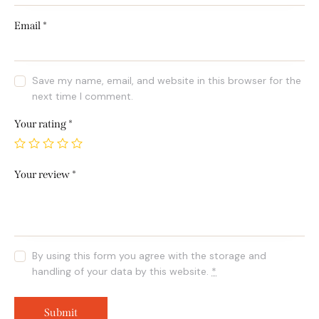
Email
*
Save my name, email, and website in this browser for the
next time I comment.
Your rating
*
Your review
*
By using this form you agree with the storage and
handling of your data by this website.
*