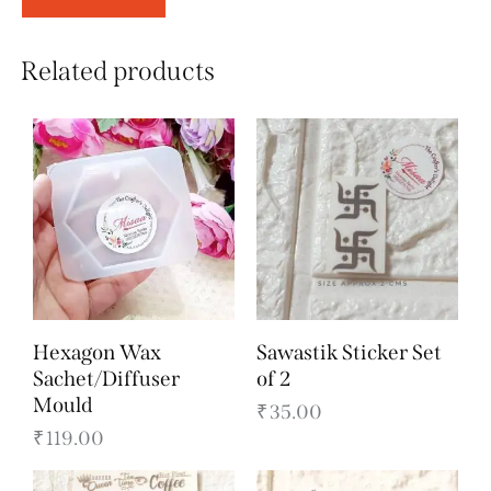
Related products
Hexagon Wax
Sawastik Sticker Set
Sachet/Diffuser
of 2
Mould
₹
35.00
₹
119.00