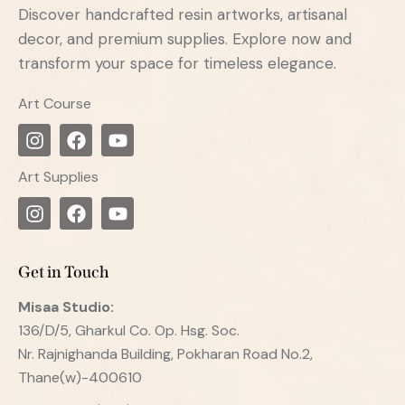
Discover handcrafted resin artworks, artisanal
decor, and premium supplies. Explore now and
transform your space for timeless elegance.
Art Course
Art Supplies
Get in Touch
Misaa
Studio:
136/D/5, Gharkul Co. Op. Hsg. Soc.
Nr. Rajnighanda Building, Pokharan Road No.2,
Thane(w)-400610