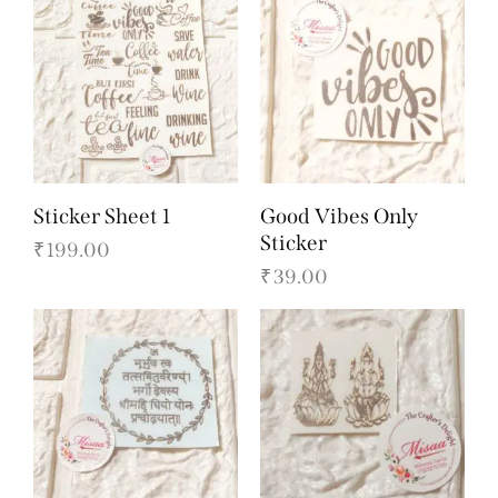
Sticker Sheet 1
Good Vibes Only
Sticker
₹
199.00
₹
39.00