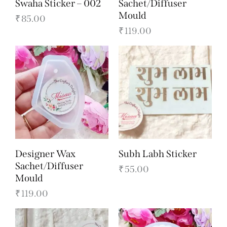
Swaha Sticker – 002
Sachet/Diffuser
Mould
₹
85.00
₹
119.00
Designer Wax
Subh Labh Sticker
Sachet/Diffuser
₹
55.00
Mould
₹
119.00