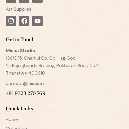
Art Supplies
Get in Touch
Misaa
Studio:
136/D/5, Gharkul Co. Op. Hsg. Soc.
Nr. Rajnighanda Building, Pokharan Road No.2,
Thane(w)-400610
contact@misaa.in
+91 9323 270 769
Quick Links
Home
Collection