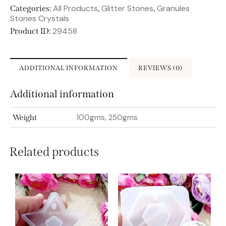
All Products
Glitter Stones
Granules
Categories:
,
,
Stones Crystals
29458
Product ID:
ADDITIONAL INFORMATION
REVIEWS (0)
Additional information
100gms, 250gms
Weight
Related products