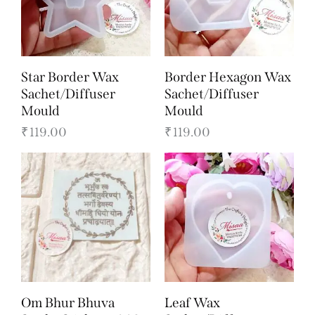
Star Border Wax
Border Hexagon Wax
Sachet/Diffuser
Sachet/Diffuser
Mould
Mould
₹
119.00
₹
119.00
Om Bhur Bhuva
Leaf Wax