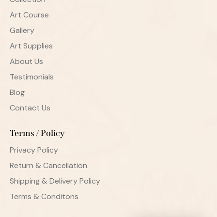
Art Course
Gallery
Art Supplies
About Us
Testimonials
Blog
Contact Us
Terms / Policy
Privacy Policy
Return & Cancellation
Shipping & Delivery Policy
Terms & Conditons