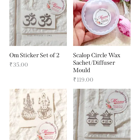
Om Sticker Set of 2
Scalop Circle Wax
Sachet/Diffuser
₹
35.00
Mould
₹
119.00