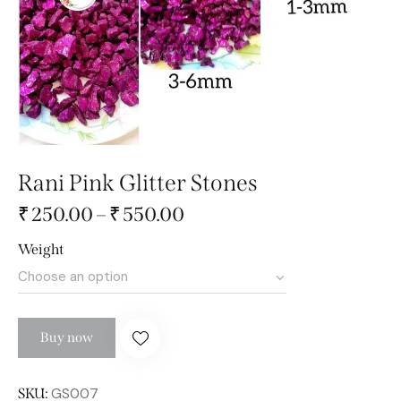
Rani Pink Glitter Stones
₹
250.00
–
₹
550.00
Weight
Buy now
GS007
SKU: