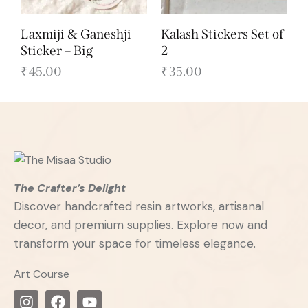
Laxmiji & Ganeshji
Kalash Stickers Set of
Sticker – Big
2
₹
45.00
₹
35.00
The Crafter’s Delight
Discover handcrafted resin artworks, artisanal
decor, and premium supplies. Explore now and
transform your space for timeless elegance.
Art Course