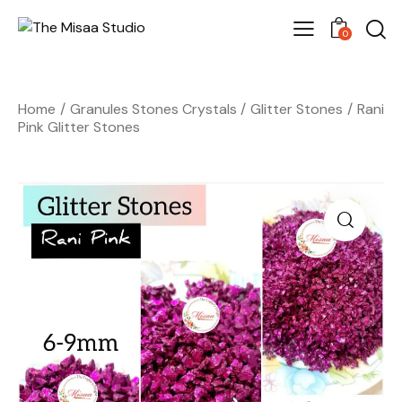
0
Home
Granules Stones Crystals
Glitter Stones
Rani
Pink Glitter Stones