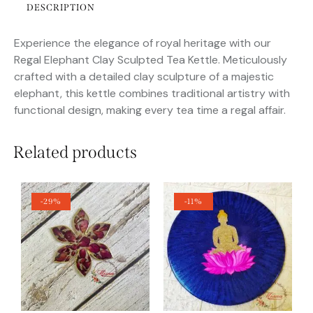
DESCRIPTION
Experience the elegance of royal heritage with our
Regal Elephant Clay Sculpted Tea Kettle. Meticulously
crafted with a detailed clay sculpture of a majestic
elephant, this kettle combines traditional artistry with
functional design, making every tea time a regal affair.
Related products
-29%
-11%