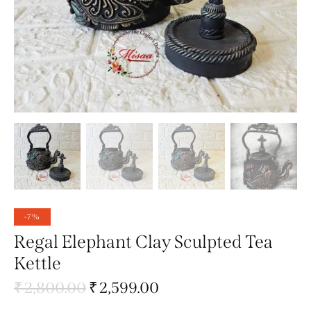
-7%
Regal Elephant Clay Sculpted Tea
Kettle
₹
2,800.00
₹
2,599.00