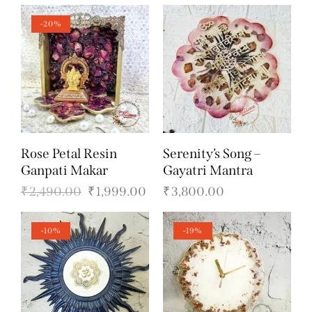
-20%
Rose Petal Resin
Serenity’s Song –
Ganpati Makar
Gayatri Mantra
₹
2,490.00
₹
1,999.00
₹
3,800.00
-10%
-19%