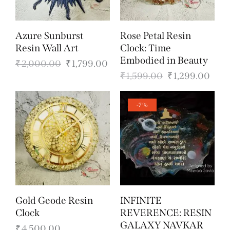
Azure Sunburst
Rose Petal Resin
Resin Wall Art
Clock: Time
Embodied in Beauty
₹
2,000.00
₹
1,799.00
₹
1,599.00
₹
1,299.00
-7%
Gold Geode Resin
INFINITE
Clock
REVERENCE: RESIN
GALAXY NAVKAR
₹
4,500.00