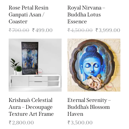
Rose Petal Resin
Royal Nirvana –
Ganpati Asan /
Buddha Lotus
Coaster
Essence
₹
700.00
₹
499.00
₹
4,500.00
₹
3,999.00
Krishna’s Celestial
Eternal Serenity –
Aura – Decoupage
Buddha’s Blossom
Texture Art Frame
Haven
₹
2,800.00
₹
3,500.00