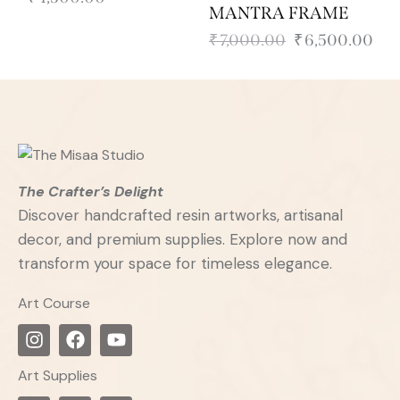
MANTRA FRAME
₹
7,000.00
₹
6,500.00
The Crafter’s Delight
Discover handcrafted resin artworks, artisanal
decor, and premium supplies. Explore now and
transform your space for timeless elegance.
Art Course
Art Supplies