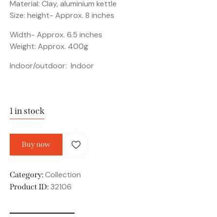
Material: Clay, aluminium kettle
Size: height- Approx. 8 inches
Width- Approx. 6.5 inches
Weight: Approx. 400g
Indoor/outdoor: Indoor
1 in stock
Buy now
Collection
Category:
32106
Product ID: