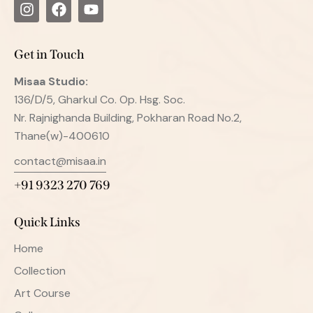
Get in Touch
Misaa
Studio:
136/D/5, Gharkul Co. Op. Hsg. Soc.
Nr. Rajnighanda Building, Pokharan Road No.2,
Thane(w)-400610
contact@misaa.in
+91 9323 270 769
Quick Links
Home
Collection
Art Course