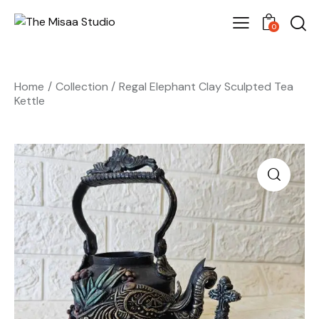
0
Home
Collection
Regal Elephant Clay Sculpted Tea
Kettle