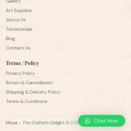
Gallery
Art Supplies
About Us
Testimonials
Blog
Contact Us
Terms / Policy
Privacy Policy
Return & Cancellation
Shipping & Delivery Policy
Terms & Conditons
Chat Now
Misaa – The Crafter’s Delight
© 2026. All Rights Reserved.