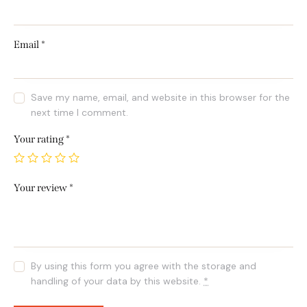
Email
*
Save my name, email, and website in this browser for the
next time I comment.
Your rating
*
Your review
*
By using this form you agree with the storage and
handling of your data by this website.
*