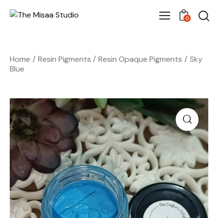
0
Home
Resin Pigments
Resin Opaque Pigments
Sky
Blue