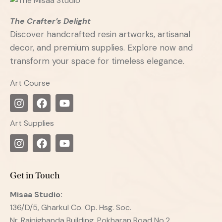
The Crafter’s Delight
Discover handcrafted resin artworks, artisanal
decor, and premium supplies. Explore now and
transform your space for timeless elegance.
Art Course
Art Supplies
Get in Touch
Misaa
Studio:
136/D/5, Gharkul Co. Op. Hsg. Soc.
Nr. Rajnighanda Building, Pokharan Road No.2,