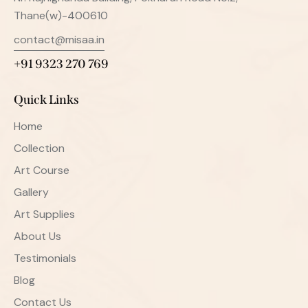
Thane(w)-400610
contact@misaa.in
+91 9323 270 769
Quick Links
Home
Collection
Art Course
Gallery
Art Supplies
About Us
Testimonials
Blog
Contact Us