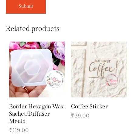
Related products
Border Hexagon Wax
Coffee Sticker
Sachet/Diffuser
₹
39.00
Mould
₹
119.00