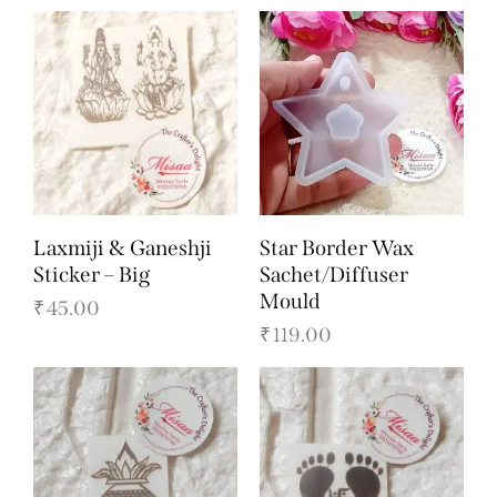
Laxmiji & Ganeshji
Star Border Wax
Sticker – Big
Sachet/Diffuser
Mould
₹
45.00
₹
119.00