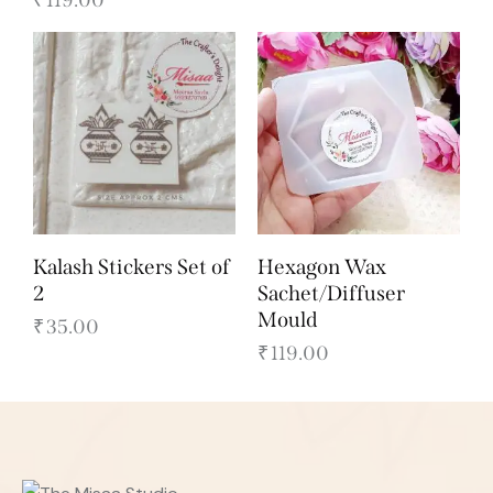
Kalash Stickers Set of
Hexagon Wax
2
Sachet/Diffuser
Mould
₹
35.00
₹
119.00