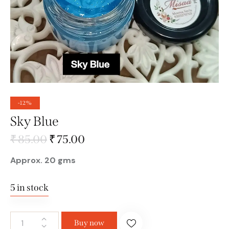
-12%
Sky Blue
₹
85.00
₹
75.00
Approx. 20 gms
5 in stock
Buy now