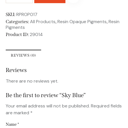
RPROP017
SKU:
All Products
Resin Opaque Pigments
Resin
Categories:
,
,
Pigments
29014
Product ID:
REVIEWS (0)
Reviews
There are no reviews yet.
Be the first to review “Sky Blue”
Your email address will not be published.
Required fields
are marked
*
Name
*