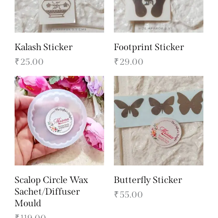
Kalash Sticker
Footprint Sticker
₹
25.00
₹
29.00
Scalop Circle Wax
Butterfly Sticker
Sachet/Diffuser
₹
55.00
Mould
₹
119.00