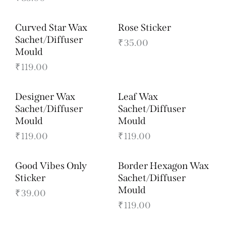
Curved Star Wax
Rose Sticker
Sachet/Diffuser
₹
35.00
Mould
₹
119.00
Designer Wax
Leaf Wax
Sachet/Diffuser
Sachet/Diffuser
Mould
Mould
₹
119.00
₹
119.00
Good Vibes Only
Border Hexagon Wax
Sticker
Sachet/Diffuser
Mould
₹
39.00
₹
119.00