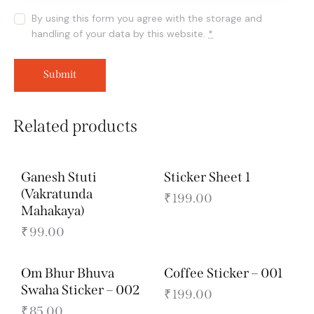
By using this form you agree with the storage and
handling of your data by this website.
*
Related products
Ganesh Stuti
Sticker Sheet 1
(Vakratunda
₹
199.00
Mahakaya)
₹
99.00
Om Bhur Bhuva
Coffee Sticker – 001
Swaha Sticker – 002
₹
199.00
₹
85.00