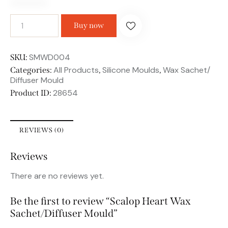
Buy now
SMWD004
SKU:
All Products
Silicone Moulds
Wax Sachet/
Categories:
,
,
Diffuser Mould
28654
Product ID:
REVIEWS (0)
Reviews
There are no reviews yet.
Be the first to review “Scalop Heart Wax
Sachet/Diffuser Mould”