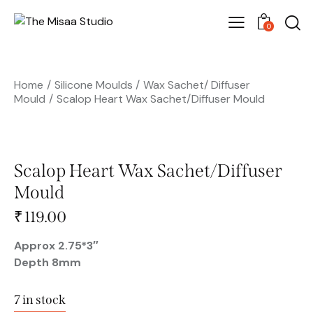
0
Home
Silicone Moulds
Wax Sachet/ Diffuser
Mould
Scalop Heart Wax Sachet/Diffuser Mould
Scalop Heart Wax Sachet/Diffuser
Mould
🔍
₹
119.00
Approx 2.75*3″
Depth 8mm
7 in stock