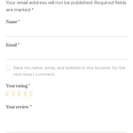
Your email address will not be published.
Required fields
are marked
*
Name
*
Email
*
Save my name, email, and website in this browser for the
next time I comment.
Your rating
*
Your review
*