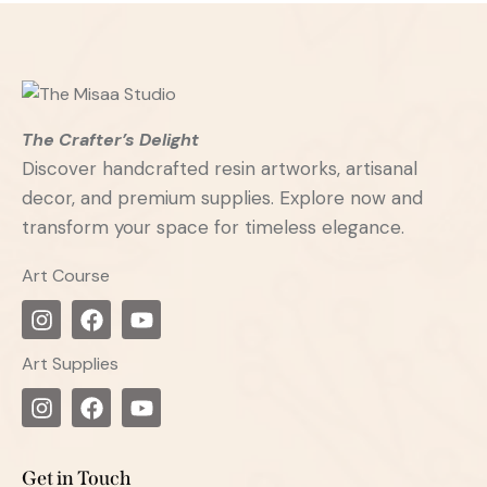
The Crafter’s Delight
Discover handcrafted resin artworks, artisanal
decor, and premium supplies. Explore now and
transform your space for timeless elegance.
Art Course
Art Supplies
Get in Touch