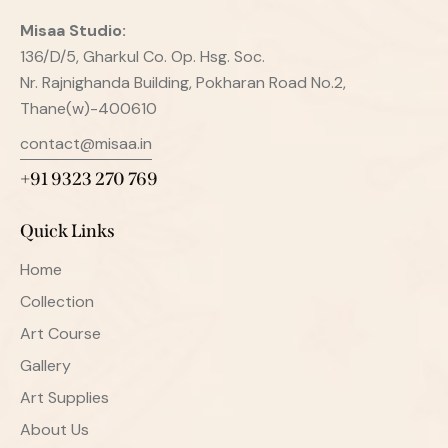
Misaa
Studio:
136/D/5, Gharkul Co. Op. Hsg. Soc.
Nr. Rajnighanda Building, Pokharan Road No.2,
Thane(w)-400610
contact@misaa.in
+91 9323 270 769
Quick Links
Home
Collection
Art Course
Gallery
Art Supplies
About Us