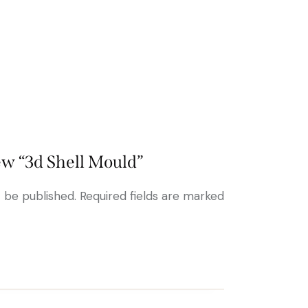
iew “3d Shell Mould”
t be published.
Required fields are marked