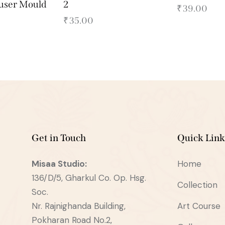
fuser Mould
2
₹
39.00
₹
35.00
Get in Touch
Quick Link
Misaa
Studio:
Home
136/D/5, Gharkul Co. Op. Hsg.
Collection
Soc.
Nr. Rajnighanda Building,
Art Course
Pokharan Road No.2,