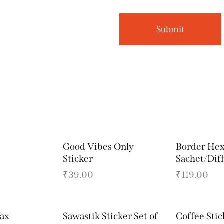
Good Vibes Only
Border He
Sticker
Sachet/Dif
₹
39.00
₹
119.00
ax
Sawastik Sticker Set of
Coffee Stic