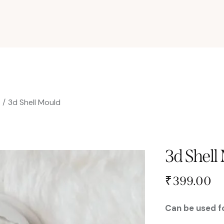
s
3d Shell Mould
3d Shell
₹
399.00
Can be used fo