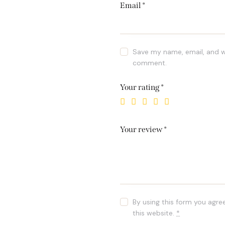
Email
*
Save my name, email, and we
comment.
Your rating
*
Your review
*
By using this form you agre
this website.
*