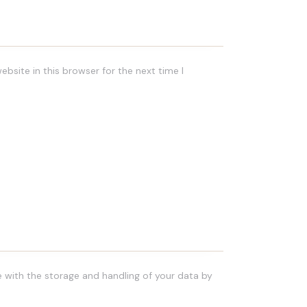
bsite in this browser for the next time I
e with the storage and handling of your data by