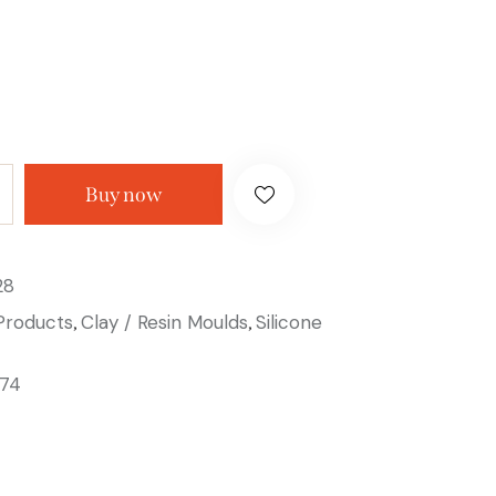
Buy now
28
 Products
Clay / Resin Moulds
Silicone
,
,
74