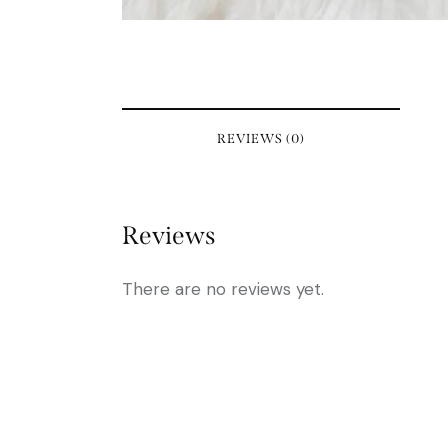
REVIEWS (0)
Reviews
There are no reviews yet.