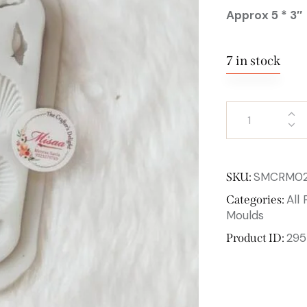
Approx 5 * 3″
7 in stock
SMCRM0
SKU:
All
Categories:
Moulds
295
Product ID: