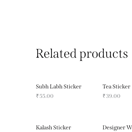
Related products
Subh Labh Sticker
Tea Sticker
₹
55.00
₹
39.00
Kalash Sticker
Designer W