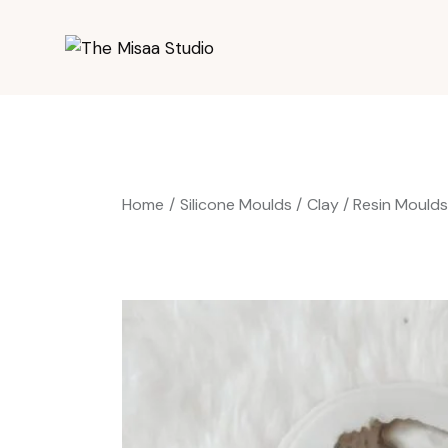
Home
Silicone Moulds
Clay / Resin Mould