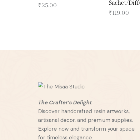
Sachet/Dif
₹
25.00
₹
119.00
The Crafter’s Delight
Discover handcrafted resin artworks,
artisanal decor, and premium supplies.
Explore now and transform your space
for timeless elegance.