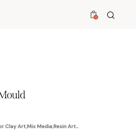
0
0
 Mould
r Clay Art,Mix Media,Resin Art..