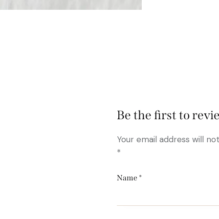
Be the first to rev
Your email address will no
*
Name
*