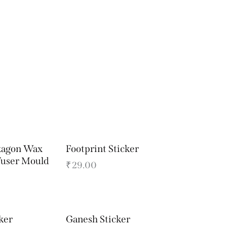
xagon Wax
Footprint Sticker
fuser Mould
₹
29.00
ker
Ganesh Sticker