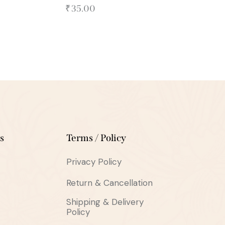
₹
35.00
s
Terms / Policy
Privacy Policy
Return & Cancellation
Shipping & Delivery
Policy