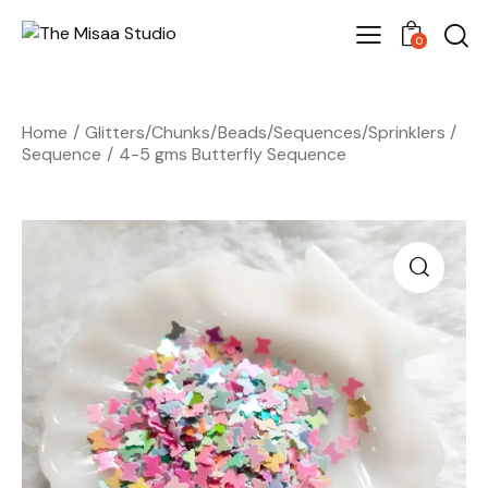
0
Home
Glitters/Chunks/Beads/Sequences/Sprinklers
Sequence
4-5 gms Butterfly Sequence