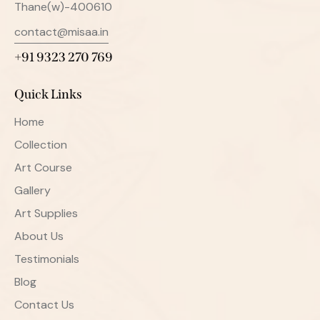
Thane(w)-400610
contact@misaa.in
+91 9323 270 769
Quick Links
Home
Collection
Art Course
Gallery
Art Supplies
About Us
Testimonials
Blog
Contact Us