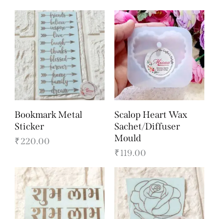
Bookmark Metal
Scalop Heart Wax
Sticker
Sachet/Diffuser
Mould
₹
220.00
₹
119.00