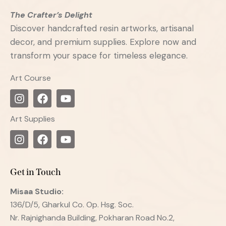
The Crafter’s Delight
Discover handcrafted resin artworks, artisanal
decor, and premium supplies. Explore now and
transform your space for timeless elegance.
Art Course
Art Supplies
Get in Touch
Misaa
Studio:
136/D/5, Gharkul Co. Op. Hsg. Soc.
Nr. Rajnighanda Building, Pokharan Road No.2,