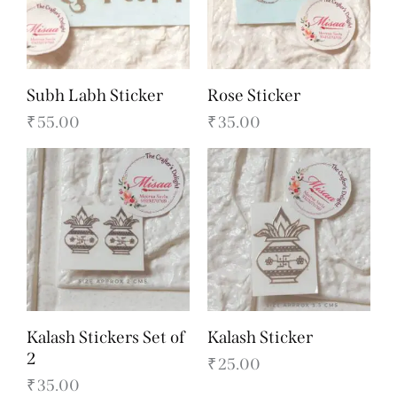
Subh Labh Sticker
Rose Sticker
₹
55.00
₹
35.00
Kalash Stickers Set of
Kalash Sticker
2
₹
25.00
₹
35.00