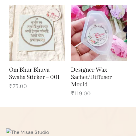
Om Bhur Bhuva
Designer Wax
Swaha Sticker – 001
Sachet/Diffuser
Mould
₹
75.00
₹
119.00