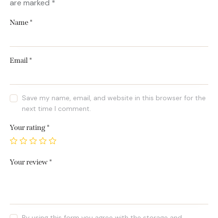
are marked
*
Name
*
Email
*
Save my name, email, and website in this browser for the
next time I comment.
Your rating
*
Your review
*
By using this form you agree with the storage and