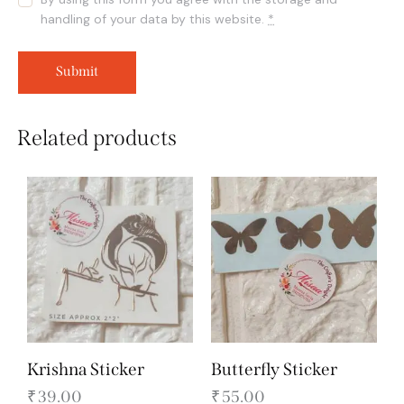
handling of your data by this website.
*
Related products
Krishna Sticker
Butterfly Sticker
₹
39.00
₹
55.00