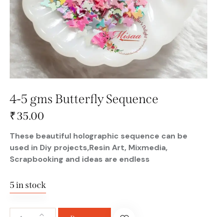
4-5 gms Butterfly Sequence
₹
35.00
These beautiful holographic sequence can be
used in Diy projects,Resin Art, Mixmedia,
Scrapbooking and ideas are endless
5 in stock