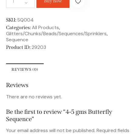
Buy now
SQ004
SKU:
All Products
Categories:
,
Glitters/Chunks/Beads/Sequences/Sprinklers
,
Sequence
29203
Product ID:
REVIEWS (0)
Reviews
There are no reviews yet.
Be the first to review “4-5 gms Butterfly
Sequence”
Your email address will not be published.
Required fields