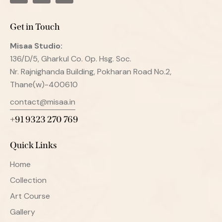
Get in Touch
Misaa
Studio:
136/D/5, Gharkul Co. Op. Hsg. Soc.
Nr. Rajnighanda Building, Pokharan Road No.2,
Thane(w)-400610
contact@misaa.in
+91 9323 270 769
Quick Links
Home
Collection
Art Course
Gallery