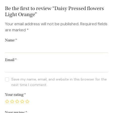
Be the first to review “Daisy Pressed flowers
Light Orange”
Your email address will not be published.
Required fields
are marked
*
Name
*
Email
*
Save my name, email, and website in this browser for the
next time I comment.
Your rating
*
Your review
*