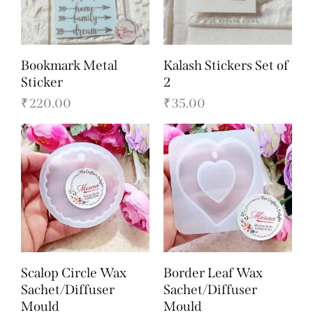
Bookmark Metal
Kalash Stickers Set of
Sticker
2
₹
220.00
₹
35.00
Scalop Circle Wax
Border Leaf Wax
Sachet/Diffuser
Sachet/Diffuser
Mould
Mould