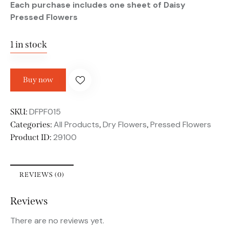
Each purchase includes one sheet of Daisy
Pressed Flowers
1 in stock
Buy now
DFPF015
SKU:
All Products
Dry Flowers
Pressed Flowers
Categories:
,
,
29100
Product ID:
REVIEWS (0)
Reviews
There are no reviews yet.