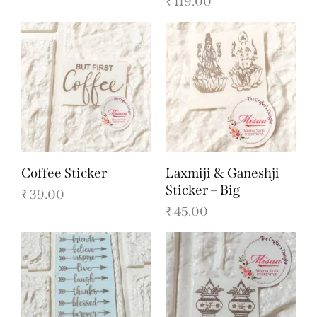
₹
119.00
Coffee Sticker
Laxmiji & Ganeshji
Sticker – Big
₹
39.00
₹
45.00