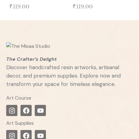
₹
119.00
₹
119.00
The Crafter’s Delight
Discover handcrafted resin artworks, artisanal
decor, and premium supplies. Explore now and
transform your space for timeless elegance.
Art Course
Art Supplies