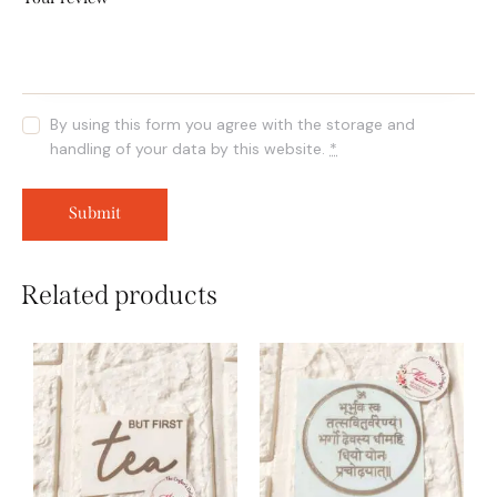
By using this form you agree with the storage and
handling of your data by this website.
*
Related products