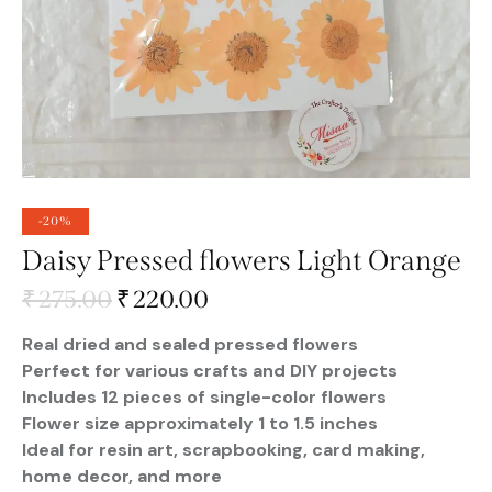
-20%
Daisy Pressed flowers Light Orange
₹
275.00
₹
220.00
Real dried and sealed pressed flowers
Perfect for various crafts and DIY projects
Includes 12 pieces of single-color flowers
Flower size approximately 1 to 1.5 inches
Ideal for resin art, scrapbooking, card making,
home decor, and more