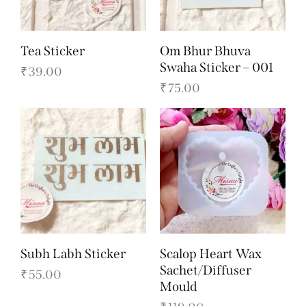
Tea Sticker
Om Bhur Bhuva
Swaha Sticker – 001
₹
39.00
₹
75.00
Subh Labh Sticker
Scalop Heart Wax
Sachet/Diffuser
₹
55.00
Mould