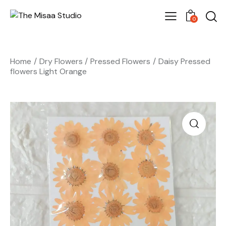
0
Home
Dry Flowers
Pressed Flowers
Daisy Pressed
flowers Light Orange