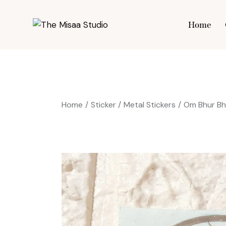
Home
Hom
Home
Sticker
Metal Stickers
Om Bhur Bh