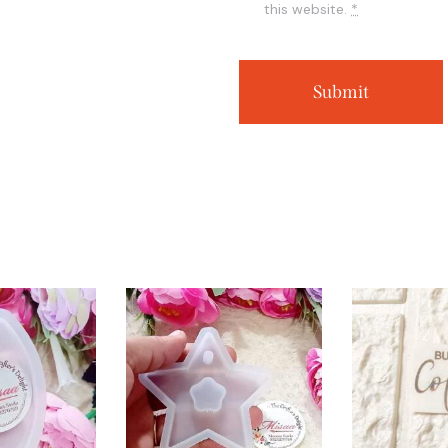
this website.
*