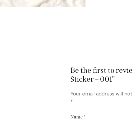
Be the first to re
Sticker – 001”
Your email address will no
*
Name
*