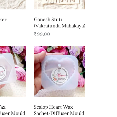
ker
Ganesh Stuti
(Vakratunda Mahakaya)
₹
99.00
ax
Scalop Heart Wax
fuser Mould
Sachet/Diffuser Mould