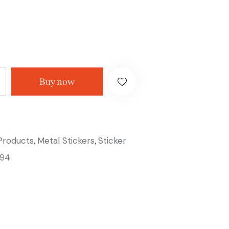
Buy now
 Products
Metal Stickers
Sticker
,
,
94