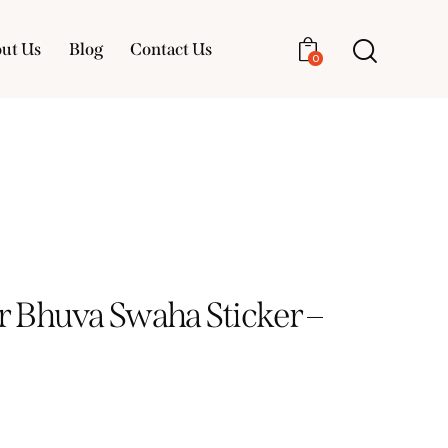
ut Us
Blog
Contact Us
0
About Us
Blog
Contact Us
0
 Bhuva Swaha Sticker –