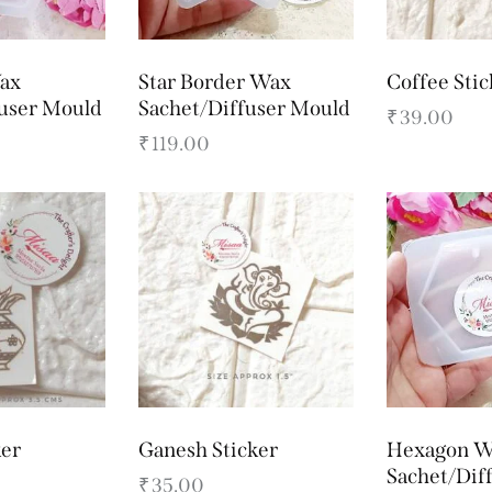
ax
Star Border Wax
Coffee Stic
fuser Mould
Sachet/Diffuser Mould
₹
39.00
₹
119.00
ker
Ganesh Sticker
Hexagon W
Sachet/Dif
₹
35.00