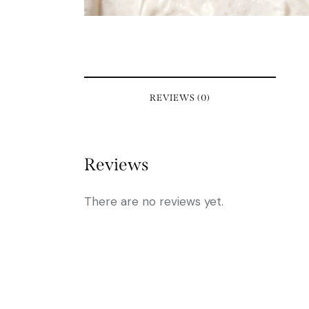
REVIEWS (0)
Reviews
There are no reviews yet.