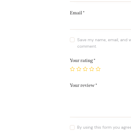
Email
*
Save my name, email, and we
comment.
Your rating
*
Your review
*
By using this form you agre