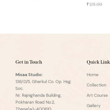
₹
119.00
Get in Touch
Quick Link
Misaa
Studio:
Home
136/D/5, Gharkul Co. Op. Hsg.
Collection
Soc.
Nr. Rajnighanda Building,
Art Course
Pokharan Road No.2,
Gallery
Thane(w)-400610