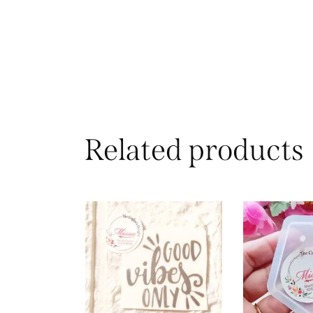
Related products