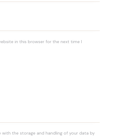
bsite in this browser for the next time I
e with the storage and handling of your data by