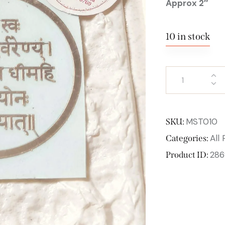
Approx 2″
10 in stock
MST010
SKU:
All
Categories:
286
Product ID: