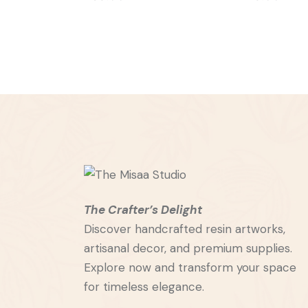
The Crafter’s Delight
Discover handcrafted resin artworks,
artisanal decor, and premium supplies.
Explore now and transform your space
for timeless elegance.