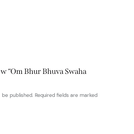
view “Om Bhur Bhuva Swaha
t be published.
Required fields are marked