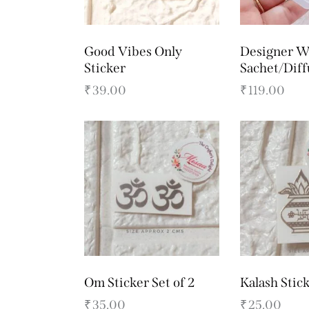
Good Vibes Only
Designer W
Sticker
Sachet/Dif
₹
39.00
₹
119.00
Om Sticker Set of 2
Kalash Stic
₹
35.00
₹
25.00