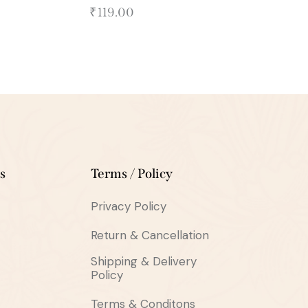
₹
119.00
s
Terms / Policy
Privacy Policy
Return & Cancellation
Shipping & Delivery
Policy
Terms & Conditons