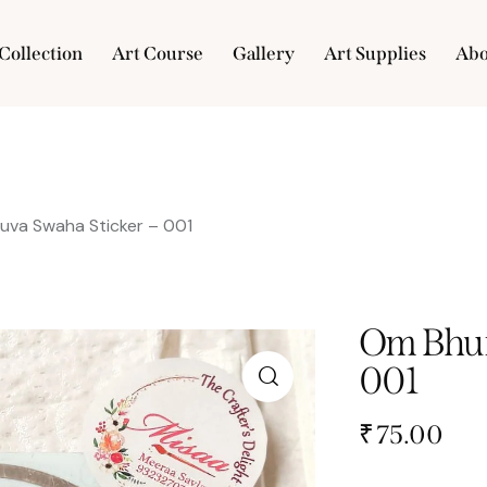
Collection
Art Course
Gallery
Art Supplies
Abo
e
Collection
Art Course
Gallery
Art Supplies
uva Swaha Sticker – 001
Om Bhur
001
₹
75.00