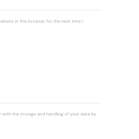
bsite in this browser for the next time I
e with the storage and handling of your data by