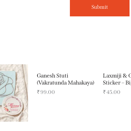
Ganesh Stuti
Laxmiji & 
(Vakratunda Mahakaya)
Sticker – B
₹
99.00
₹
45.00