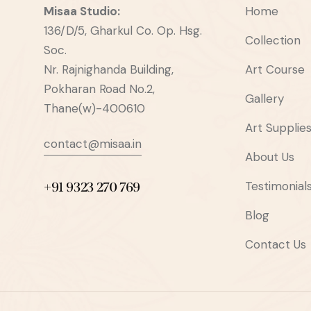
Misaa
Studio:
Home
136/D/5, Gharkul Co. Op. Hsg.
Collection
Soc.
Nr. Rajnighanda Building,
Art Course
Pokharan Road No.2,
Gallery
Thane(w)-400610
Art Supplie
contact@misaa.in
About Us
Testimonial
+91 9323 270 769
Blog
Contact Us