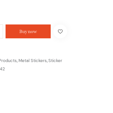
Buy now
 Products
Metal Stickers
Sticker
,
,
42