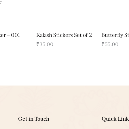
r
ker – 001
Kalash Stickers Set of 2
Butterfly S
₹
35.00
₹
55.00
Get in Touch
Quick Link