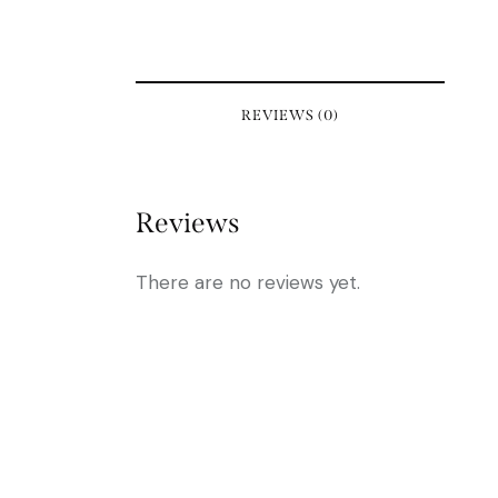
REVIEWS (0)
Reviews
There are no reviews yet.