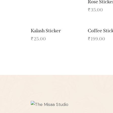
Rose Sticke
₹
35.00
Kalash Sticker
Coffee Stic
₹
25.00
₹
199.00