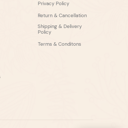
Privacy Policy
Return & Cancellation
Shipping & Delivery
Policy
Terms & Conditons
s
s