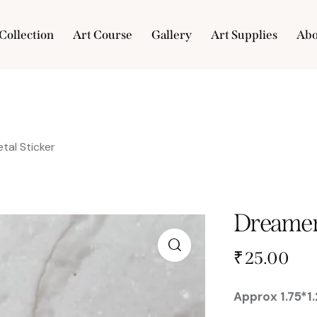
Collection
Art Course
Gallery
Art Supplies
Abo
e
Collection
Art Course
Gallery
Art Supplies
tal Sticker
Dreamer 
₹
25.00
🔍
Approx 1.75*1.