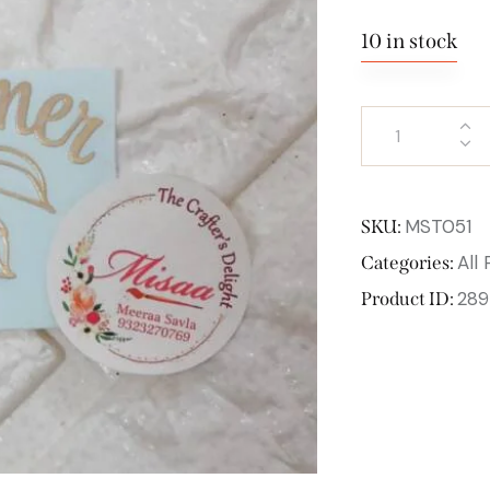
10 in stock
MST051
SKU:
All
Categories:
289
Product ID: