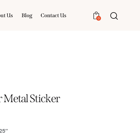
ut Us
Blog
Contact Us
0
About Us
Blog
Contact Us
0
Metal Sticker
25″