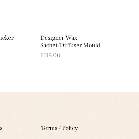
ticker
Designer Wax
Sachet/Diffuser Mould
₹
119.00
s
Terms / Policy