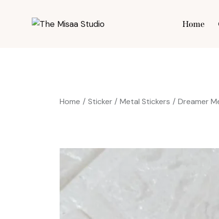
Home
Hom
Home
Sticker
Metal Stickers
Dreamer Me