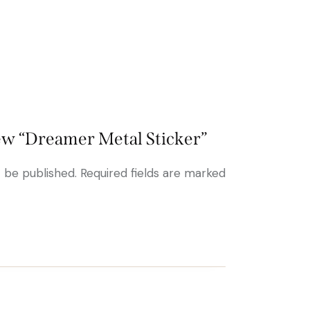
view “Dreamer Metal Sticker”
t be published.
Required fields are marked