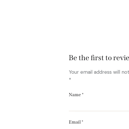
Be the first to re
Your email address will no
*
Name
*
Email
*