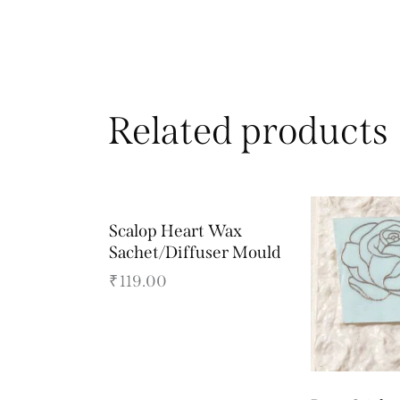
Related products
Scalop Heart Wax
Sachet/Diffuser Mould
₹
119.00