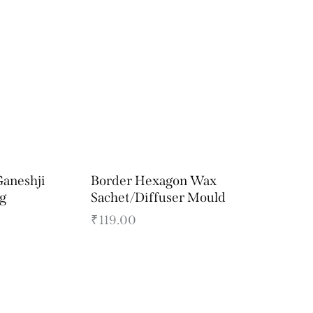
Ganeshji
Border Hexagon Wax
ig
Sachet/Diffuser Mould
₹
119.00