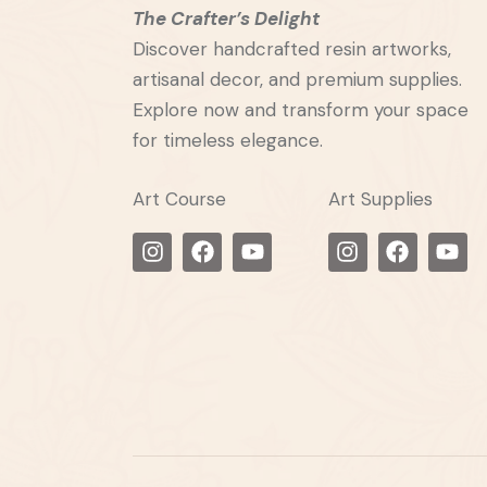
The Crafter’s Delight
Discover handcrafted resin artworks,
artisanal decor, and premium supplies.
Explore now and transform your space
for timeless elegance.
Art Course
Art Supplies