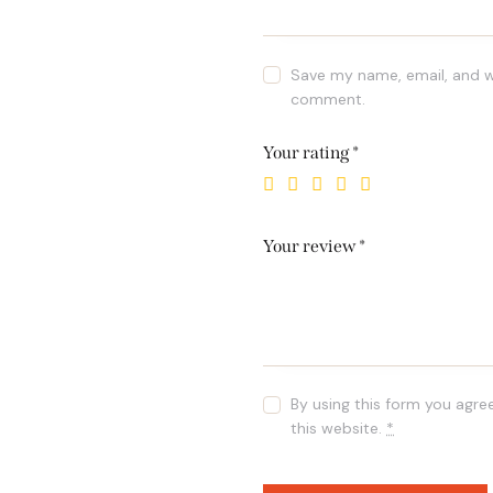
Save my name, email, and we
comment.
Your rating
*
Your review
*
By using this form you agre
this website.
*