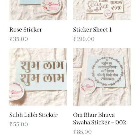
Rose Sticker
Sticker Sheet 1
₹
35.00
₹
199.00
Subh Labh Sticker
Om Bhur Bhuva
Swaha Sticker – 002
₹
55.00
₹
85.00