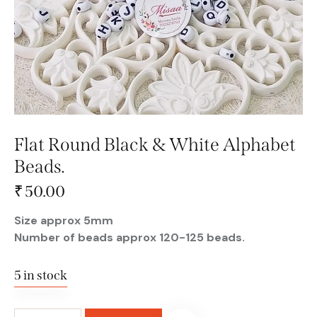
Flat Round Black & White Alphabet
Beads.
₹
50.00
Size approx 5mm
Number of beads approx 120-125 beads.
5 in stock