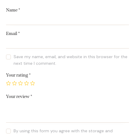
Name
*
Email
*
Save my name, email, and website in this browser for the
next time I comment.
Your rating
*
Your review
*
By using this form you agree with the storage and