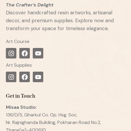
The Crafter’s Delight
Discover handcrafted resin artworks, artisanal
decor, and premium supplies. Explore now and
transform your space for timeless elegance.
Art Course
Art Supplies
Get in Touch
Misaa
Studio:
136/D/5, Gharkul Co. Op. Hsg. Soc.
Nr. Rajnighanda Building, Pokharan Road No.2,
Thane(w)-400610