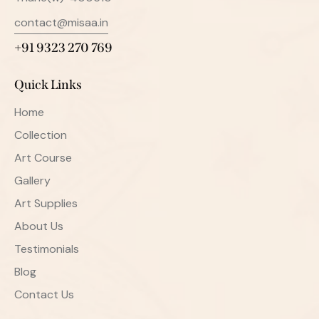
contact@misaa.in
+91 9323 270 769
Quick Links
Home
Collection
Art Course
Gallery
Art Supplies
About Us
Testimonials
Blog
Contact Us