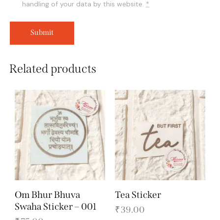
handling of your data by this website.
*
Related products
Om Bhur Bhuva
Tea Sticker
Swaha Sticker – 001
₹
39.00