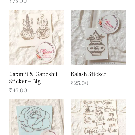
₹
75.00
Laxmiji & Ganeshji
Kalash Sticker
Sticker – Big
₹
25.00
₹
45.00