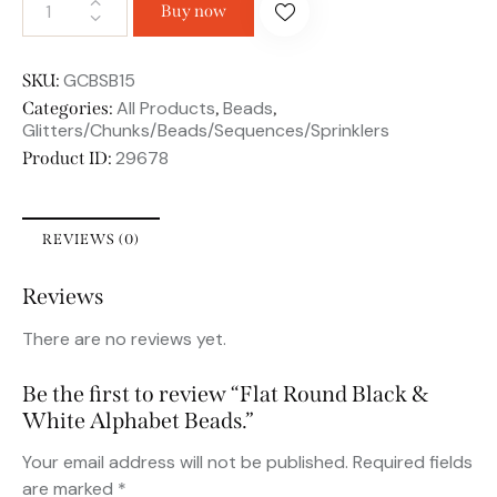
Buy now
GCBSB15
SKU:
All Products
Beads
Categories:
,
,
Glitters/Chunks/Beads/Sequences/Sprinklers
29678
Product ID:
REVIEWS (0)
Reviews
There are no reviews yet.
Be the first to review “Flat Round Black &
White Alphabet Beads.”
Your email address will not be published.
Required fields
are marked
*