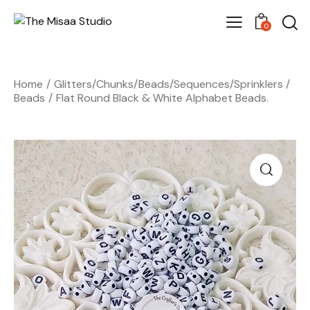
0
Home
Glitters/Chunks/Beads/Sequences/Sprinklers
Beads
Flat Round Black & White Alphabet Beads.