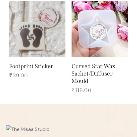
Footprint Sticker
Curved Star Wax
Sachet/Diffuser
₹
29.00
Mould
₹
119.00