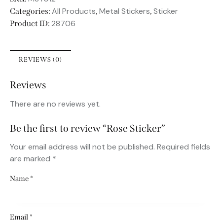
All Products
Metal Stickers
Sticker
Categories:
,
,
28706
Product ID:
REVIEWS (0)
Reviews
There are no reviews yet.
Be the first to review “Rose Sticker”
Your email address will not be published.
Required fields
are marked
*
Name
*
Email
*