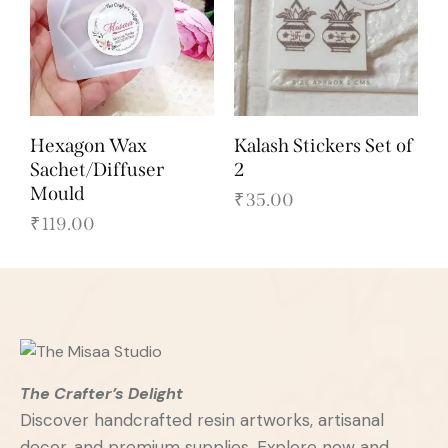
Hexagon Wax
Kalash Stickers Set of
Sachet/Diffuser
2
Mould
₹
35.00
₹
119.00
The Crafter’s Delight
Discover handcrafted resin artworks, artisanal
decor, and premium supplies. Explore now and