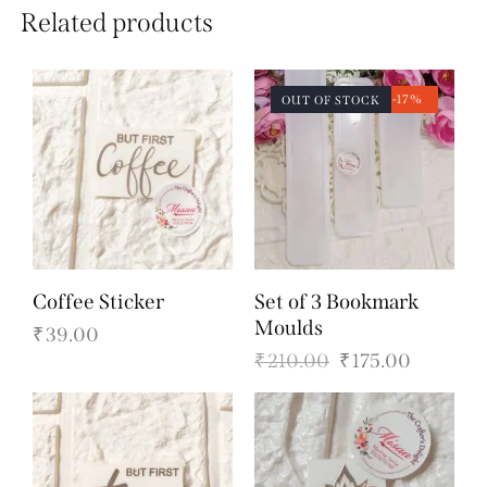
Related products
-17%
OUT OF STOCK
Coffee Sticker
Set of 3 Bookmark
Moulds
₹
39.00
₹
210.00
₹
175.00