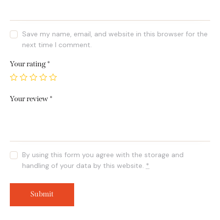
Save my name, email, and website in this browser for the
next time I comment.
Your rating
*
Your review
*
By using this form you agree with the storage and
handling of your data by this website.
*