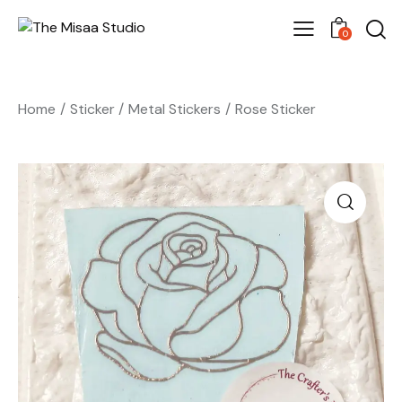
0
Home
Sticker
Metal Stickers
Rose Sticker