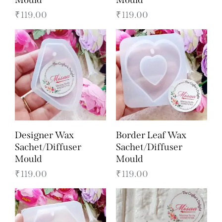
₹
119.00
₹
119.00
Designer Wax
Border Leaf Wax
Sachet/Diffuser
Sachet/Diffuser
Mould
Mould
₹
119.00
₹
119.00