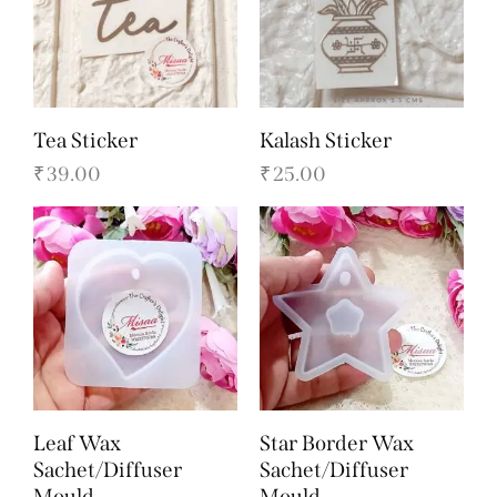
Tea Sticker
Kalash Sticker
₹
39.00
₹
25.00
Leaf Wax
Star Border Wax
Sachet/Diffuser
Sachet/Diffuser
Mould
Mould