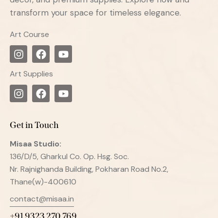
transform your space for timeless elegance.
Art Course
Art Supplies
Get in Touch
Misaa
Studio:
136/D/5, Gharkul Co. Op. Hsg. Soc.
Nr. Rajnighanda Building, Pokharan Road No.2,
Thane(w)-400610
contact@misaa.in
+91 9323 270 769