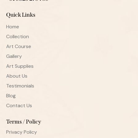
Quick Links
Home
Collection
Art Course
Gallery
Art Supplies
About Us
Testimonials
Blog
Contact Us
Terms / Policy
Privacy Policy