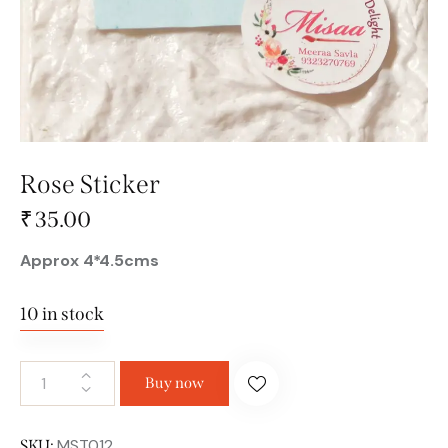
Rose Sticker
₹
35.00
Approx 4*4.5cms
10 in stock
Buy now
MST012
SKU: