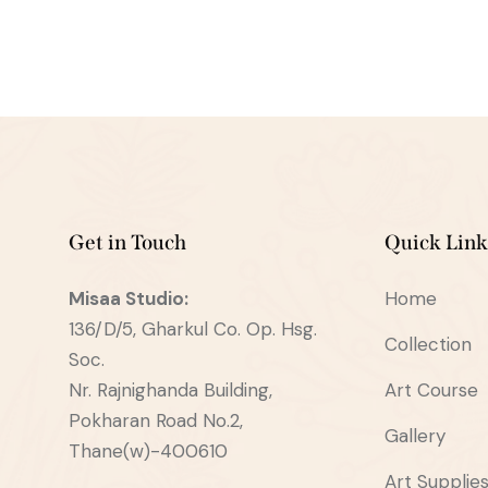
Get in Touch
Quick Link
Misaa
Studio:
Home
136/D/5, Gharkul Co. Op. Hsg.
Collection
Soc.
Nr. Rajnighanda Building,
Art Course
Pokharan Road No.2,
Gallery
Thane(w)-400610
Art Supplie