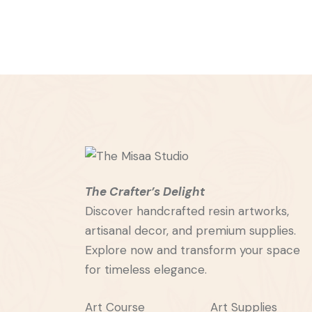
The Crafter’s Delight
Discover handcrafted resin artworks,
artisanal decor, and premium supplies.
Explore now and transform your space
for timeless elegance.
Art Course
Art Supplies