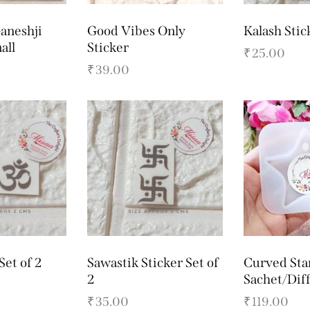
aneshji
Good Vibes Only
Kalash Stic
all
Sticker
₹
25.00
₹
39.00
Set of 2
Sawastik Sticker Set of
Curved Sta
2
Sachet/Dif
₹
35.00
₹
119.00