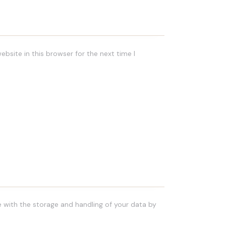
bsite in this browser for the next time I
e with the storage and handling of your data by