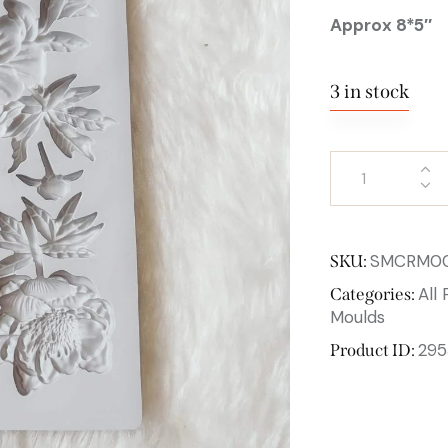
Approx 8*5″
3 in stock
SMCRM0
SKU:
All
Categories:
Moulds
295
Product ID: