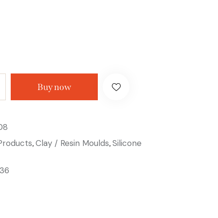
Buy now
08
 Products
Clay / Resin Moulds
Silicone
,
,
36