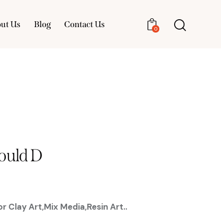
ut Us
Blog
Contact Us
0
About Us
Blog
Contact Us
0
ould D
r Clay Art,Mix Media,Resin Art..