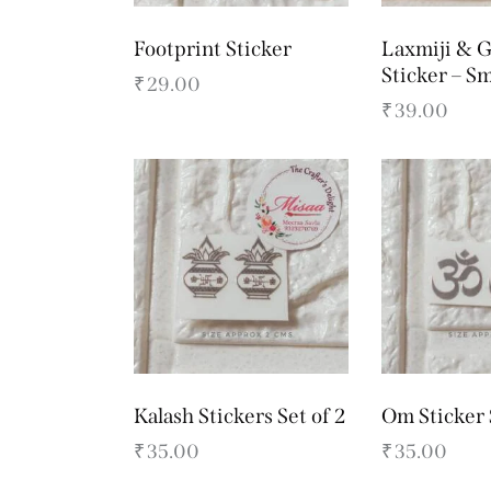
Footprint Sticker
Laxmiji & G
Sticker – Sm
₹
29.00
₹
39.00
Kalash Stickers Set of 2
Om Sticker 
₹
35.00
₹
35.00