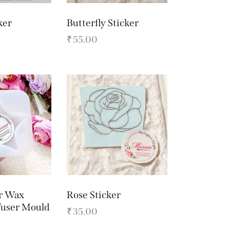
ker
Butterfly Sticker
₹
55.00
r Wax
Rose Sticker
fuser Mould
₹
35.00