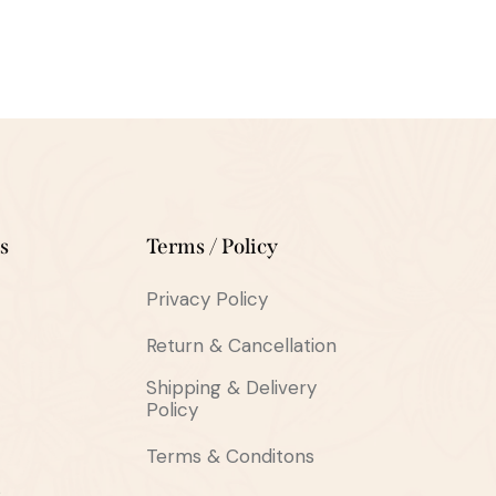
s
Terms / Policy
Privacy Policy
Return & Cancellation
Shipping & Delivery
Policy
Terms & Conditons
s