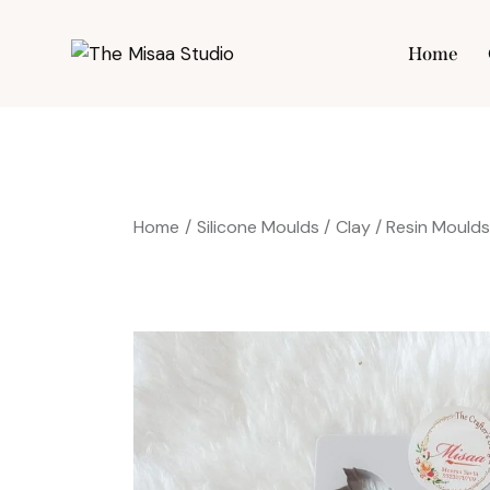
Home
Hom
Home
Silicone Moulds
Clay / Resin Mould