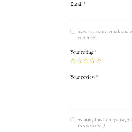
Email
*
Save my name, email, and we
comment.
Your rating
*
Your review
*
By using this form you agre
this website.
*