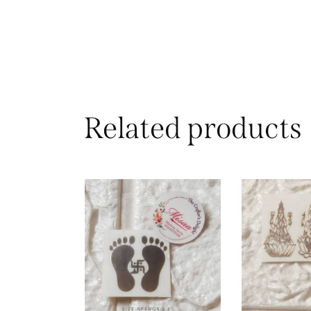
Related products