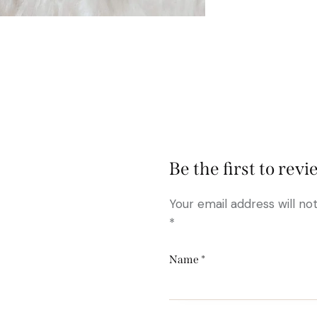
Be the first to rev
Your email address will no
*
Name
*