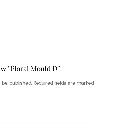
iew “Floral Mould D”
t be published.
Required fields are marked