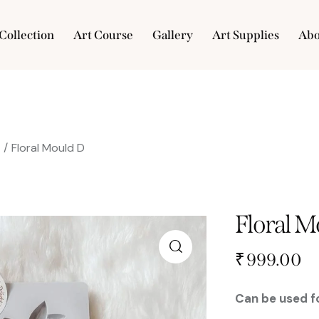
Collection
Art Course
Gallery
Art Supplies
Abo
e
Collection
Art Course
Gallery
Art Supplies
s
Floral Mould D
Floral M
₹
999.00
Can be used fo