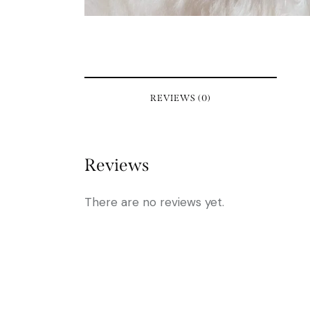
REVIEWS (0)
Reviews
There are no reviews yet.