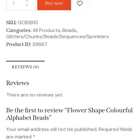
Buy now
GCBSB10
SKU:
All Products
Beads
Categories:
,
,
Glitters/Chunks/Beads/Sequences/Sprinklers
29667
Product ID:
REVIEWS (0)
Reviews
There are no reviews yet.
Be the first to review “Flower Shape Colourful
Alphabet Beads”
Your email address will not be published.
Required fields
are marked
*