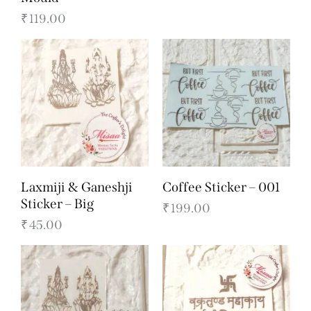
₹
119.00
Laxmiji & Ganeshji
Coffee Sticker – 001
Sticker – Big
₹
199.00
₹
45.00