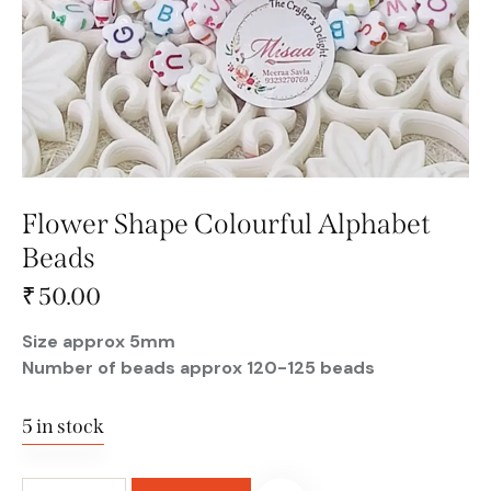
Flower Shape Colourful Alphabet
Beads
₹
50.00
Size approx 5mm
Number of beads approx 120-125 beads
5 in stock