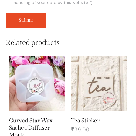
handling of your data by this website.
*
Related products
Curved Star Wax
Tea Sticker
Sachet/Diffuser
₹
39.00
Mould