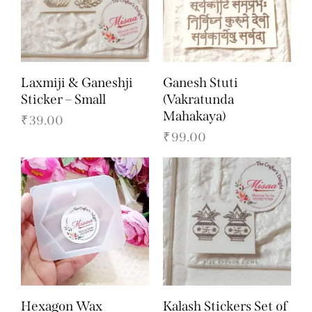
Laxmiji & Ganeshji
Ganesh Stuti
Sticker – Small
(Vakratunda
Mahakaya)
₹
39.00
₹
99.00
Hexagon Wax
Kalash Stickers Set of