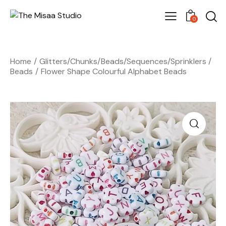
0
Home
Glitters/Chunks/Beads/Sequences/Sprinklers
Beads
Flower Shape Colourful Alphabet Beads