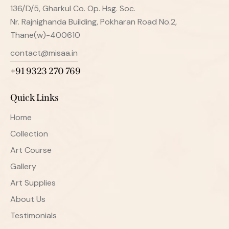
136/D/5, Gharkul Co. Op. Hsg. Soc.
Nr. Rajnighanda Building, Pokharan Road No.2,
Thane(w)-400610
contact@misaa.in
+91 9323 270 769
Quick Links
Home
Collection
Art Course
Gallery
Art Supplies
About Us
Testimonials