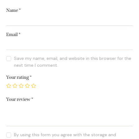
Name
*
Email
*
Save my name, email, and website in this browser for the
next time I comment.
Your rating
*
Your review
*
By using this form you agree with the storage and