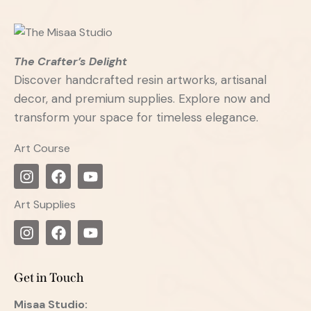
The Crafter’s Delight
Discover handcrafted resin artworks, artisanal
decor, and premium supplies. Explore now and
transform your space for timeless elegance.
Art Course
Art Supplies
Get in Touch
Misaa
Studio: