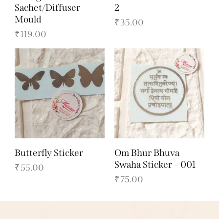
Sachet/Diffuser
2
Mould
₹
35.00
₹
119.00
Butterfly Sticker
Om Bhur Bhuva
Swaha Sticker – 001
₹
55.00
₹
75.00