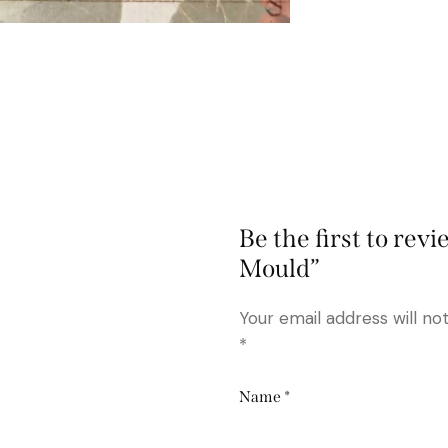
Be the first to re
Mould”
Your email address will no
*
Name
*