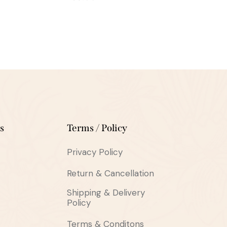
s
Terms / Policy
Privacy Policy
Return & Cancellation
Shipping & Delivery
Policy
Terms & Conditons