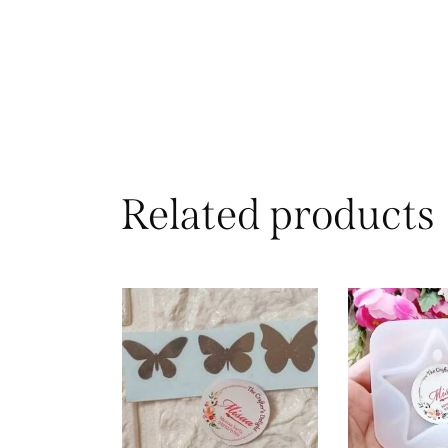
Related products