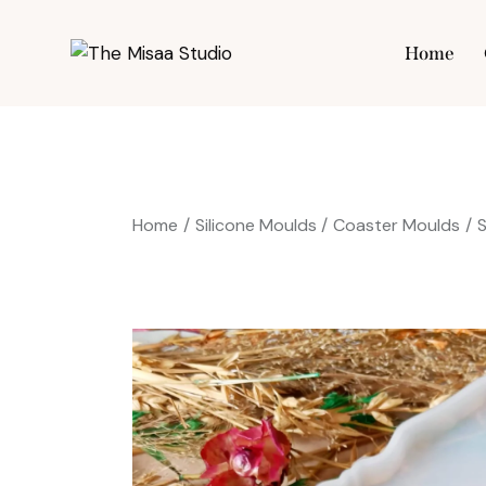
Home
Hom
Home
Silicone Moulds
Coaster Moulds