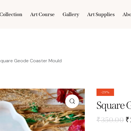
Collection
Art Course
Gallery
Art Supplies
Abo
e
Collection
Art Course
Gallery
Art Supplies
Square Geode Coaster Mould
-29%
Square 
₹
350.00
₹