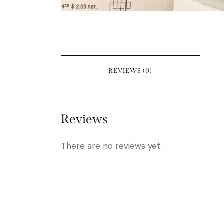
REVIEWS (0)
Reviews
There are no reviews yet.