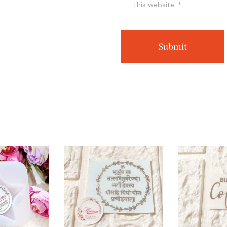
this website.
*