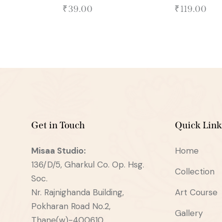
₹
39.00
₹
119.00
Get in Touch
Quick Link
Misaa
Studio:
Home
136/D/5, Gharkul Co. Op. Hsg.
Collection
Soc.
Nr. Rajnighanda Building,
Art Course
Pokharan Road No.2,
Gallery
Thane(w)-400610