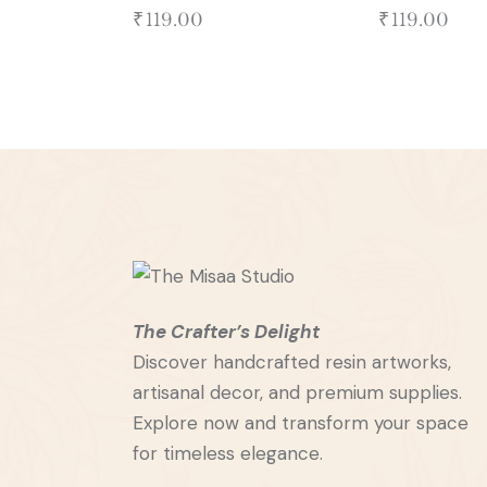
₹
119.00
₹
119.00
The Crafter’s Delight
Discover handcrafted resin artworks,
artisanal decor, and premium supplies.
Explore now and transform your space
for timeless elegance.