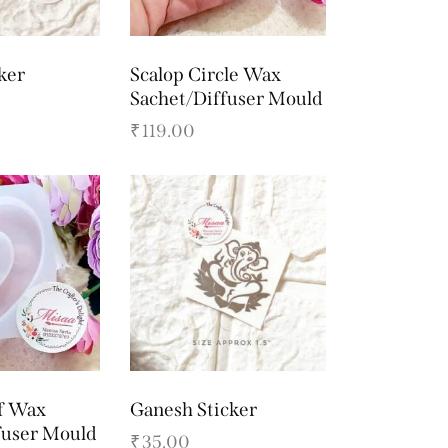
ker
Scalop Circle Wax
Sachet/Diffuser Mould
₹
119.00
f Wax
Ganesh Sticker
fuser Mould
₹
35.00