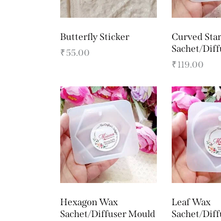
Butterfly Sticker
Curved Sta
Sachet/Dif
₹
55.00
₹
119.00
Hexagon Wax
Leaf Wax
Sachet/Diffuser Mould
Sachet/Dif