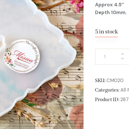
Approx 4.5″
Depth 10mm
,
5 in stock
CM020
SKU:
All
Categories:
287
Product ID: