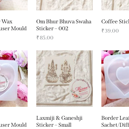
r Wax
Om Bhur Bhuva Swaha
Coffee Stic
fuser Mould
Sticker – 002
₹
39.00
₹
85.00
Laxmiji & Ganeshji
Border Lea
fuser Mould
Sticker – Small
Sachet/Dif