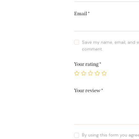
Email
*
Save my name, email, and we
comment.
Your rating
*
Your review
*
By using this form you agre