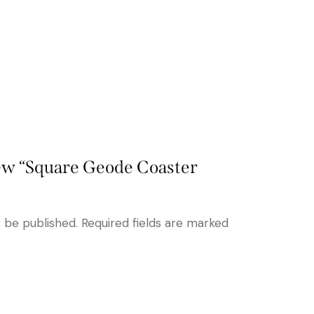
view “Square Geode Coaster
t be published.
Required fields are marked