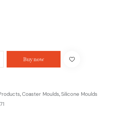
Buy now
 Products
Coaster Moulds
Silicone Moulds
,
,
71