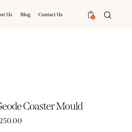
ut Us
Blog
Contact Us
0
About Us
Blog
Contact Us
0
Geode Coaster Mould
250.00