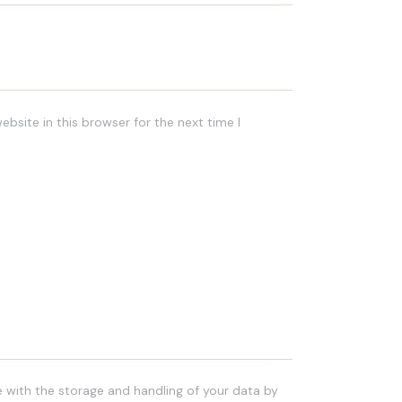
bsite in this browser for the next time I
e with the storage and handling of your data by