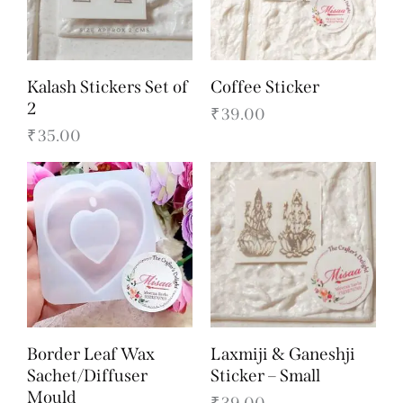
Kalash Stickers Set of
Coffee Sticker
2
₹
39.00
₹
35.00
Border Leaf Wax
Laxmiji & Ganeshji
Sachet/Diffuser
Sticker – Small
Mould
₹
39.00