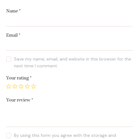
Name
*
Email
*
Save my name, email, and website in this browser for the
next time I comment.
Your rating
*
Your review
*
By using this form you agree with the storage and