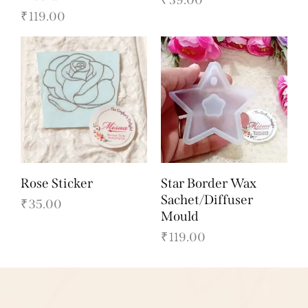
₹
119.00
Rose Sticker
Star Border Wax
Sachet/Diffuser
₹
35.00
Mould
₹
119.00