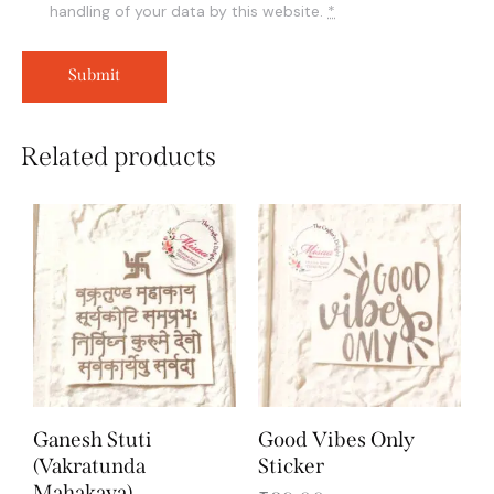
handling of your data by this website.
*
Related products
Ganesh Stuti
Good Vibes Only
(Vakratunda
Sticker
Mahakaya)