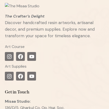
The Crafter’s Delight
Discover handcrafted resin artworks, artisanal
decor, and premium supplies. Explore now and
transform your space for timeless elegance.
Art Course
Art Supplies
Get in Touch
Misaa
Studio:
136/D/5, Gharkul Co. Op. Hsg. Soc.