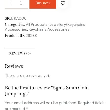
Buy now
KA006
SKU:
All Products
Jewellery/Keychains
Categories:
,
Accessories
Keychains Accessories
,
29288
Product ID:
REVIEWS (0)
Reviews
There are no reviews yet.
Be the first to review “5gms 8mm Gold
Jumprings”
Your email address will not be published.
Required fields
are marked
*