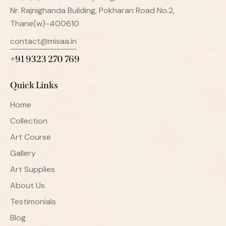
Nr. Rajnighanda Building, Pokharan Road No.2,
Thane(w)-400610
contact@misaa.in
+91 9323 270 769
Quick Links
Home
Collection
Art Course
Gallery
Art Supplies
About Us
Testimonials
Blog