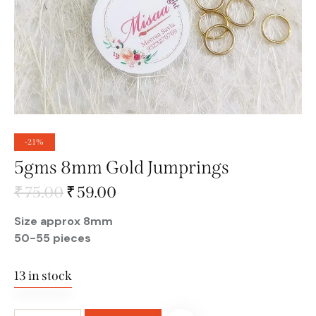
-21%
5gms 8mm Gold Jumprings
₹
75.00
₹
59.00
Size approx 8mm
50-55 pieces
13 in stock