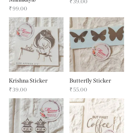
₹
39.00
₹
99.00
Krishna Sticker
Butterfly Sticker
₹
39.00
₹
55.00