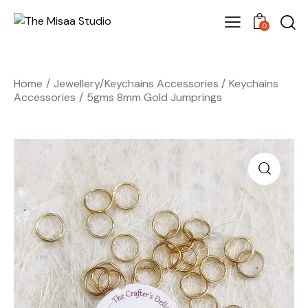
0
Home
Jewellery/Keychains Accessories
Keychains
Accessories
5gms 8mm Gold Jumprings