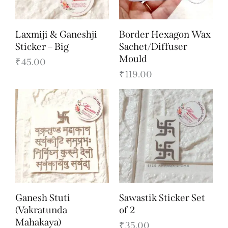
Laxmiji & Ganeshji
Border Hexagon Wax
Sticker – Big
Sachet/Diffuser
Mould
₹
45.00
₹
119.00
Ganesh Stuti
Sawastik Sticker Set
(Vakratunda
of 2
Mahakaya)
₹
35.00