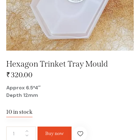
Hexagon Trinket Tray Mould
₹
320.00
Approx 6.5*4″
Depth 12mm
10 in stock
Buy now