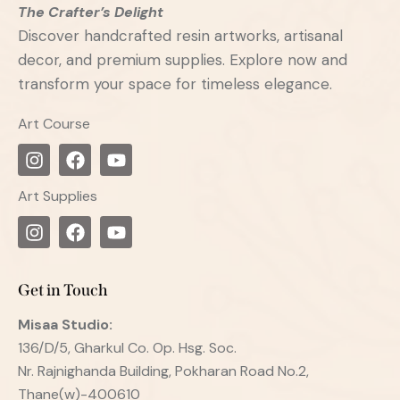
The Crafter’s Delight
Discover handcrafted resin artworks, artisanal
decor, and premium supplies. Explore now and
transform your space for timeless elegance.
Art Course
Art Supplies
Get in Touch
Misaa
Studio:
136/D/5, Gharkul Co. Op. Hsg. Soc.
Nr. Rajnighanda Building, Pokharan Road No.2,
Thane(w)-400610