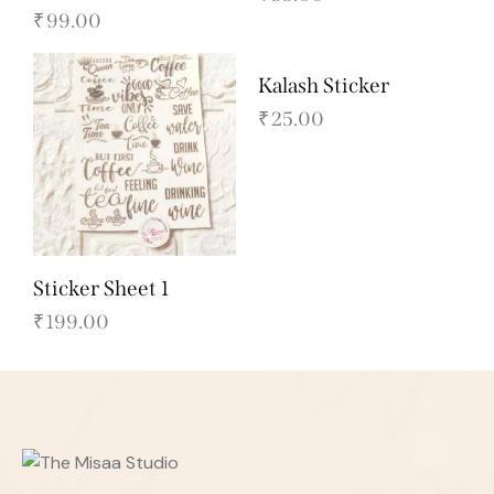
₹
99.00
Kalash Sticker
₹
25.00
Sticker Sheet 1
₹
199.00