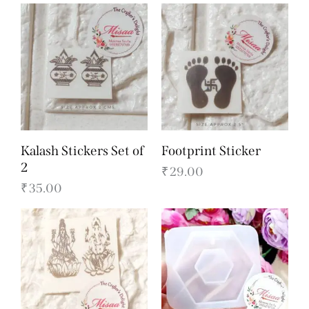
Kalash Stickers Set of
Footprint Sticker
2
₹
29.00
₹
35.00