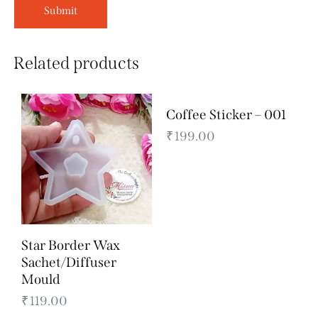
Related products
Coffee Sticker – 001
₹
199.00
Star Border Wax
Sachet/Diffuser
Mould
₹
119.00