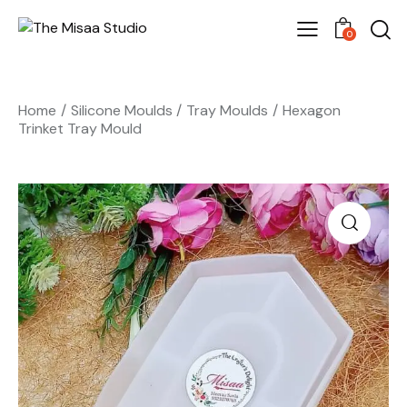
0
Home
Silicone Moulds
Tray Moulds
Hexagon
Trinket Tray Mould