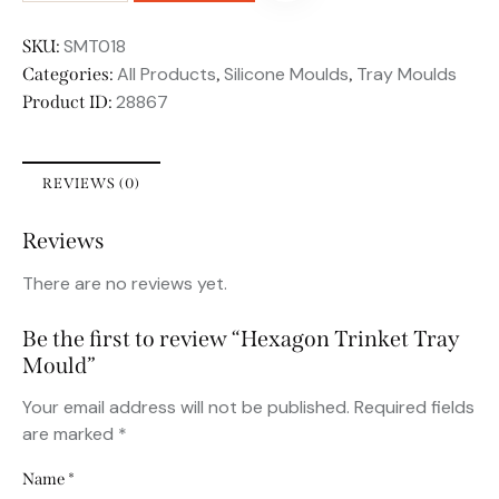
SMT018
SKU:
All Products
Silicone Moulds
Tray Moulds
Categories:
,
,
28867
Product ID:
REVIEWS (0)
Reviews
There are no reviews yet.
Be the first to review “Hexagon Trinket Tray
Mould”
Your email address will not be published.
Required fields
are marked
*
Name
*