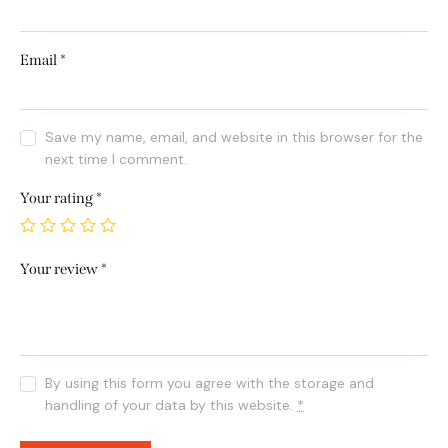
Email
*
Save my name, email, and website in this browser for the
next time I comment.
Your rating
*
Your review
*
By using this form you agree with the storage and
handling of your data by this website.
*