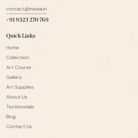
contact@misaa.in
+91 9323 270 769
Quick Links
Home
Collection
Art Course
Gallery
Art Supplies
About Us
Testimonials
Blog
Contact Us