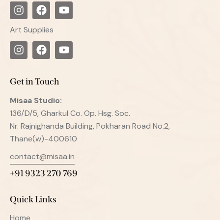
Art Supplies
Get in Touch
Misaa
Studio:
136/D/5, Gharkul Co. Op. Hsg. Soc.
Nr. Rajnighanda Building, Pokharan Road No.2,
Thane(w)-400610
contact@misaa.in
+91 9323 270 769
Quick Links
Home