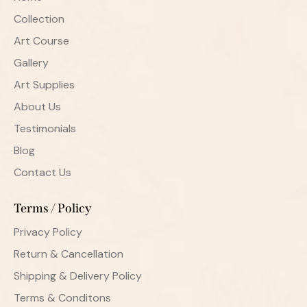
Collection
Art Course
Gallery
Art Supplies
About Us
Testimonials
Blog
Contact Us
Terms / Policy
Privacy Policy
Return & Cancellation
Shipping & Delivery Policy
Terms & Conditons