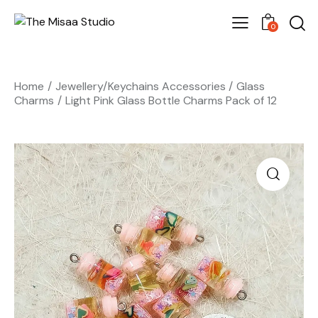
0
Home
Jewellery/Keychains Accessories
Glass
Charms
Light Pink Glass Bottle Charms Pack of 12