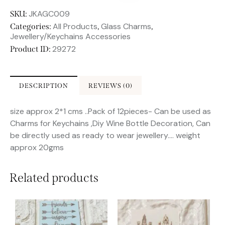
JKAGC009
SKU:
All Products
Glass Charms
Categories:
,
,
Jewellery/Keychains Accessories
29272
Product ID:
DESCRIPTION
REVIEWS (0)
size approx 2*1 cms ..Pack of 12pieces- Can be used as
Charms for Keychains ,Diy Wine Bottle Decoration, Can
be directly used as ready to wear jewellery…. weight
approx 20gms
Related products