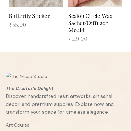
Butterfly Sticker
Scalop Circle Wax
Sachet/Diffuser
₹
55.00
Mould
₹
119.00
The Crafter’s Delight
Discover handcrafted resin artworks, artisanal
decor, and premium supplies. Explore now and
transform your space for timeless elegance.
Art Course