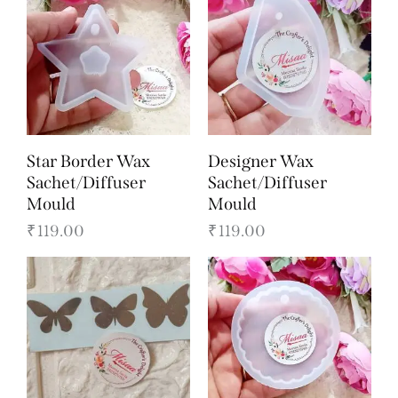
Star Border Wax
Designer Wax
Sachet/Diffuser
Sachet/Diffuser
Mould
Mould
₹
119.00
₹
119.00