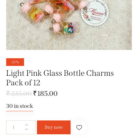
-21%
Light Pink Glass Bottle Charms
Pack of 12
₹
235.00
₹
185.00
30 in stock
Buy now