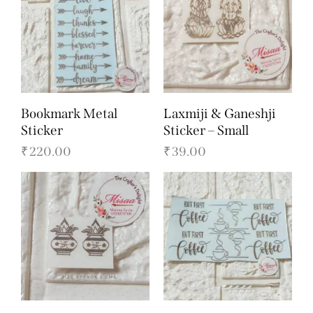
Bookmark Metal
Laxmiji & Ganeshji
Sticker
Sticker – Small
₹
220.00
₹
39.00