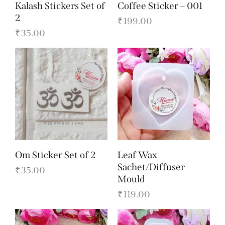
Kalash Stickers Set of
Coffee Sticker – 001
2
₹
199.00
₹
35.00
Om Sticker Set of 2
Leaf Wax
Sachet/Diffuser
₹
35.00
Mould
₹
119.00