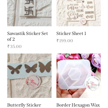
Sawastik Sticker Set
Sticker Sheet 1
of 2
₹
199.00
₹
35.00
Butterfly Sticker
Border Hexagon Wax