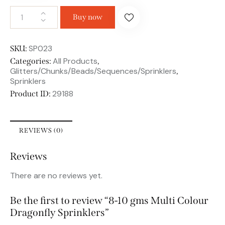
Buy now
SP023
SKU:
All Products
Categories:
,
Glitters/Chunks/Beads/Sequences/Sprinklers
,
Sprinklers
29188
Product ID:
REVIEWS (0)
Reviews
There are no reviews yet.
Be the first to review “8-10 gms Multi Colour
Dragonfly Sprinklers”