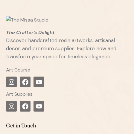
The Crafter’s Delight
Discover handcrafted resin artworks, artisanal
decor, and premium supplies. Explore now and
transform your space for timeless elegance.
Art Course
Art Supplies
Get in Touch