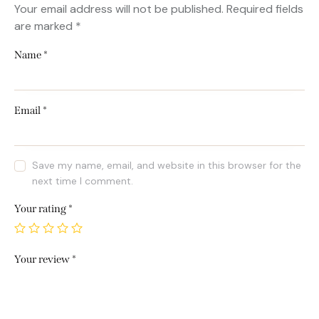
Your email address will not be published.
Required fields
are marked
*
Name
*
Email
*
Save my name, email, and website in this browser for the
next time I comment.
Your rating
*
Your review
*