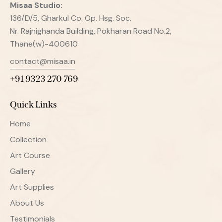
Misaa
Studio:
136/D/5, Gharkul Co. Op. Hsg. Soc.
Nr. Rajnighanda Building, Pokharan Road No.2,
Thane(w)-400610
contact@misaa.in
+91 9323 270 769
Quick Links
Home
Collection
Art Course
Gallery
Art Supplies
About Us
Testimonials