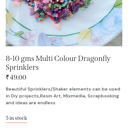
8-10 gms Multi Colour Dragonfly
Sprinklers
₹
49.00
Beautiful Sprinklers/Shaker elements can be used
in Diy projects,Resin Art, Mixmedia, Scrapbooking
and ideas are endless
5 in stock