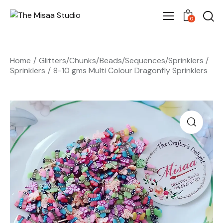
0
Home
Glitters/Chunks/Beads/Sequences/Sprinklers
Sprinklers
8-10 gms Multi Colour Dragonfly Sprinklers