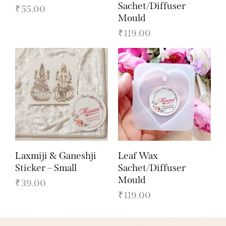
Sachet/Diffuser
₹
55.00
Mould
₹
119.00
Laxmiji & Ganeshji
Leaf Wax
Sticker – Small
Sachet/Diffuser
Mould
₹
39.00
₹
119.00