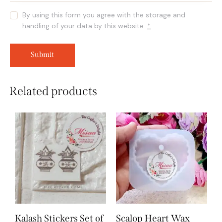
By using this form you agree with the storage and
handling of your data by this website.
*
Related products
Kalash Stickers Set of
Scalop Heart Wax