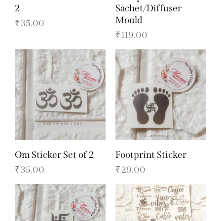
2
Sachet/Diffuser
Mould
₹
35.00
₹
119.00
Om Sticker Set of 2
Footprint Sticker
₹
35.00
₹
29.00