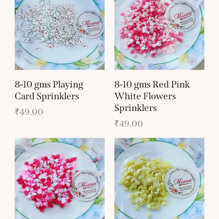
8-10 gms Playing
8-10 gms Red Pink
Card Sprinklers
White Flowers
Sprinklers
₹
49.00
₹
49.00