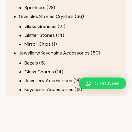
Sprinklers
(28)
Granules Stones Crystals
(36)
Glass Granules
(21)
Glitter Stones
(14)
Mirror Chips
(1)
Jewellery/Keychains Accessories
(50)
Bezels
(5)
Glass Charms
(14)
Jewellery Accessories
(18)
Chat Now
Keychains Accessories
(12)
Tassels
(1)
Metal Products
(38)
Metal Easels, Stands & Hangers
(19)
Metal fittings
(11)