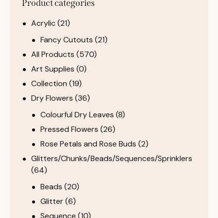
Product categories
Acrylic
(21)
Fancy Cutouts
(21)
All Products
(570)
Art Supplies
(0)
Collection
(19)
Dry Flowers
(36)
Colourful Dry Leaves
(8)
Pressed Flowers
(26)
Rose Petals and Rose Buds
(2)
Glitters/Chunks/Beads/Sequences/Sprinklers
(64)
Beads
(20)
Glitter
(6)
Sequence
(10)