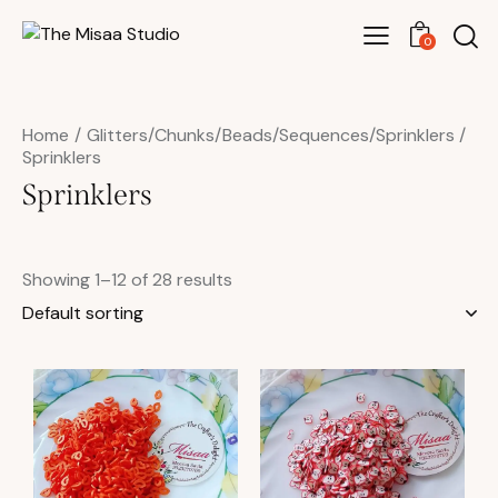
0
Home
Glitters/Chunks/Beads/Sequences/Sprinklers
Sprinklers
Sprinklers
Showing 1–12 of 28 results