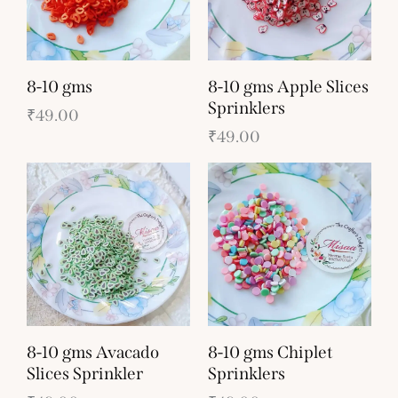
8-10 gms
8-10 gms Apple Slices
Sprinklers
₹
49.00
₹
49.00
8-10 gms Avacado
8-10 gms Chiplet
Slices Sprinkler
Sprinklers