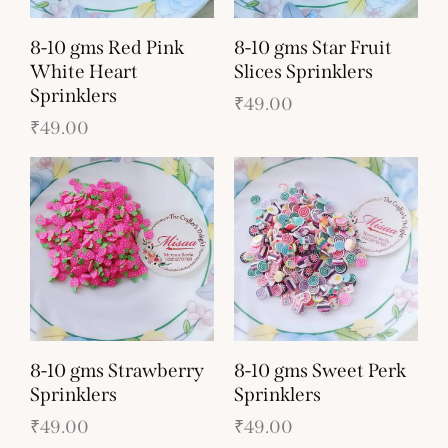
8-10 gms Red Pink
8-10 gms Star Fruit
White Heart
Slices Sprinklers
Sprinklers
₹
49.00
₹
49.00
8-10 gms Strawberry
8-10 gms Sweet Perk
Sprinklers
Sprinklers
₹
49.00
₹
49.00