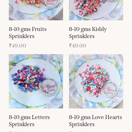
8-10 gms Fruits
8-10 gms Kiddy
Sprinklers
Sprinklers
₹
49.00
₹
49.00
8-10 gms Letters
8-10 gms Love Hearts
Sprinklers
Sprinklers