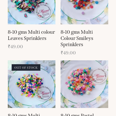
8-10 gms Multi colour
8-10 gms Multi
Leaves Sprinklers
Colour Smileys
Sprinklers
₹
49.00
₹
49.00
OUT OF STOCK
8-10 gms Multi
8-10 gms Pastel