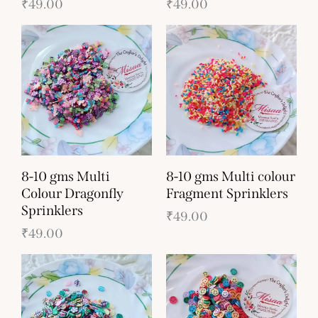
₹
49.00
₹
49.00
8-10 gms Multi
8-10 gms Multi colour
Colour Dragonfly
Fragment Sprinklers
Sprinklers
₹
49.00
₹
49.00