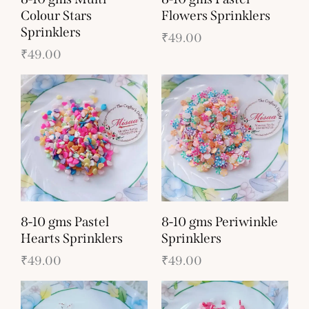
Colour Stars
Flowers Sprinklers
Sprinklers
₹
49.00
₹
49.00
8-10 gms Pastel
8-10 gms Periwinkle
Hearts Sprinklers
Sprinklers
₹
49.00
₹
49.00