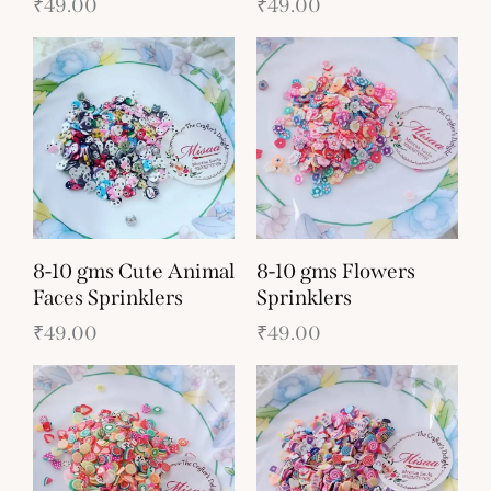
₹
49.00
₹
49.00
8-10 gms Cute Animal
8-10 gms Flowers
Faces Sprinklers
Sprinklers
₹
49.00
₹
49.00