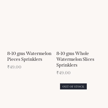
8-10 gms Watermelon
8-10 gms Whole
Pieces Sprinklers
Watermelon Slices
Sprinklers
₹
49.00
₹
49.00
OUT OF STOCK