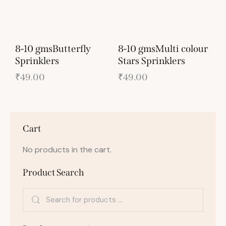
8-10 gmsButterfly
8-10 gmsMulti colour
Sprinklers
Stars Sprinklers
₹
49.00
₹
49.00
Cart
No products in the cart.
Product Search