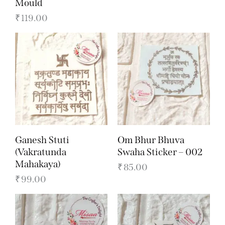
Mould
₹
119.00
Ganesh Stuti
Om Bhur Bhuva
(Vakratunda
Swaha Sticker – 002
Mahakaya)
₹
85.00
₹
99.00