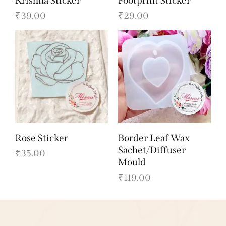
Krishna Sticker
Footprint Sticker
₹
39.00
₹
29.00
Rose Sticker
Border Leaf Wax
Sachet/Diffuser
₹
35.00
Mould
₹
119.00