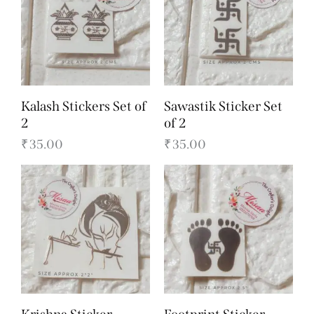
Kalash Stickers Set of
Sawastik Sticker Set
2
of 2
₹
35.00
₹
35.00