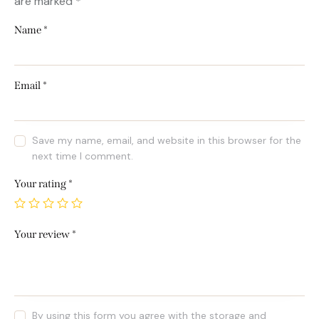
are marked
*
Name
*
Email
*
Save my name, email, and website in this browser for the
next time I comment.
Your rating
*
Your review
*
By using this form you agree with the storage and