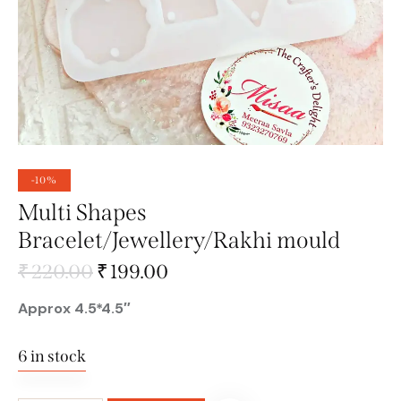
-10%
Multi Shapes
Bracelet/Jewellery/Rakhi mould
₹
220.00
₹
199.00
Approx 4.5*4.5″
6 in stock