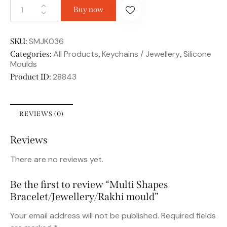
Buy now
SMJK036
SKU:
All Products
Keychains / Jewellery
Silicone
Categories:
,
,
Moulds
28843
Product ID:
REVIEWS (0)
Reviews
There are no reviews yet.
Be the first to review “Multi Shapes
Bracelet/Jewellery/Rakhi mould”
Your email address will not be published.
Required fields