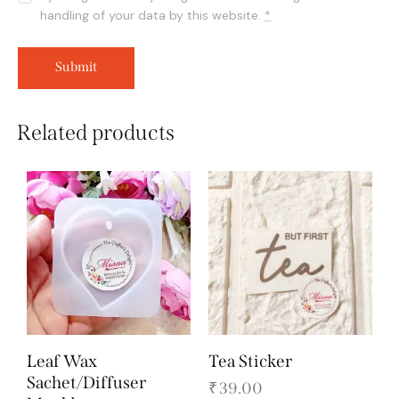
handling of your data by this website.
*
Related products
Leaf Wax
Tea Sticker
Sachet/Diffuser
₹
39.00