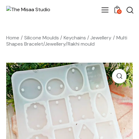
0
Home
Silicone Moulds
Keychains / Jewellery
Multi
Shapes Bracelet/Jewellery/Rakhi mould