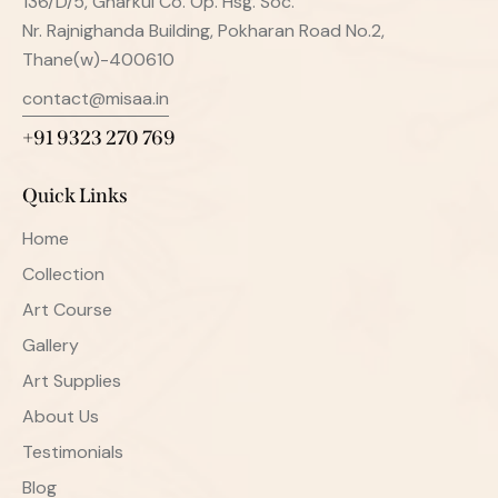
136/D/5, Gharkul Co. Op. Hsg. Soc.
Nr. Rajnighanda Building, Pokharan Road No.2,
Thane(w)-400610
contact@misaa.in
+91 9323 270 769
Quick Links
Home
Collection
Art Course
Gallery
Art Supplies
About Us
Testimonials
Blog