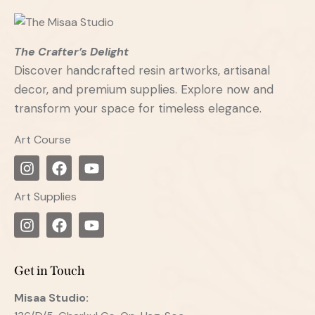
The Crafter’s Delight
Discover handcrafted resin artworks, artisanal
decor, and premium supplies. Explore now and
transform your space for timeless elegance.
Art Course
Art Supplies
Get in Touch
Misaa
Studio: