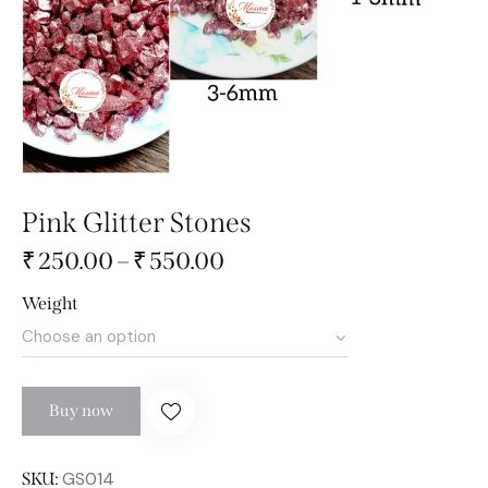
Pink Glitter Stones
₹
250.00
–
₹
550.00
Weight
Buy now
GS014
SKU: