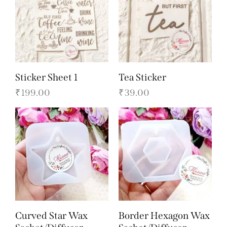
Sticker Sheet 1
Tea Sticker
₹
199.00
₹
39.00
Curved Star Wax
Border Hexagon Wax