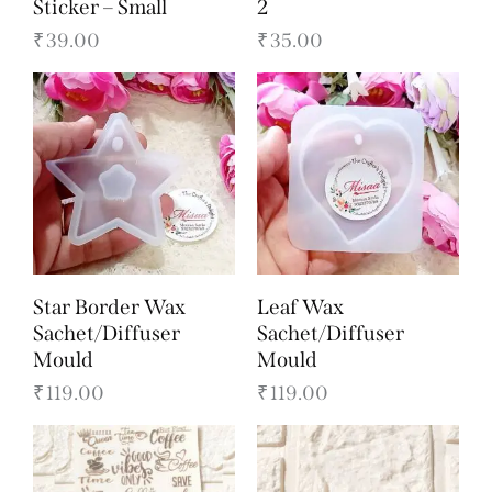
Sticker – Small
2
₹
39.00
₹
35.00
Star Border Wax
Leaf Wax
Sachet/Diffuser
Sachet/Diffuser
Mould
Mould
₹
119.00
₹
119.00