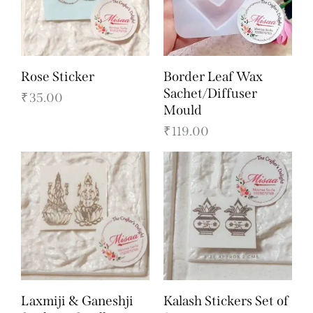
Rose Sticker
Border Leaf Wax
Sachet/Diffuser
₹
35.00
Mould
₹
119.00
Laxmiji & Ganeshji
Kalash Stickers Set of