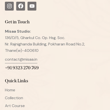
Get in Touch
Misaa
Studio:
136/D/5, Gharkul Co. Op. Hsg. Soc.
Nr. Rajnighanda Building, Pokharan Road No.2,
Thane(w)-400610
contact@misaa.in
+91 9323 270 769
Quick Links
Home
Collection
Art Course