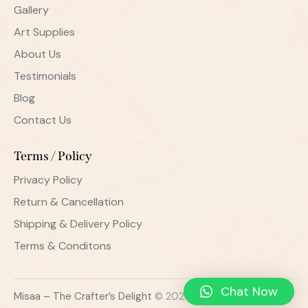
Gallery
Art Supplies
About Us
Testimonials
Blog
Contact Us
Terms / Policy
Privacy Policy
Return & Cancellation
Shipping & Delivery Policy
Terms & Conditons
Chat Now
Misaa – The Crafter’s Delight
© 2026. All Rights Reserved.