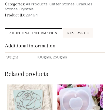
All Products
Glitter Stones
Granules
Categories:
,
,
Stones Crystals
29494
Product ID:
ADDITIONAL INFORMATION
REVIEWS (0)
Additional information
100gms, 250gms
Weight
Related products