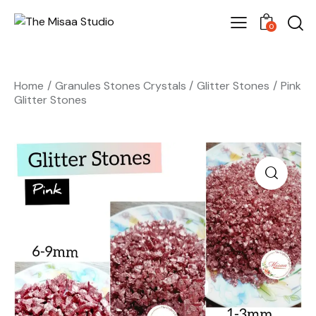
0
Home
Granules Stones Crystals
Glitter Stones
Pink
Glitter Stones