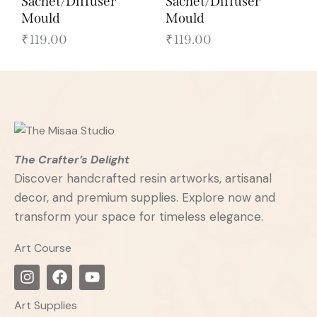
Sachet/Diffuser
Sachet/Diffuser
Mould
Mould
₹
119.00
₹
119.00
The Crafter’s Delight
Discover handcrafted resin artworks, artisanal
decor, and premium supplies. Explore now and
transform your space for timeless elegance.
Art Course
Art Supplies