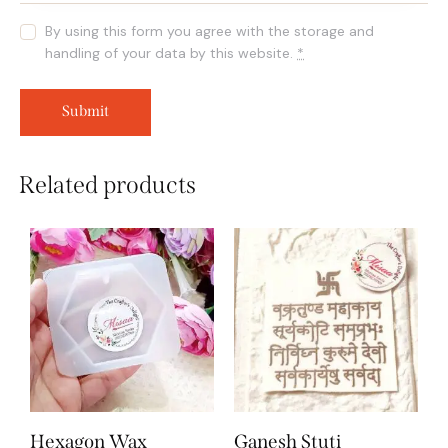
By using this form you agree with the storage and
handling of your data by this website.
*
Related products
Hexagon Wax
Ganesh Stuti