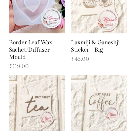
Border Leaf Wax
Laxmiji & Ganeshji
Sachet/Diffuser
Sticker – Big
Mould
₹
45.00
₹
119.00