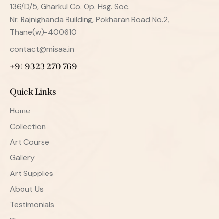
136/D/5, Gharkul Co. Op. Hsg. Soc.
Nr. Rajnighanda Building, Pokharan Road No.2,
Thane(w)-400610
contact@misaa.in
+91 9323 270 769
Quick Links
Home
Collection
Art Course
Gallery
Art Supplies
About Us
Testimonials