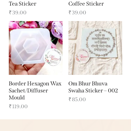
Tea Sticker
Coffee Sticker
₹
39.00
₹
39.00
Border Hexagon Wax
Om Bhur Bhuva
Sachet/Diffuser
Swaha Sticker – 002
Mould
₹
85.00
₹
119.00