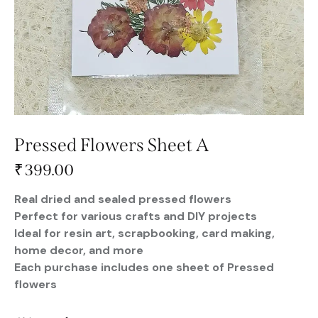
Pressed Flowers Sheet A
₹
399.00
Real dried and sealed pressed flowers
Perfect for various crafts and DIY projects
Ideal for resin art, scrapbooking, card making,
home decor, and more
Each purchase includes one sheet of Pressed
flowers