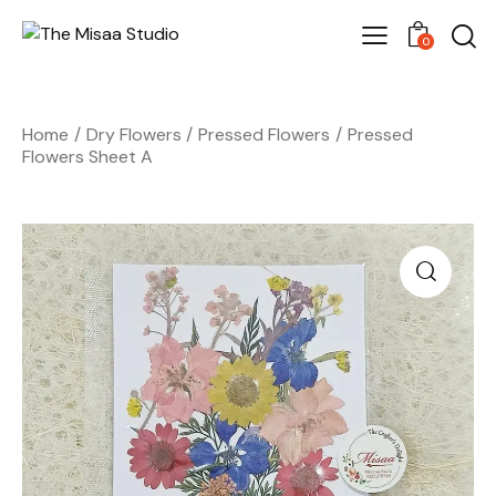
0
Home
Dry Flowers
Pressed Flowers
Pressed
Flowers Sheet A