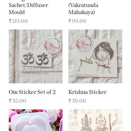
Sachet/Diffuser
(Vakratunda
Mould
Mahakaya)
₹
119.00
₹
99.00
Om Sticker Set of 2
Krishna Sticker
₹
35.00
₹
39.00