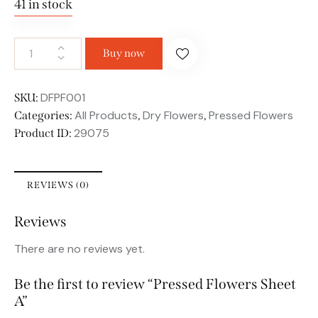
41 in stock
Buy now
DFPF001
SKU:
All Products
Dry Flowers
Pressed Flowers
Categories:
,
,
29075
Product ID:
REVIEWS (0)
Reviews
There are no reviews yet.
Be the first to review “Pressed Flowers Sheet
A”