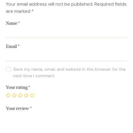
Your email address will not be published.
Required fields
are marked
*
Name
*
Email
*
Save my name, email, and website in this browser for the
next time I comment.
Your rating
*
Your review
*