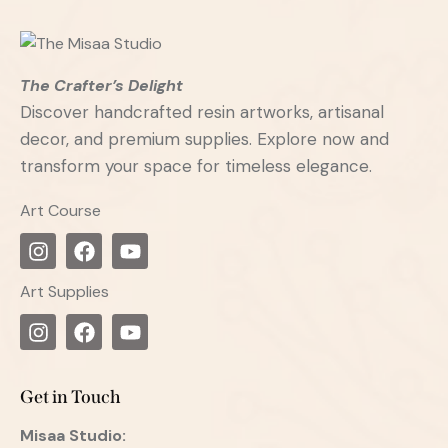
The Crafter’s Delight
Discover handcrafted resin artworks, artisanal
decor, and premium supplies. Explore now and
transform your space for timeless elegance.
Art Course
Art Supplies
Get in Touch
Misaa
Studio: