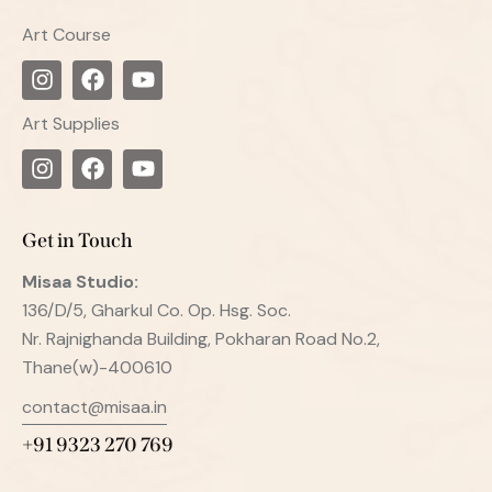
Art Course
Art Supplies
Get in Touch
Misaa
Studio:
136/D/5, Gharkul Co. Op. Hsg. Soc.
Nr. Rajnighanda Building, Pokharan Road No.2,
Thane(w)-400610
contact@misaa.in
+91 9323 270 769