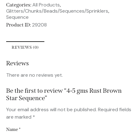
All Products
Categories:
,
Glitters/Chunks/Beads/Sequences/Sprinklers
,
Sequence
29208
Product ID:
REVIEWS (0)
Reviews
There are no reviews yet.
Be the first to review “4-5 gms Rust Brown
Star Sequence”
Your email address will not be published.
Required fields
are marked
*
Name
*