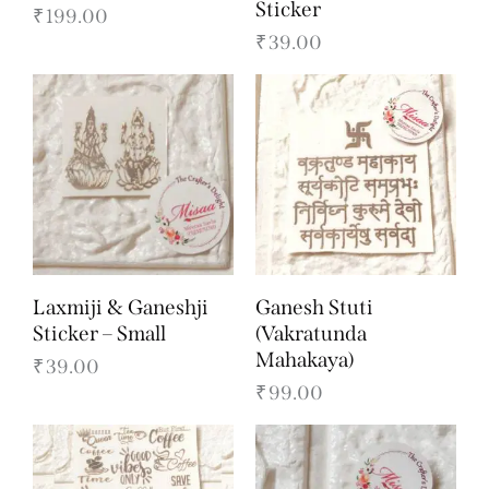
Sticker
₹
199.00
₹
39.00
Laxmiji & Ganeshji
Ganesh Stuti
Sticker – Small
(Vakratunda
Mahakaya)
₹
39.00
₹
99.00