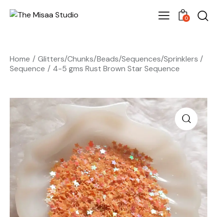
0
Home
Glitters/Chunks/Beads/Sequences/Sprinklers
Sequence
4-5 gms Rust Brown Star Sequence