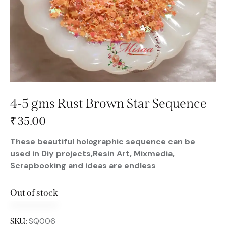
4-5 gms Rust Brown Star Sequence
₹
35.00
These beautiful holographic sequence can be
used in Diy projects,Resin Art, Mixmedia,
Scrapbooking and ideas are endless
Out of stock
SQ006
SKU: