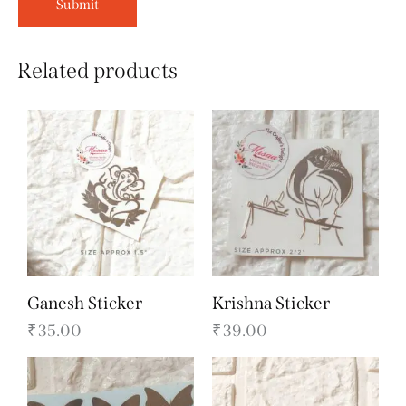
Related products
Ganesh Sticker
Krishna Sticker
₹
35.00
₹
39.00