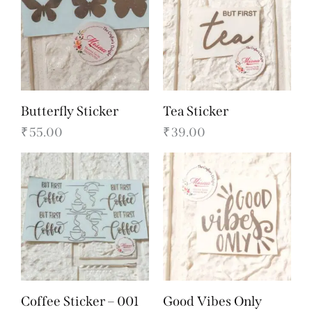
Butterfly Sticker
Tea Sticker
₹
55.00
₹
39.00
Coffee Sticker – 001
Good Vibes Only