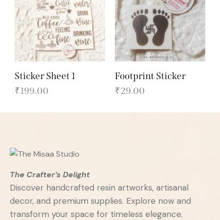
Sticker Sheet 1
Footprint Sticker
₹
199.00
₹
29.00
The Crafter’s Delight
Discover handcrafted resin artworks, artisanal
decor, and premium supplies. Explore now and
transform your space for timeless elegance.