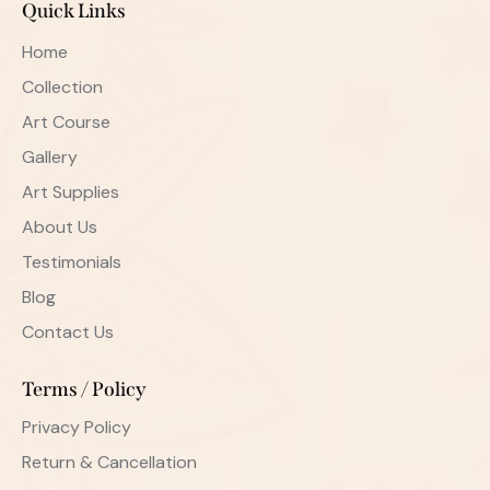
Quick Links
Home
Collection
Art Course
Gallery
Art Supplies
About Us
Testimonials
Blog
Contact Us
Terms / Policy
Privacy Policy
Return & Cancellation