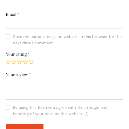
Email
*
Save my name, email, and website in this browser for the
next time I comment.
Your rating
*
Your review
*
By using this form you agree with the storage and
handling of your data by this website.
*