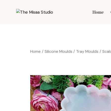
Home
Hom
Home
Silicone Moulds
Tray Moulds
Scal