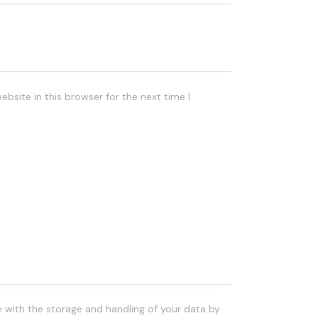
bsite in this browser for the next time I
e with the storage and handling of your data by