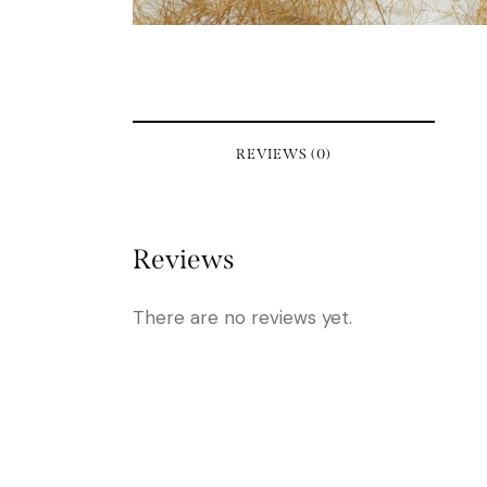
REVIEWS (0)
Reviews
There are no reviews yet.