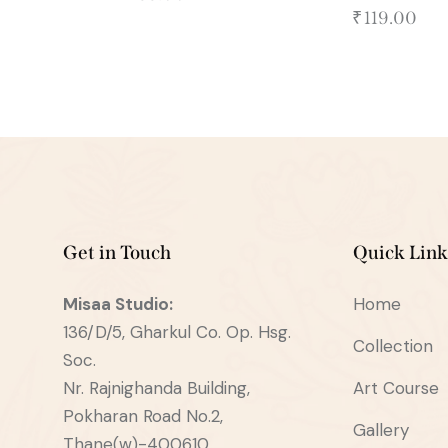
₹
119.00
Get in Touch
Quick Link
Misaa
Studio:
Home
136/D/5, Gharkul Co. Op. Hsg.
Collection
Soc.
Nr. Rajnighanda Building,
Art Course
Pokharan Road No.2,
Gallery
Thane(w)-400610