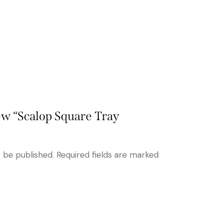
iew “Scalop Square Tray
t be published.
Required fields are marked