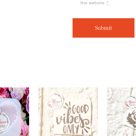
this website.
*