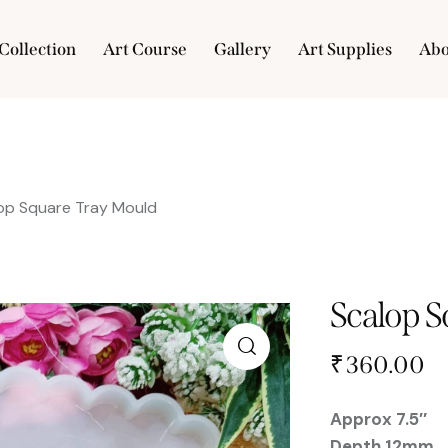
Collection
Art Course
Gallery
Art Supplies
Abo
e
Collection
Art Course
Gallery
Art Supplies
op Square Tray Mould
Scalop 
₹
360.00
Approx 7.5″
Depth 12mm