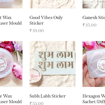
rt Wax
Good Vibes Only
Ganesh Sti
fuser Mould
Sticker
₹
35.00
₹
39.00
le Wax
Subh Labh Sticker
Hexagon W
fuser Mould
Sachet/Dif
₹
55.00