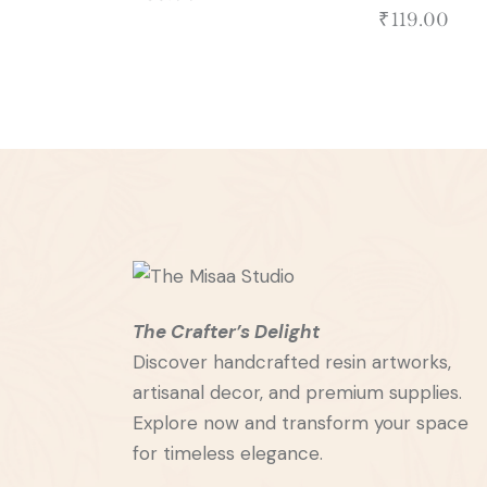
₹
119.00
The Crafter’s Delight
Discover handcrafted resin artworks,
artisanal decor, and premium supplies.
Explore now and transform your space
for timeless elegance.