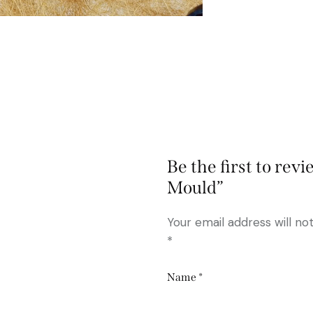
Be the first to rev
Mould”
Your email address will no
*
Name
*