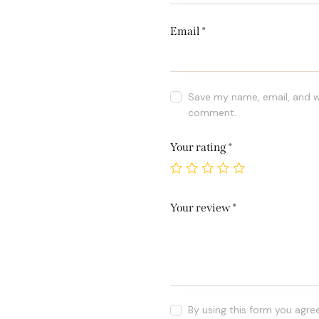
Email
*
Save my name, email, and we
comment.
Your rating
*
Your review
*
By using this form you agre