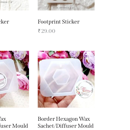
cker
Footprint Sticker
₹
29.00
ax
Border Hexagon Wax
fuser Mould
Sachet/Diffuser Mould