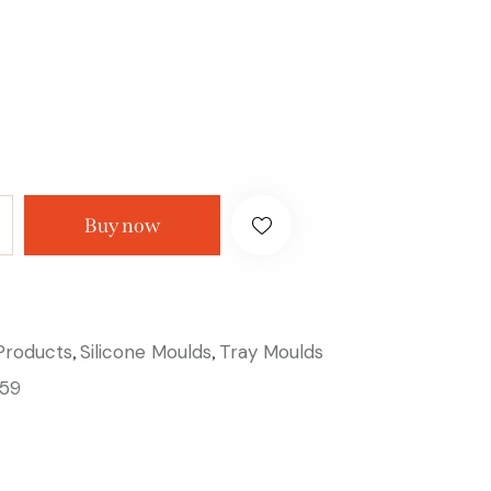
Buy now
 Products
Silicone Moulds
Tray Moulds
,
,
59