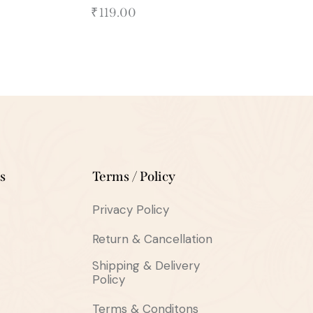
₹
119.00
s
Terms / Policy
Privacy Policy
Return & Cancellation
Shipping & Delivery
Policy
Terms & Conditons