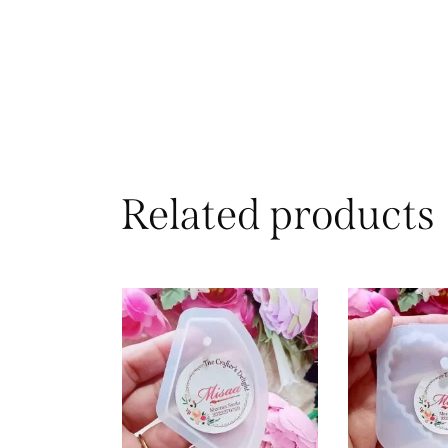
Related products