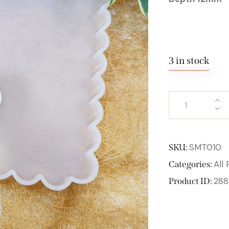
3 in stock
SMT010
SKU:
All
Categories:
288
Product ID: