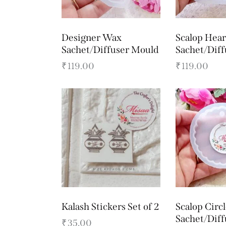
Designer Wax
Scalop Hea
Sachet/Diffuser Mould
Sachet/Dif
₹
119.00
₹
119.00
Kalash Stickers Set of 2
Scalop Circ
Sachet/Dif
₹
35.00