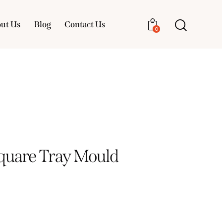
ut Us
Blog
Contact Us
0
About Us
Blog
Contact Us
0
Square Tray Mould