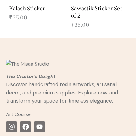
Kalash Sticker
Sawastik Sticker Set
of 2
₹
25.00
₹
35.00
The Crafter’s Delight
Discover handcrafted resin artworks, artisanal
decor, and premium supplies. Explore now and
transform your space for timeless elegance.
Art Course