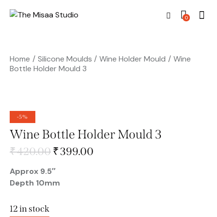
0
Home
Silicone Moulds
Wine Holder Mould
Wine
Bottle Holder Mould 3
-5%
Wine Bottle Holder Mould 3
₹
420.00
₹
399.00
Approx 9.5″
Depth 10mm
12 in stock