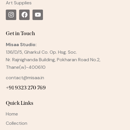
Art Supplies
Get in Touch
Misaa
Studio:
136/D/5, Gharkul Co. Op. Hsg. Soc.
Nr. Rajnighanda Building, Pokharan Road No.2,
Thane(w)-400610
contact@misaa.in
+91 9323 270 769
Quick Links
Home
Collection