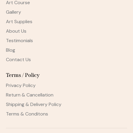
Art Course
Gallery
Art Supplies
About Us
Testimonials
Blog
Contact Us
Terms / Policy
Privacy Policy
Return & Cancellation
Shipping & Delivery Policy
Terms & Conditons