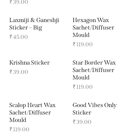
₹
39.00
Laxmiji & Ganeshji
Hexagon Wax
Sticker – Big
Sachet/Diffuser
Mould
₹
45.00
₹
119.00
Krishna Sticker
Star Border Wax
Sachet/Diffuser
₹
39.00
Mould
₹
119.00
Scalop Heart Wax
Good Vibes Only
Sachet/Diffuser
Sticker
Mould
₹
39.00
₹
119.00