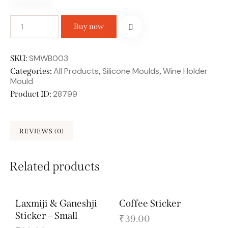
Buy now
SMWB003
SKU:
All Products
Silicone Moulds
Wine Holder
Categories:
,
,
Mould
28799
Product ID:
REVIEWS (0)
Related products
Laxmiji & Ganeshji
Coffee Sticker
Sticker – Small
₹
39.00