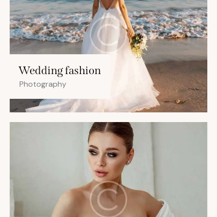
Wedding fashion
Photography