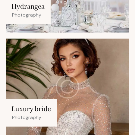
Hydrangea
Photography
Luxury bride
Photography