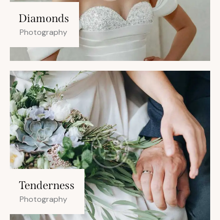
Diamonds
Photography
Tenderness
Photography