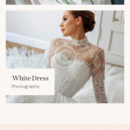
White Dress
Photography