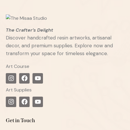
The Crafter’s Delight
Discover handcrafted resin artworks, artisanal
decor, and premium supplies. Explore now and
transform your space for timeless elegance.
Art Course
Art Supplies
Get in Touch