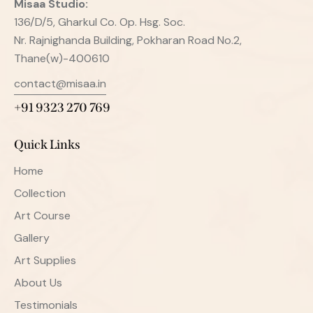
Misaa
Studio:
136/D/5, Gharkul Co. Op. Hsg. Soc.
Nr. Rajnighanda Building, Pokharan Road No.2,
Thane(w)-400610
contact@misaa.in
+91 9323 270 769
Quick Links
Home
Collection
Art Course
Gallery
Art Supplies
About Us
Testimonials