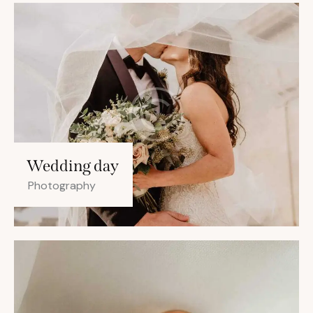
Wedding day
Photography