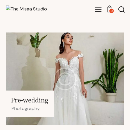
0
Pre-wedding
Photography