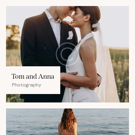
Tom and Anna
Photography