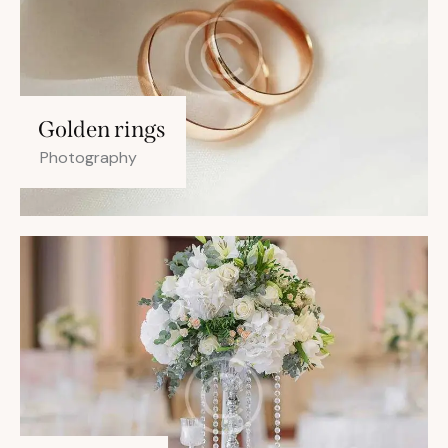
Golden rings
Photography