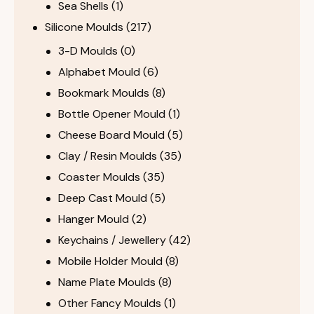
Sea Shells
(1)
Silicone Moulds
(217)
3-D Moulds
(0)
Alphabet Mould
(6)
Bookmark Moulds
(8)
Bottle Opener Mould
(1)
Cheese Board Mould
(5)
Clay / Resin Moulds
(35)
Coaster Moulds
(35)
Deep Cast Mould
(5)
Hanger Mould
(2)
Keychains / Jewellery
(42)
Mobile Holder Mould
(8)
Name Plate Moulds
(8)
Other Fancy Moulds
(1)