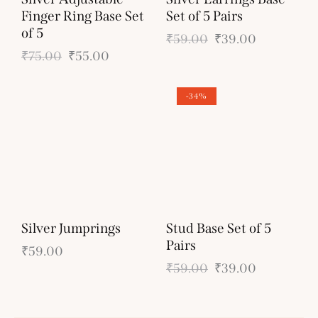
Finger Ring Base Set
Set of 5 Pairs
of 5
₹
59.00
₹
39.00
₹
75.00
₹
55.00
-34%
Silver Jumprings
Stud Base Set of 5
Pairs
₹
59.00
₹
59.00
₹
39.00