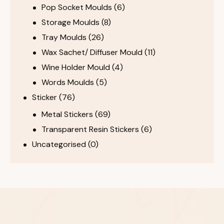
Pop Socket Moulds
(6)
Storage Moulds
(8)
Tray Moulds
(26)
Wax Sachet/ Diffuser Mould
(11)
Wine Holder Mould
(4)
Words Moulds
(5)
Sticker
(76)
Metal Stickers
(69)
Transparent Resin Stickers
(6)
Uncategorised
(0)