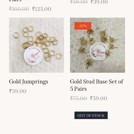
₹
59.00
₹
39.00
₹
160.00
₹
125.00
-21%
Gold Jumprings
Gold Stud Base Set of
5 Pairs
₹
59.00
₹
75.00
₹
59.00
OUT OF STOCK