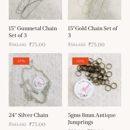
15″ Gunmetal Chain
15″Gold Chain Set of
Set of 3
3
₹
90.00
₹
75.00
₹
90.00
₹
75.00
-17%
-21%
24″ Silver Chain
5gms 8mm Antique
Jumprings
₹
90.00
₹
75.00