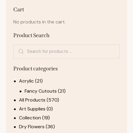
Cart
No products in the cart.
Product Search
Product categories
Acrylic
(21)
Fancy Cutouts
(21)
All Products
(570)
Art Supplies
(0)
Collection
(19)
Dry Flowers
(36)