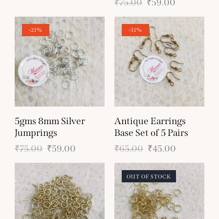
₹
75.00
₹
59.00
-21%
-31%
5gms 8mm Silver
Antique Earrings
Jumprings
Base Set of 5 Pairs
₹
75.00
₹
59.00
₹
65.00
₹
45.00
OUT OF STOCK