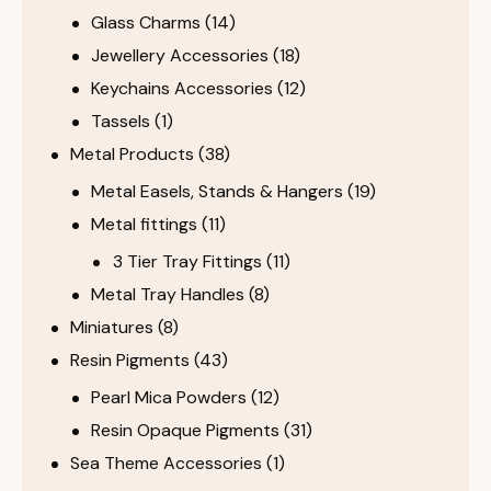
Glass Charms
(14)
Jewellery Accessories
(18)
Keychains Accessories
(12)
Tassels
(1)
Metal Products
(38)
Metal Easels, Stands & Hangers
(19)
Metal fittings
(11)
3 Tier Tray Fittings
(11)
Metal Tray Handles
(8)
Miniatures
(8)
Resin Pigments
(43)
Pearl Mica Powders
(12)
Resin Opaque Pigments
(31)
Sea Theme Accessories
(1)