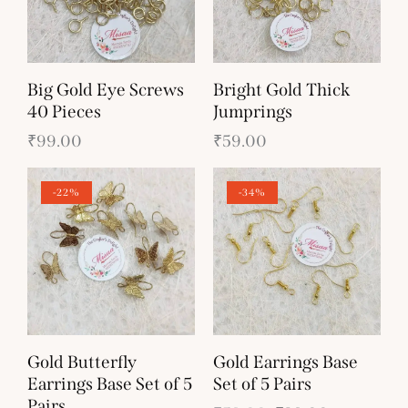
Big Gold Eye Screws
Bright Gold Thick
40 Pieces
Jumprings
₹
99.00
₹
59.00
-22%
-34%
Gold Butterfly
Gold Earrings Base
Earrings Base Set of 5
Set of 5 Pairs
Pairs