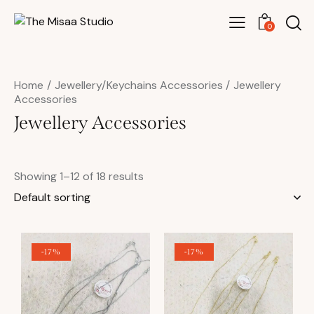
0
Home
Jewellery/Keychains Accessories
Jewellery
Accessories
Jewellery Accessories
Showing 1–12 of 18 results
-17%
-17%