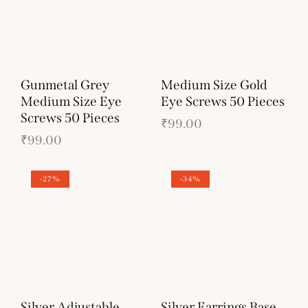
Gunmetal Grey
Medium Size Gold
Medium Size Eye
Eye Screws 50 Pieces
Screws 50 Pieces
₹
99.00
₹
99.00
-27%
-34%
Silver Adjustable
Silver Earrings Base