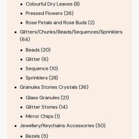
Colourful Dry Leaves
(8)
Pressed Flowers
(26)
Rose Petals and Rose Buds
(2)
Glitters/Chunks/Beads/Sequences/Sprinklers
(64)
Beads
(20)
Glitter
(6)
Sequence
(10)
Sprinklers
(28)
Granules Stones Crystals
(36)
Glass Granules
(21)
Glitter Stones
(14)
Mirror Chips
(1)
Jewellery/Keychains Accessories
(50)
Bezels
(5)