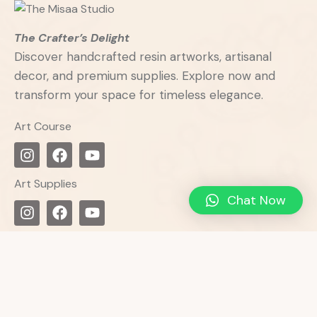
The Crafter’s Delight
Discover handcrafted resin artworks, artisanal
decor, and premium supplies. Explore now and
transform your space for timeless elegance.
Art Course
Art Supplies
Chat Now
Get in Touch
Misaa
Studio:
136/D/5, Gharkul Co. Op. Hsg. Soc.