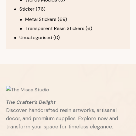
Sticker
(76)
Metal Stickers
(69)
Transparent Resin Stickers
(6)
Uncategorised
(0)
The Crafter’s Delight
Discover handcrafted resin artworks, artisanal
decor, and premium supplies. Explore now and
transform your space for timeless elegance.