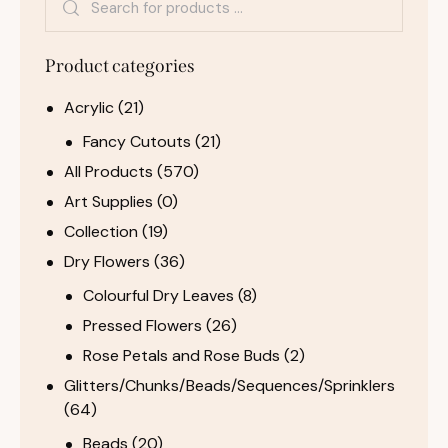
Product categories
Acrylic
(21)
Fancy Cutouts
(21)
All Products
(570)
Art Supplies
(0)
Collection
(19)
Dry Flowers
(36)
Colourful Dry Leaves
(8)
Pressed Flowers
(26)
Rose Petals and Rose Buds
(2)
Glitters/Chunks/Beads/Sequences/Sprinklers
(64)
Beads
(20)