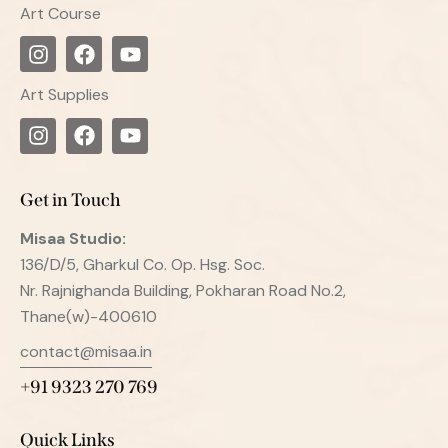
Art Course
Art Supplies
Get in Touch
Misaa
Studio:
136/D/5, Gharkul Co. Op. Hsg. Soc.
Nr. Rajnighanda Building, Pokharan Road No.2,
Thane(w)-400610
contact@misaa.in
+91 9323 270 769
Quick Links