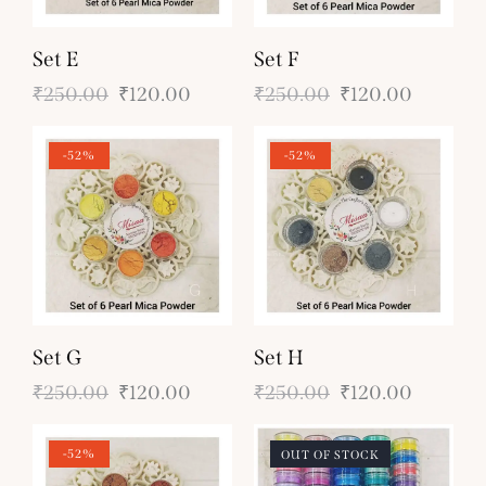
Set E
Set F
₹
250.00
₹
120.00
₹
250.00
₹
120.00
-52%
-52%
Set G
Set H
₹
250.00
₹
120.00
₹
250.00
₹
120.00
-52%
OUT OF STOCK