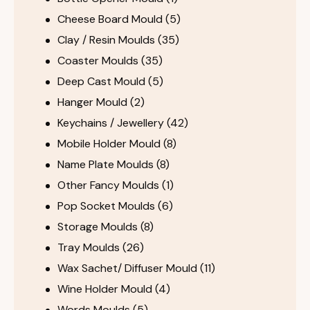
Cheese Board Mould
(5)
Clay / Resin Moulds
(35)
Coaster Moulds
(35)
Deep Cast Mould
(5)
Hanger Mould
(2)
Keychains / Jewellery
(42)
Mobile Holder Mould
(8)
Name Plate Moulds
(8)
Other Fancy Moulds
(1)
Pop Socket Moulds
(6)
Storage Moulds
(8)
Tray Moulds
(26)
Wax Sachet/ Diffuser Mould
(11)
Wine Holder Mould
(4)
Words Moulds
(5)