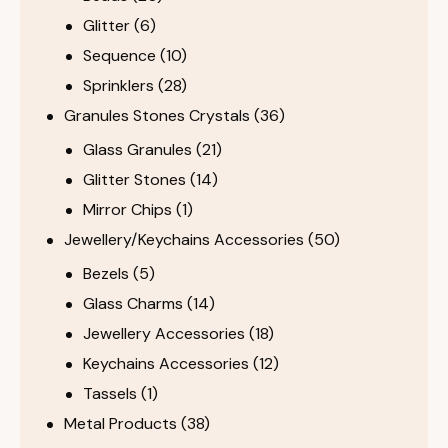
Glitter
(6)
Sequence
(10)
Sprinklers
(28)
Granules Stones Crystals
(36)
Glass Granules
(21)
Glitter Stones
(14)
Mirror Chips
(1)
Jewellery/Keychains Accessories
(50)
Bezels
(5)
Glass Charms
(14)
Jewellery Accessories
(18)
Keychains Accessories
(12)
Tassels
(1)
Metal Products
(38)