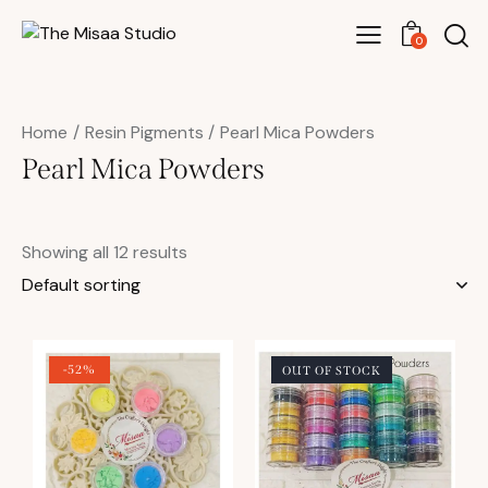
0
Home
Resin Pigments
Pearl Mica Powders
Pearl Mica Powders
Showing all 12 results
-52%
OUT OF STOCK