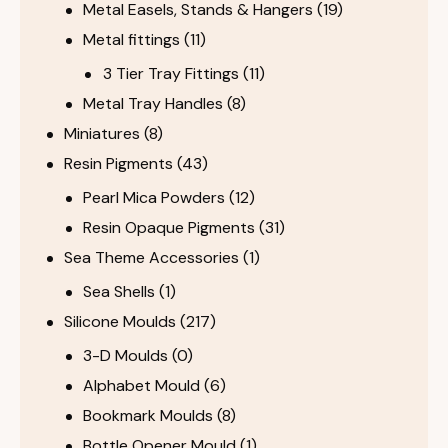
Metal Easels, Stands & Hangers
(19)
Metal fittings
(11)
3 Tier Tray Fittings
(11)
Metal Tray Handles
(8)
Miniatures
(8)
Resin Pigments
(43)
Pearl Mica Powders
(12)
Resin Opaque Pigments
(31)
Sea Theme Accessories
(1)
Sea Shells
(1)
Silicone Moulds
(217)
3-D Moulds
(0)
Alphabet Mould
(6)
Bookmark Moulds
(8)
Bottle Opener Mould
(1)