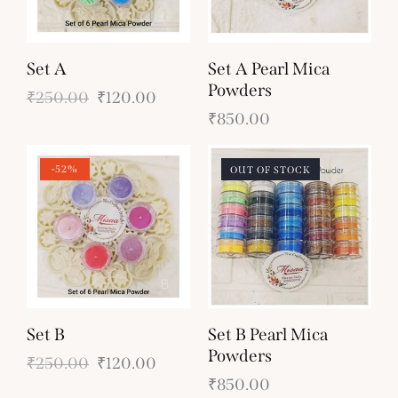
Set A
Set A Pearl Mica
Powders
₹
250.00
₹
120.00
₹
850.00
-52%
OUT OF STOCK
Set B
Set B Pearl Mica
Powders
₹
250.00
₹
120.00
₹
850.00