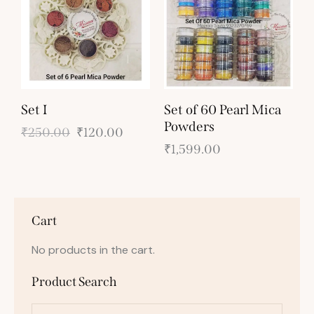
Set I
Set of 60 Pearl Mica
Powders
₹
250.00
₹
120.00
₹
1,599.00
Cart
No products in the cart.
Product Search