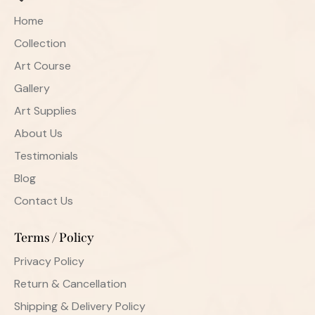
Home
Collection
Art Course
Gallery
Art Supplies
About Us
Testimonials
Blog
Contact Us
Terms / Policy
Privacy Policy
Return & Cancellation
Shipping & Delivery Policy