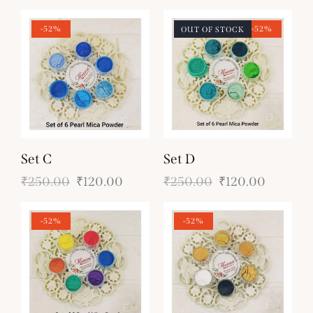
-52%
-52%
OUT OF STOCK
Set C
Set D
₹
250.00
₹
120.00
₹
250.00
₹
120.00
-52%
-52%