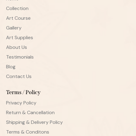
Collection
Art Course
Gallery
Art Supplies
About Us
Testimonials
Blog
Contact Us
Terms / Policy
Privacy Policy
Return & Cancellation
Shipping & Delivery Policy
Terms & Conditons