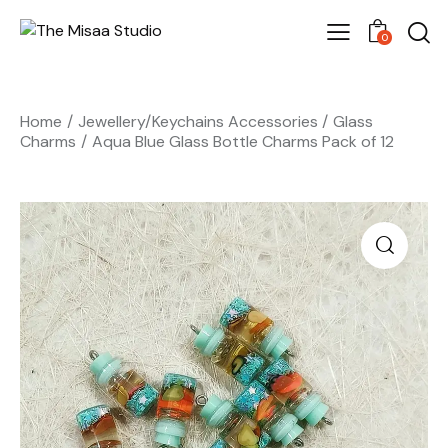
0
Home
Jewellery/Keychains Accessories
Glass
Charms
Aqua Blue Glass Bottle Charms Pack of 12