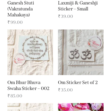
Ganesh Stuti
Laxmiji & Ganeshji
(Vakratunda
Sticker – Small
Mahakaya)
₹
39.00
₹
99.00
Om Bhur Bhuva
Om Sticker Set of 2
Swaha Sticker – 002
₹
35.00
₹
85.00