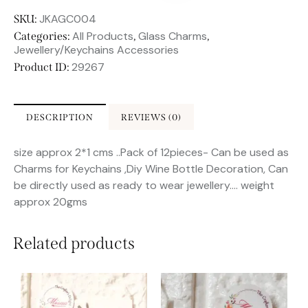
JKAGC004
SKU:
All Products
Glass Charms
Categories:
,
,
Jewellery/Keychains Accessories
29267
Product ID:
DESCRIPTION
REVIEWS (0)
size approx 2*1 cms ..Pack of 12pieces- Can be used as
Charms for Keychains ,Diy Wine Bottle Decoration, Can
be directly used as ready to wear jewellery…. weight
approx 20gms
Related products