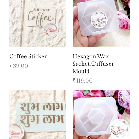
Coffee Sticker
Hexagon Wax
Sachet/Diffuser
₹
39.00
Mould
₹
119.00