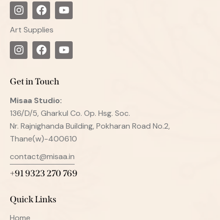
Art Supplies
Get in Touch
Misaa
Studio:
136/D/5, Gharkul Co. Op. Hsg. Soc.
Nr. Rajnighanda Building, Pokharan Road No.2,
Thane(w)-400610
contact@misaa.in
+91 9323 270 769
Quick Links
Home