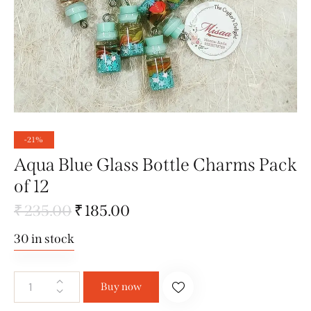
-21%
Aqua Blue Glass Bottle Charms Pack
of 12
₹
235.00
₹
185.00
30 in stock
Buy now