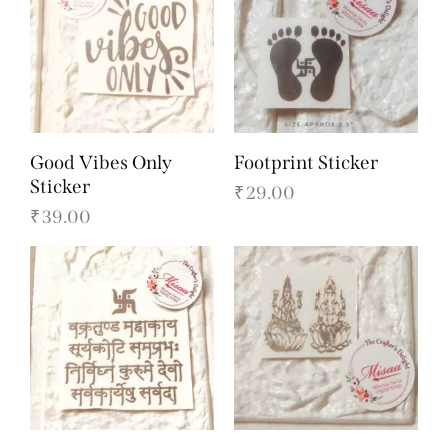
Good Vibes Only
Footprint Sticker
Sticker
₹
29.00
₹
39.00