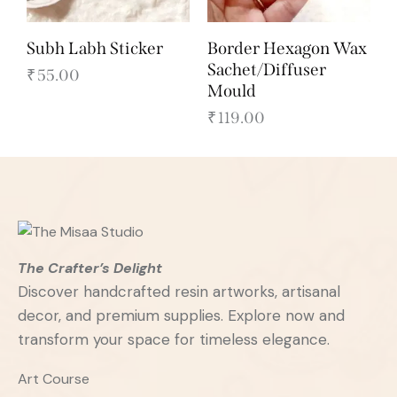
Subh Labh Sticker
Border Hexagon Wax
Sachet/Diffuser
₹
55.00
Mould
₹
119.00
The Crafter’s Delight
Discover handcrafted resin artworks, artisanal
decor, and premium supplies. Explore now and
transform your space for timeless elegance.
Art Course