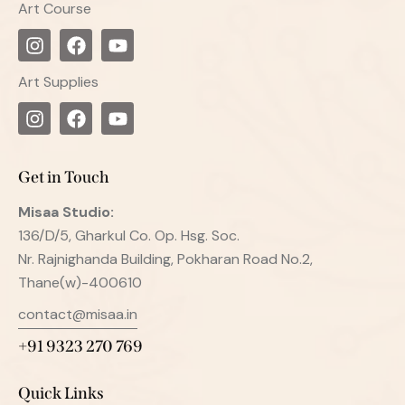
Art Course
Art Supplies
Get in Touch
Misaa
Studio:
136/D/5, Gharkul Co. Op. Hsg. Soc.
Nr. Rajnighanda Building, Pokharan Road No.2,
Thane(w)-400610
contact@misaa.in
+91 9323 270 769
Quick Links