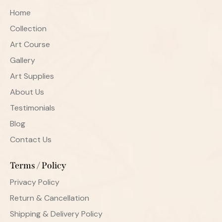
Home
Collection
Art Course
Gallery
Art Supplies
About Us
Testimonials
Blog
Contact Us
Terms / Policy
Privacy Policy
Return & Cancellation
Shipping & Delivery Policy