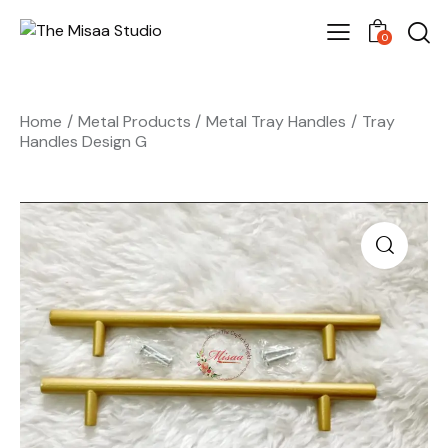
0
Home
Metal Products
Metal Tray Handles
Tray
Handles Design G