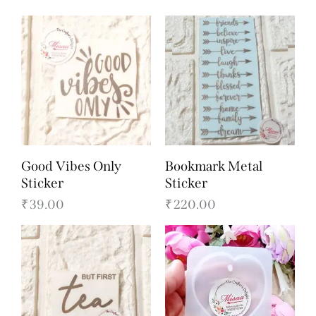
Good Vibes Only
Bookmark Metal
Sticker
Sticker
₹
39.00
₹
220.00