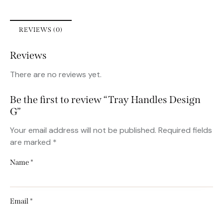
REVIEWS (0)
Reviews
There are no reviews yet.
Be the first to review “Tray Handles Design
G”
Your email address will not be published.
Required fields
are marked
*
Name
*
Email
*