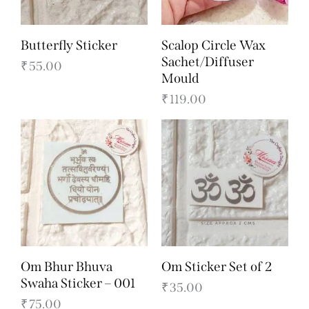
Butterfly Sticker
Scalop Circle Wax
Sachet/Diffuser
₹
55.00
Mould
₹
119.00
Om Bhur Bhuva
Om Sticker Set of 2
Swaha Sticker – 001
₹
35.00
₹
75.00