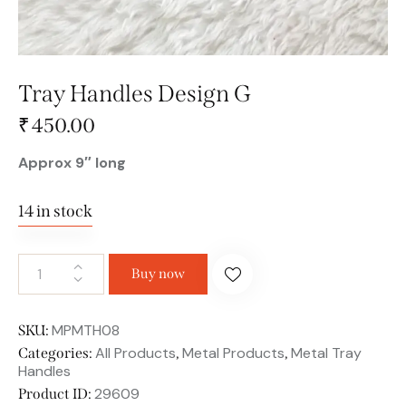
Tray Handles Design G
₹
450.00
Approx 9″ long
14 in stock
Buy now
MPMTH08
SKU:
All Products
Metal Products
Metal Tray
Categories:
,
,
Handles
29609
Product ID: