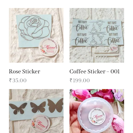
Rose Sticker
Coffee Sticker – 001
₹
35.00
₹
199.00