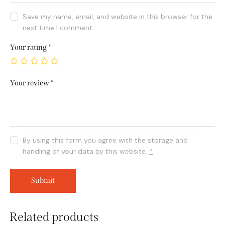
Save my name, email, and website in this browser for the
next time I comment.
Your rating
*
Your review
*
By using this form you agree with the storage and
handling of your data by this website.
*
Related products