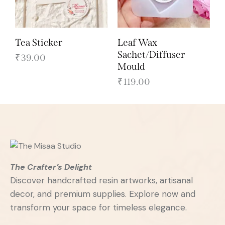
Tea Sticker
Leaf Wax
Sachet/Diffuser
₹
39.00
Mould
₹
119.00
The Crafter’s Delight
Discover handcrafted resin artworks, artisanal
decor, and premium supplies. Explore now and
transform your space for timeless elegance.