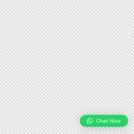
Chat Now